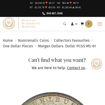
AU
$4,250.20
-$1.27
AG
$61.40
-$0.72
PT
$1,731.70
-$13.05
PD
$1,392.00
$6.92
844-667-2646
0
Home
Numismatic Coins
Collectors Favourites
One Dollar Pieces
Morgan Dollars
Dollar PCGS MS-61
Can't find what you want?
We are here to help.
Contact us
.