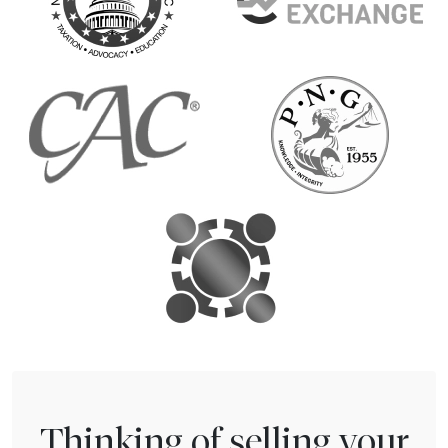
Thinking of selling your