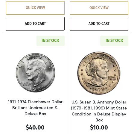
QUICK VIEW
QUICK VIEW
ADD TO CART
ADD TO CART
IN STOCK
IN STOCK
Read more about1971-1974 Eisenhower Dollar 
Read more aboutU
1971-1974 Eisenhower Dollar
U.S. Susan B. Anthony Dollar
Brilliant Uncirculated &
(1979-1981, 1999) Mint State
Deluxe Box
Condition in Deluxe Display
Box
$40.00
$10.00