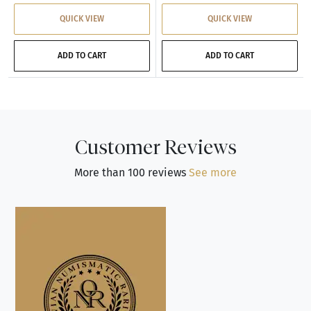
QUICK VIEW
QUICK VIEW
ADD TO CART
ADD TO CART
Customer Reviews
More than 100 reviews
See more