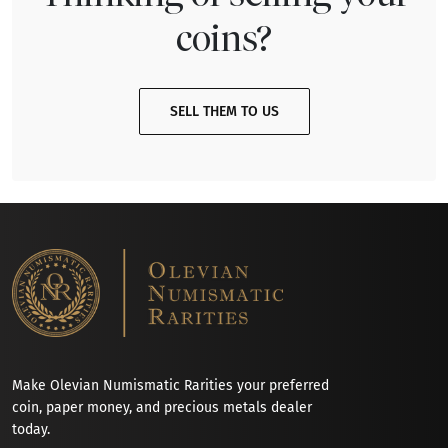
coins?
SELL THEM TO US
Make Olevian Numismatic Rarities your preferred
coin, paper money, and precious metals dealer
today.