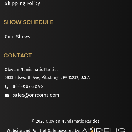
Shipping Policy
SHOW SCHEDULE
Coin Shows
CONTACT
Olevian Numismatic Rarities
5833 Ellsworth Ave, Pittsburgh, PA 15232, U.S.A.
844-667-2646
sales@onrcoins.com
© 2026 Olevian Numismatic Rarities.
Website and Point-of-Sale powered by: