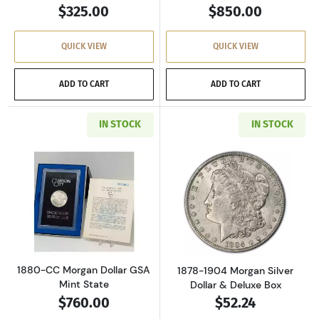
$325.00
$850.00
QUICK VIEW
QUICK VIEW
ADD TO CART
ADD TO CART
IN STOCK
IN STOCK
Read more about1880-CC Morgan Dollar GSA M
Read more about
1880-CC Morgan Dollar GSA
1878-1904 Morgan Silver
Mint State
Dollar & Deluxe Box
$760.00
$52.24