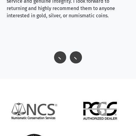
service and genuine integrity. I look forward to
returning and highly recommend them to anyone
interested in gold, silver, or numismatic coins.