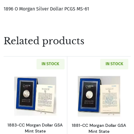
1896 O Morgan Silver Dollar PCGS MS-61
Related products
IN STOCK
IN STOCK
Read more about1883-CC Morgan Dollar GSA M
Read more about
1883-CC Morgan Dollar GSA
1881-CC Morgan Dollar GSA
Mint State
Mint State