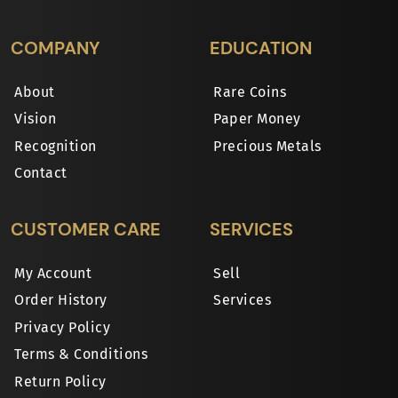
COMPANY
EDUCATION
About
Rare Coins
Vision
Paper Money
Recognition
Precious Metals
Contact
CUSTOMER CARE
SERVICES
My Account
Sell
Order History
Services
Privacy Policy
Terms & Conditions
Return Policy