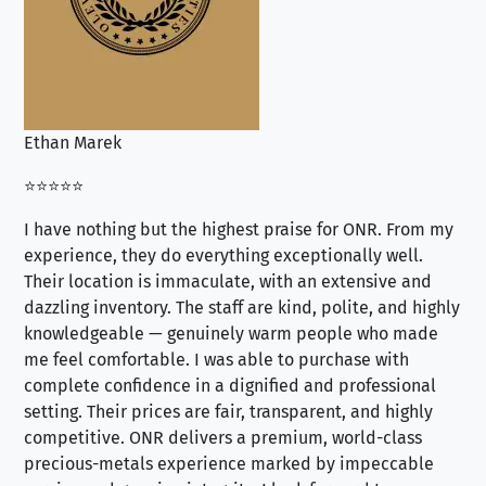
Ethan Marek
Jo
⭐⭐⭐⭐⭐
⭐⭐
I have nothing but the highest praise for ONR. From my
Se
experience, they do everything exceptionally well.
ex
Their location is immaculate, with an extensive and
an
dazzling inventory. The staff are kind, polite, and highly
an
knowledgeable — genuinely warm people who made
tr
me feel comfortable. I was able to purchase with
a f
complete confidence in a dignified and professional
loo
setting. Their prices are fair, transparent, and highly
yo
competitive. ONR delivers a premium, world-class
precious-metals experience marked by impeccable