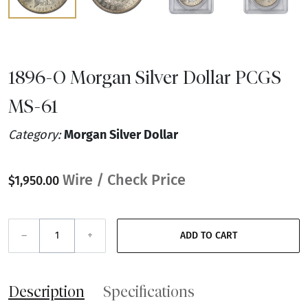
1896-O Morgan Silver Dollar PCGS
MS-61
Category:
Morgan Silver Dollar
Wire / Check Price
$1,950.00
–
+
ADD TO CART
Description
Specifications