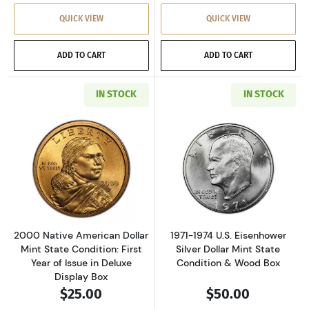
QUICK VIEW
QUICK VIEW
ADD TO CART
ADD TO CART
IN STOCK
IN STOCK
Read more about2000 Native American Dollar M
Read more about
2000 Native American Dollar
1971-1974 U.S. Eisenhower
Mint State Condition: First
Silver Dollar Mint State
Year of Issue in Deluxe
Condition & Wood Box
Display Box
$25.00
$50.00