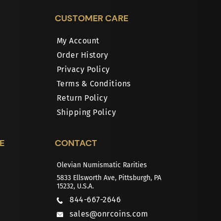
CUSTOMER CARE
My Account
Order History
Privacy Policy
Terms & Conditions
Return Policy
Shipping Policy
E
CONTACT
Olevian Numismatic Rarities
5833 Ellsworth Ave, Pittsburgh, PA
15232, U.S.A.
844-667-2646
sales@onrcoins.com