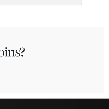
oins?