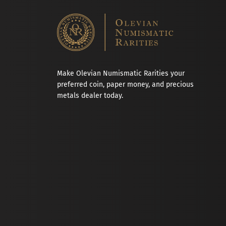
Make Olevian Numismatic Rarities your
preferred coin, paper money, and precious
metals dealer today.