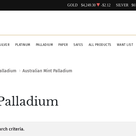
GOLD
$4,249.30
-$2.12
SILVER
$6
SILVER
PLATINUM
PALLADIUM
PAPER
SAFES
ALL PRODUCTS
WANT LIST
Palladium
Australian Mint Palladium
 Palladium
rch criteria.