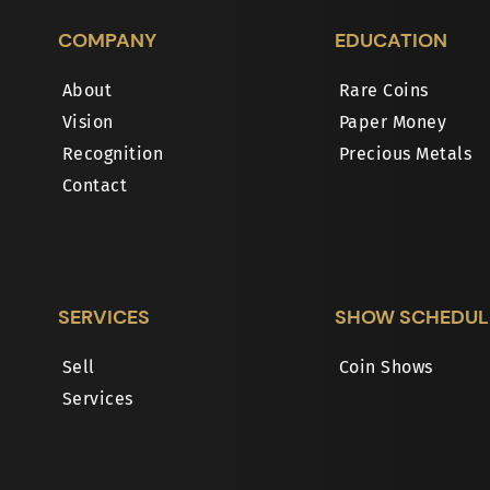
COMPANY
EDUCATION
About
Rare Coins
Vision
Paper Money
Recognition
Precious Metals
Contact
SERVICES
SHOW SCHEDUL
Sell
Coin Shows
Services