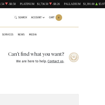
1.54
-$0.58
PLATINUM
$1,736.50
-$8.26
PALLADIUM
$1,391.00
$5.97
SEARCH
ACCOUNT
CART
0
SERVICES
NEWS
MEDIA
Can't find what you want?
We are here to help.
Contact us
.