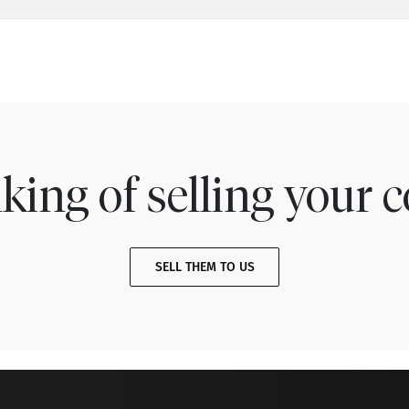
king of selling your c
SELL THEM TO US