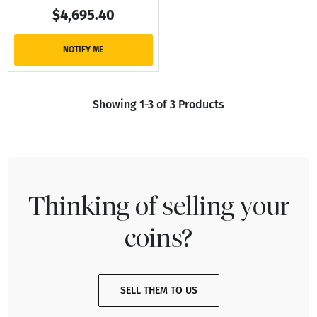
$4,695.40
NOTIFY ME
Showing 1-3 of 3 Products
Thinking of selling your
coins?
SELL THEM TO US