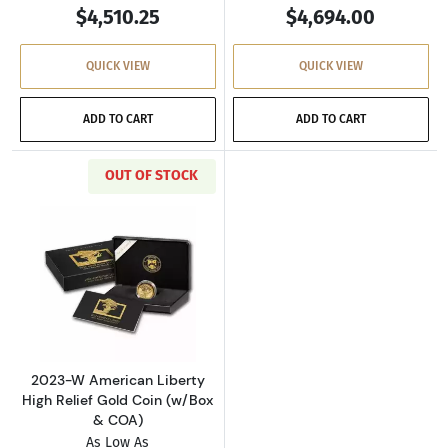
$4,510.25
$4,694.00
QUICK VIEW
QUICK VIEW
ADD TO CART
ADD TO CART
OUT OF STOCK
Read more about2023-W American Liberty Hig
2023-W American Liberty
High Relief Gold Coin (w/Box
& COA)
As Low As