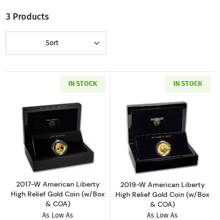
3 Products
Sort
IN STOCK
IN STOCK
Read more about2017-W American Liberty Hig
Read more about
2017-W American Liberty
2019-W American Liberty
High Relief Gold Coin (w/Box
High Relief Gold Coin (w/Box
& COA)
& COA)
As Low As
As Low As