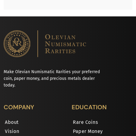
Make Olevian Numismatic Rarities your preferred
coin, paper money, and precious metals dealer
today.
COMPANY
EDUCATION
About
Rare Coins
Vision
Paper Money