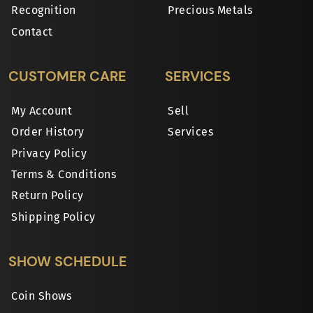
Recognition
Precious Metals
Contact
CUSTOMER CARE
SERVICES
My Account
Sell
Order History
Services
Privacy Policy
Terms & Conditions
Return Policy
Shipping Policy
SHOW SCHEDULE
Coin Shows