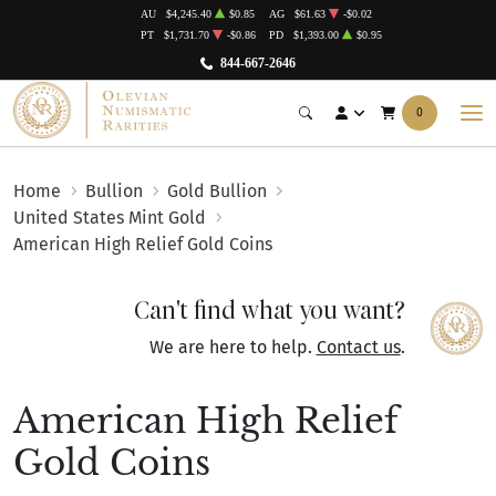
AU
$4,245.40
$0.85
AG
$61.63
-$0.02
PT
$1,731.70
-$0.86
PD
$1,393.00
$0.95
844-667-2646
0
Home
Bullion
Gold Bullion
United States Mint Gold
American High Relief Gold Coins
Can't find what you want?
We are here to help.
Contact us
.
American High Relief
Gold Coins