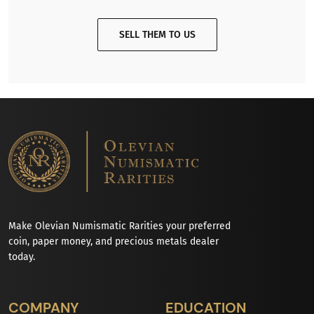
SELL THEM TO US
Make Olevian Numismatic Rarities your preferred
coin, paper money, and precious metals dealer
today.
COMPANY
EDUCATION