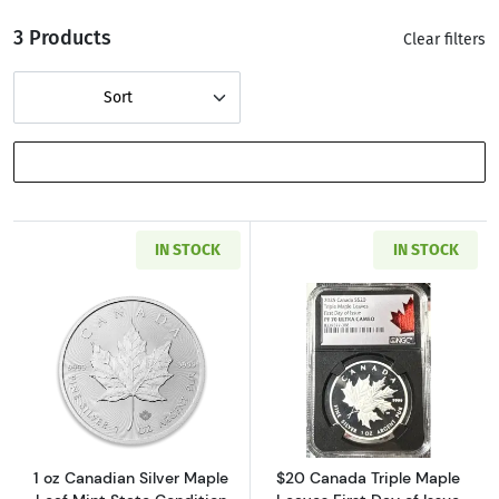
3 Products
Clear filters
Sort
SHOW FILTERS
IN STOCK
IN STOCK
Read more about1 oz Canadian Silver Maple L
Read more about
1 oz Canadian Silver Maple
$20 Canada Triple Maple