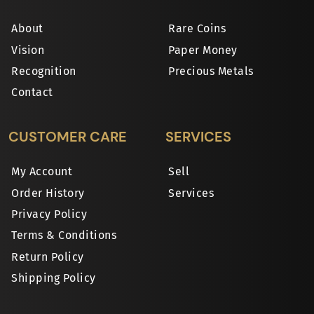
About
Rare Coins
Vision
Paper Money
Recognition
Precious Metals
Contact
CUSTOMER CARE
SERVICES
My Account
Sell
Order History
Services
Privacy Policy
Terms & Conditions
Return Policy
Shipping Policy