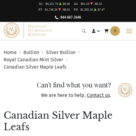
AU
$4,251.70
$0.00
AG
$61.59
-$0.53
PT
$1,736.20
-$8.61
PD
$1,392.50
$7.47
844-667-2646
0
Home
Bullion
Silver Bullion
Royal Canadian Mint Silver
Canadian Silver Maple Leafs
Can't find what you want?
We are here to help.
Contact us
.
Canadian Silver Maple
Leafs