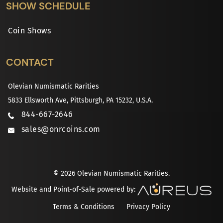
SHOW SCHEDULE
Coin Shows
CONTACT
Olevian Numismatic Rarities
5833 Ellsworth Ave, Pittsburgh, PA 15232, U.S.A.
844-667-2646
sales@onrcoins.com
© 2026 Olevian Numismatic Rarities.
Website and Point-of-Sale powered by:
Terms & Conditions
Privacy Policy