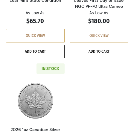
Leaf Mint State Condition
Leaves First Day of Issue
NGC PF-70 Ultra Cameo
As Low As
As Low As
$65.70
$180.00
QUICK VIEW
QUICK VIEW
ADD TO CART
ADD TO CART
IN STOCK
Read more about2026 1oz Canadian Silver Ma
2026 1oz Canadian Silver