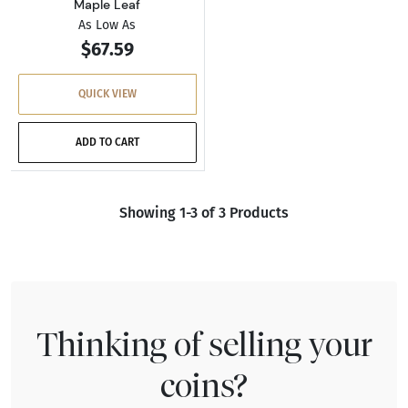
Maple Leaf
As Low As
$67.59
QUICK VIEW
ADD TO CART
Showing 1-3 of 3 Products
Thinking of selling your
coins?