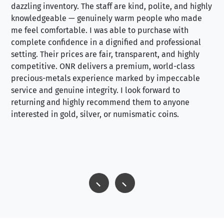
dazzling inventory. The staff are kind, polite, and highly
an
knowledgeable — genuinely warm people who made
tr
me feel comfortable. I was able to purchase with
a f
complete confidence in a dignified and professional
loo
setting. Their prices are fair, transparent, and highly
yo
competitive. ONR delivers a premium, world-class
precious-metals experience marked by impeccable
service and genuine integrity. I look forward to
returning and highly recommend them to anyone
interested in gold, silver, or numismatic coins.