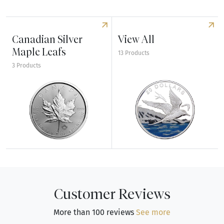
Canadian Silver
View All
Maple Leafs
13 Products
3 Products
Explore Canadian Silver Maple Leafs
Explore View All
Customer Reviews
More than 100 reviews
See more