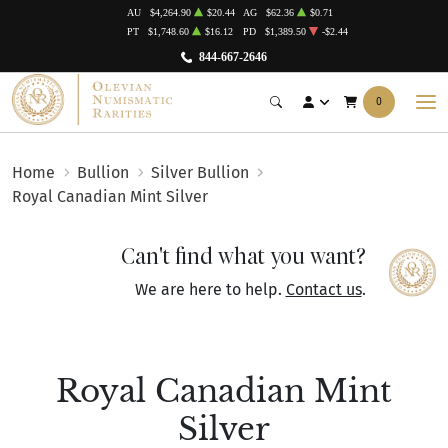
AU
$4,264.90
$20.44
AG
$62.36
$0.71
PT
$1,748.60
$16.12
PD
$1,389.50
-$2.44
844-667-2646
0
Home
Bullion
Silver Bullion
Royal Canadian Mint Silver
Can't find what you want?
We are here to help.
Contact us
.
Royal Canadian Mint
Silver