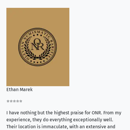
Ethan Marek
Jo
⭐⭐⭐⭐⭐
⭐⭐
I have nothing but the highest praise for ONR. From my
Se
experience, they do everything exceptionally well.
ex
Their location is immaculate, with an extensive and
an