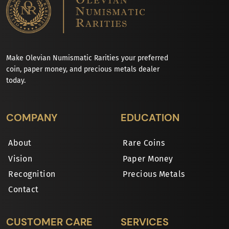
Make Olevian Numismatic Rarities your preferred
coin, paper money, and precious metals dealer
today.
COMPANY
EDUCATION
About
Rare Coins
Vision
Paper Money
Recognition
Precious Metals
Contact
CUSTOMER CARE
SERVICES