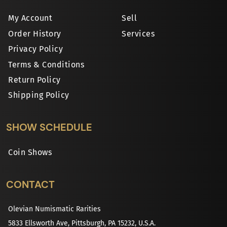
My Account
Sell
Order History
Services
Privacy Policy
Terms & Conditions
Return Policy
Shipping Policy
SHOW SCHEDULE
Coin Shows
CONTACT
Olevian Numismatic Rarities
5833 Ellsworth Ave, Pittsburgh, PA 15232, U.S.A.