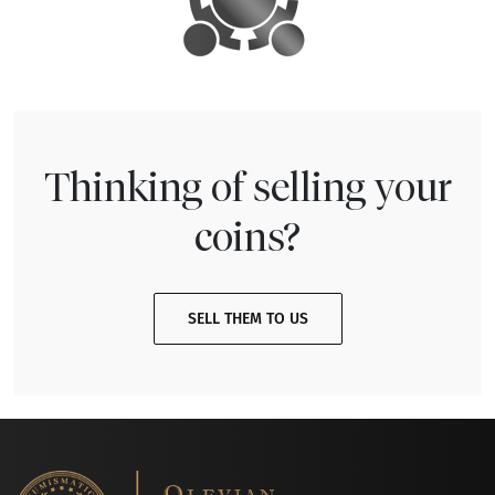
Thinking of selling your
coins?
SELL THEM TO US