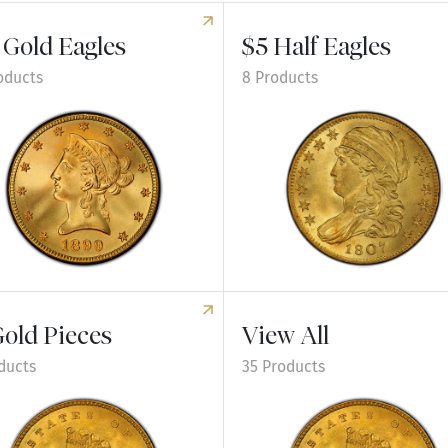
 Gold Eagles
$5 Half Eagles
oducts
8 Products
e $10 Gold Eagles
Explore $5 Half Eagles
Gold Pieces
View All
ducts
35 Products