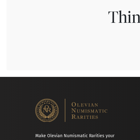
Thin
Make Olevian Numismatic Rarities your