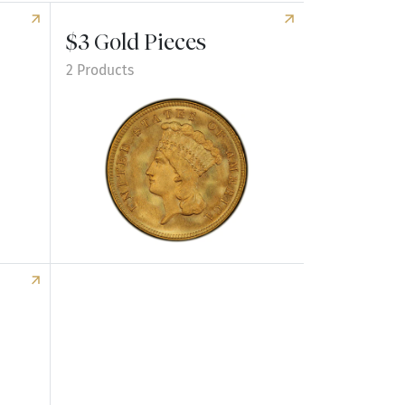
$3 Gold Pieces
2 Products
Explore $3 Gold Pieces