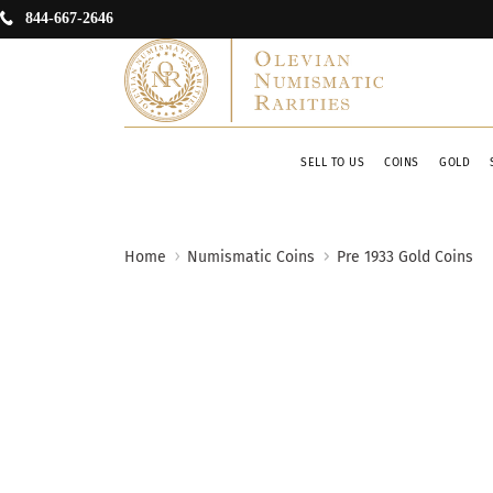
844-667-2646
SELL TO US
COINS
GOLD
Home
Numismatic Coins
Pre 1933 Gold Coins