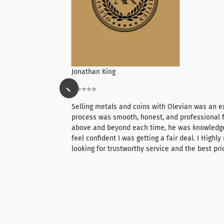
Jonathan King
⭐⭐⭐⭐⭐
ience, they do
Selling metals and coins with Olevian was an e
ith an extensive
process was smooth, honest, and professional f
 knowledgeable —
above and beyond each time, he was knowledg
able to purchase
feel confident I was getting a fair deal. I Highl
ng. Their prices are
looking for trustworthy service and the best pri
mium, world-class
nd genuine
hem to anyone