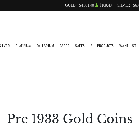
GOLD
$4,351.40
$109.48
SILVER
$63
SILVER
PLATINUM
PALLADIUM
PAPER
SAFES
ALL PRODUCTS
WANT LIST
Pre 1933 Gold Coins