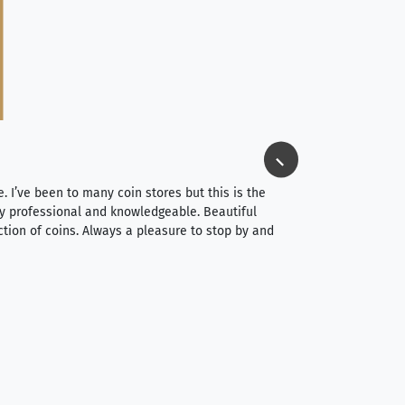
Jim Long
⭐⭐⭐⭐⭐
e. I’ve been to many coin stores but this is the
I spent about 4 hou
very professional and knowledgeable. Beautiful
It was a smooth pr
ction of coins. Always a pleasure to stop by and
very straightforwa