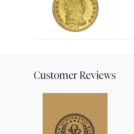
Explore $2.50 Quarter Eagles
Explor
Customer Reviews