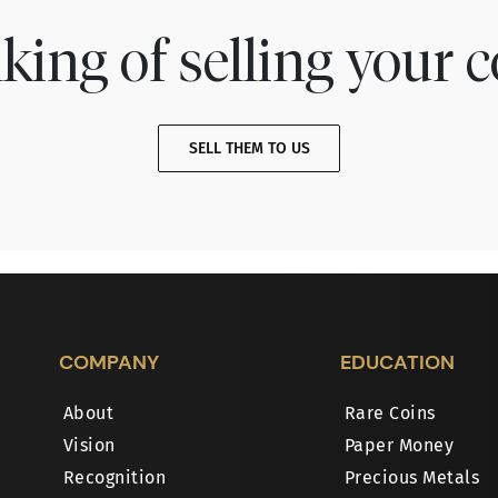
king of selling your c
SELL THEM TO US
COMPANY
EDUCATION
About
Rare Coins
Vision
Paper Money
Recognition
Precious Metals