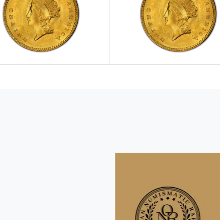
e $1 Gold Pieces
Explore View All