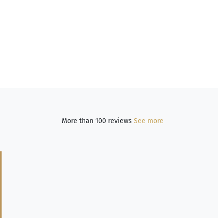
More than 100 reviews
See more