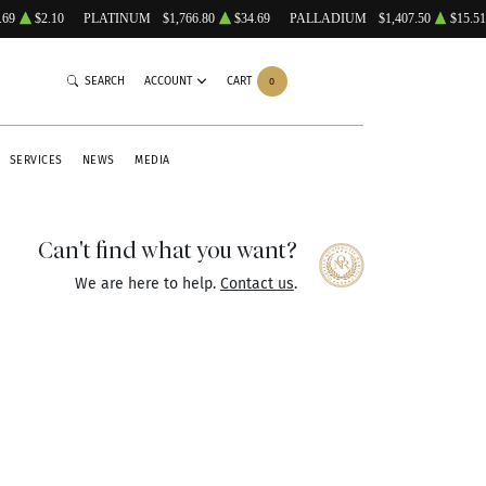
.69
$2.10
PLATINUM
$1,766.80
$34.69
PALLADIUM
$1,407.50
$15.51
SEARCH
ACCOUNT
CART
0
SERVICES
NEWS
MEDIA
Can't find what you want?
We are here to help.
Contact us
.