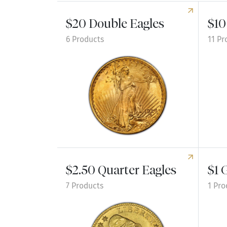
$20 Double Eagles
$10
6 Products
11 Pr
Explore $20 Double Eagles
Explor
$2.50 Quarter Eagles
$1 
7 Products
1 Pro