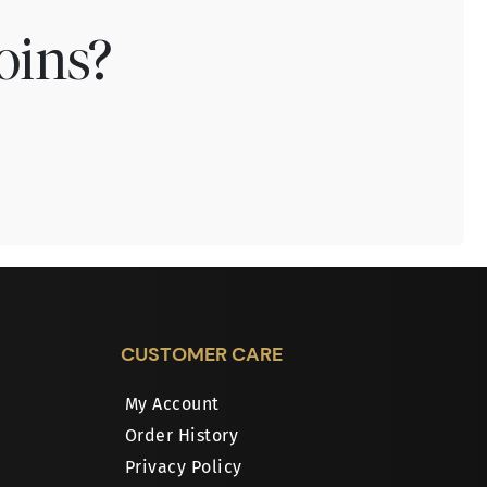
oins?
CUSTOMER CARE
My Account
Order History
Privacy Policy