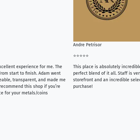
Andre Petrisor
⭐⭐⭐⭐⭐
xcellent experience for me. The
This place is absolutely incredibl
rom start to finish. Adam went
perfect blend of it all. Staff is 
eable, transparent, and made me
storefront and an incredible sele
y recommend this shop if you’re
purchase!
ce for your metals/coins