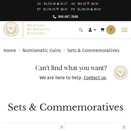
AU
$4,252.80
$1.27
AG
$61.63
-$0.50
PT
$1,736.20
-$8.61
PD
$1,392.00
$6.92
844-667-2646
0
Home
Numismatic Coins
Sets & Commemoratives
Can't find what you want?
We are here to help.
Contact us
.
Sets & Commemoratives