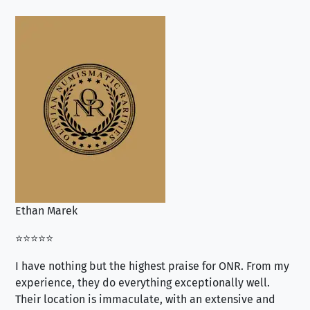
Ethan Marek
Jo
⭐⭐⭐⭐⭐
⭐⭐
I have nothing but the highest praise for ONR. From my
Se
experience, they do everything exceptionally well.
ex
Their location is immaculate, with an extensive and
an