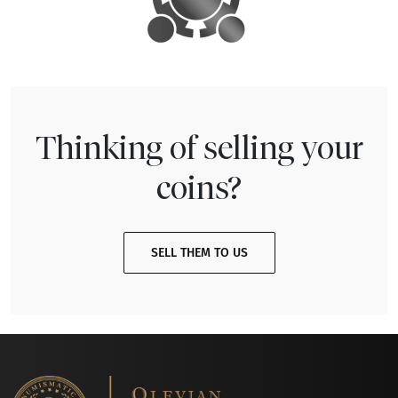
Thinking of selling your
coins?
SELL THEM TO US