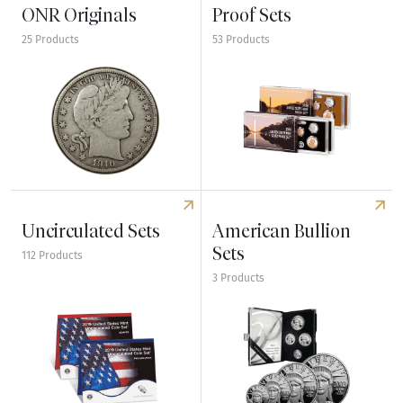
ONR Originals
Proof Sets
25 Products
53 Products
Explore ONR Originals
Explore Proof Sets
Uncirculated Sets
American Bullion
Sets
112 Products
3 Products