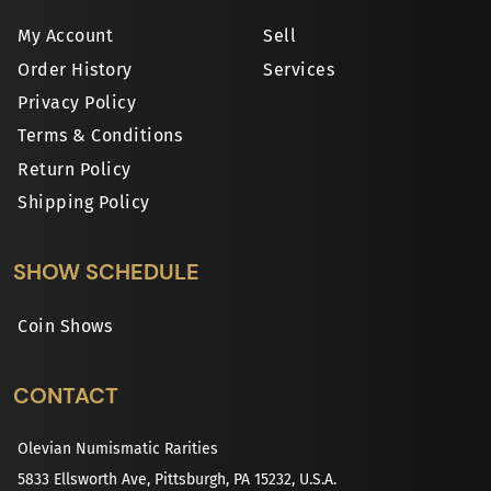
My Account
Sell
Order History
Services
Privacy Policy
Terms & Conditions
Return Policy
Shipping Policy
SHOW SCHEDULE
Coin Shows
CONTACT
Olevian Numismatic Rarities
5833 Ellsworth Ave, Pittsburgh, PA 15232, U.S.A.