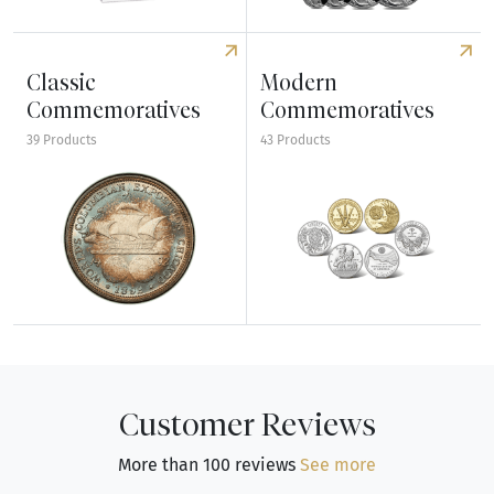
Explore Uncirculated Sets
Explore American Bullion Set
Classic
Modern
Commemoratives
Commemoratives
39 Products
43 Products
Explore Classic Commemoratives
Explore Modern Commemorat
Customer Reviews
More than 100 reviews
See more