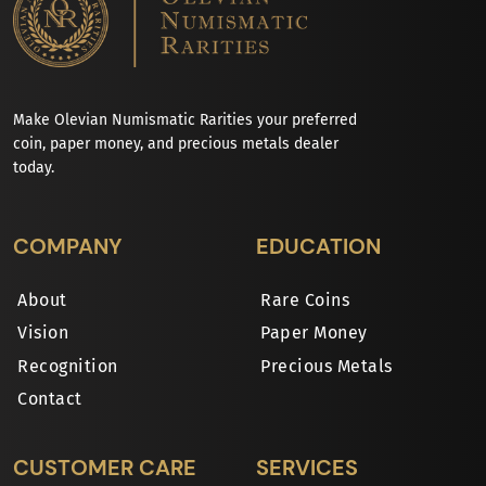
Make Olevian Numismatic Rarities your preferred
coin, paper money, and precious metals dealer
today.
COMPANY
EDUCATION
About
Rare Coins
Vision
Paper Money
Recognition
Precious Metals
Contact
CUSTOMER CARE
SERVICES