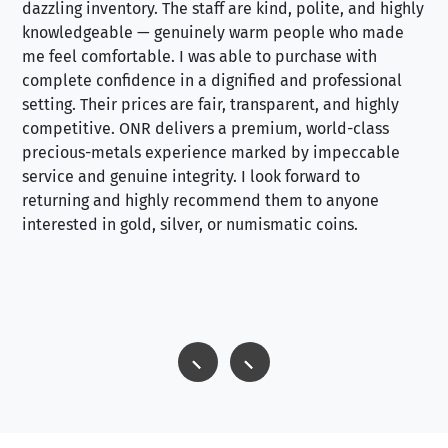
dazzling inventory. The staff are kind, polite, and highly
an
knowledgeable — genuinely warm people who made
tr
me feel comfortable. I was able to purchase with
a f
complete confidence in a dignified and professional
loo
setting. Their prices are fair, transparent, and highly
yo
competitive. ONR delivers a premium, world-class
precious-metals experience marked by impeccable
service and genuine integrity. I look forward to
returning and highly recommend them to anyone
interested in gold, silver, or numismatic coins.