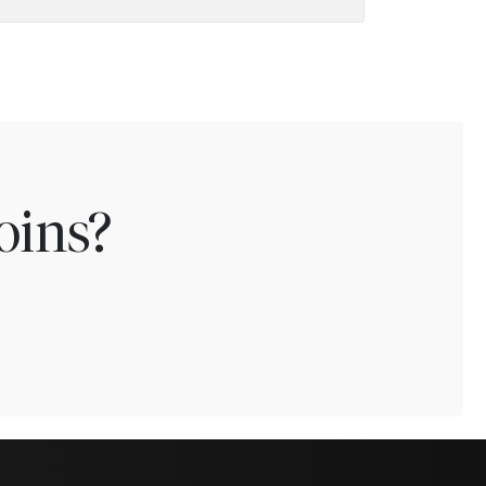
oins?