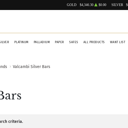
GOLD
$4,346.30
$0.00
SILVER
$
SILVER
PLATINUM
PALLADIUM
PAPER
SAFES
ALL PRODUCTS
WANT LIST
unds
Valcambi Silver Bars
Bars
rch criteria.