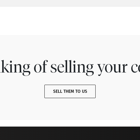
king of selling your c
SELL THEM TO US