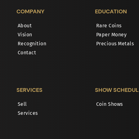
COMPANY
EDUCATION
About
Rare Coins
Vision
Paper Money
Recognition
Precious Metals
Contact
SERVICES
SHOW SCHEDUL
Sell
Coin Shows
Services