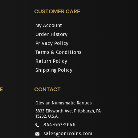
CUSTOMER CARE
My Account
Order History
Privacy Policy
Terms & Conditions
Return Policy
Shipping Policy
E
CONTACT
Olevian Numismatic Rarities
5833 Ellsworth Ave, Pittsburgh, PA
15232, U.S.A.
844-667-2646
sales@onrcoins.com