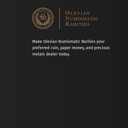
Make Olevian Numismatic Rarities your
preferred coin, paper money, and precious
metals dealer today.