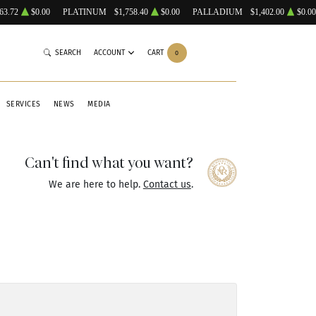
63.72
$0.00
PLATINUM
$1,758.40
$0.00
PALLADIUM
$1,402.00
$0.00
SEARCH
ACCOUNT
CART
0
SERVICES
NEWS
MEDIA
Can't find what you want?
We are here to help.
Contact us
.