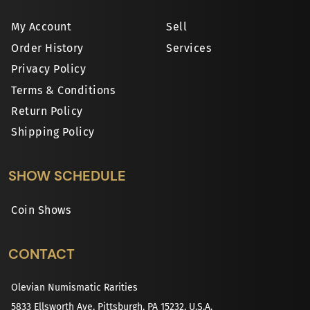
My Account
Sell
Order History
Services
Privacy Policy
Terms & Conditions
Return Policy
Shipping Policy
SHOW SCHEDULE
Coin Shows
CONTACT
Olevian Numismatic Rarities
5833 Ellsworth Ave, Pittsburgh, PA 15232, U.S.A.