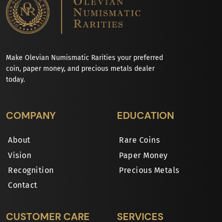
Make Olevian Numismatic Rarities your preferred
coin, paper money, and precious metals dealer
today.
COMPANY
EDUCATION
About
Rare Coins
Vision
Paper Money
Recognition
Precious Metals
Contact
CUSTOMER CARE
SERVICES