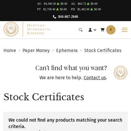
AU
$4,346.30
$0.00
AG
$63.72
$0.00
PT
$1,758.40
$0.00
PD
$1,402.00
$0.00
844-667-2646
0
Home
Paper Money
Ephemera
Stock Certificates
Can't find what you want?
We are here to help.
Contact us
.
Stock Certificates
We could not find any products matching your search
criteria.