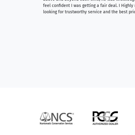
able to purchase
feel confident I was getting a fair deal. I Highl
ng. Their prices are
looking for trustworthy service and the best pri
mium, world-class
nd genuine
hem to anyone