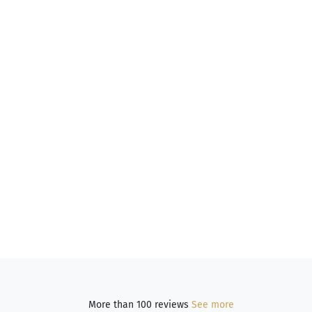
More than 100 reviews
See more