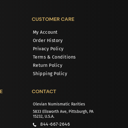
CUSTOMER CARE
My Account
Order History
Privacy Policy
Terms & Conditions
Return Policy
Shipping Policy
E
CONTACT
Olevian Numismatic Rarities
5833 Ellsworth Ave, Pittsburgh, PA
15232, U.S.A.
844-667-2646