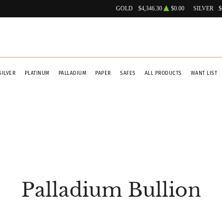
GOLD
$4,346.30
$0.00
SILVER
$
SILVER
PLATINUM
PALLADIUM
PAPER
SAFES
ALL PRODUCTS
WANT LIST
Palladium Bullion