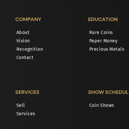
COMPANY
EDUCATION
About
Rare Coins
Vision
Paper Money
Recognition
Precious Metals
Contact
SERVICES
SHOW SCHEDUL
Sell
Coin Shows
Services