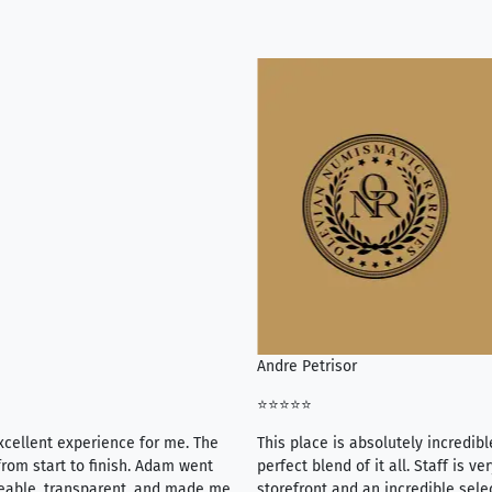
Andre Petrisor
⭐⭐⭐⭐⭐
xcellent experience for me. The
This place is absolutely incredibl
rom start to finish. Adam went
perfect blend of it all. Staff is 
eable, transparent, and made me
storefront and an incredible sele