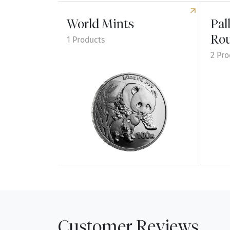
World Mints
Pal
Ro
1 Products
2 Pro
Explore World Mints
Explo
Customer Reviews