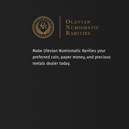
Make Olevian Numismatic Rarities your
preferred coin, paper money, and precious
metals dealer today.