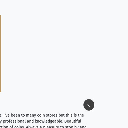
Jim Long
⭐⭐⭐⭐⭐
e. I’ve been to many coin stores but this is the
I spent about 4 hou
very professional and knowledgeable. Beautiful
It was a smooth pr
ction of coins. Always a pleasure to stop by and
very straightforwa