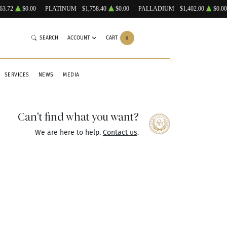
63.72
$0.00
PLATINUM
$1,758.40
$0.00
PALLADIUM
$1,402.00
$0.00
SEARCH
ACCOUNT
CART
0
SERVICES
NEWS
MEDIA
Can't find what you want?
We are here to help.
Contact us
.