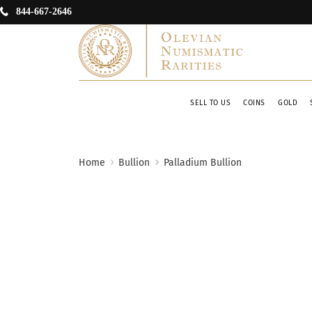
844-667-2646
SELL TO US
COINS
GOLD
Home
Bullion
Palladium Bullion