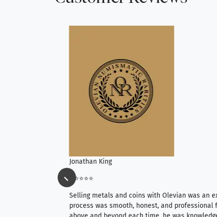
Jonathan King
⭐⭐⭐⭐⭐
ience, they do
Selling metals and coins with Olevian was an e
ith an extensive
process was smooth, honest, and professional f
 knowledgeable —
above and beyond each time, he was knowledg