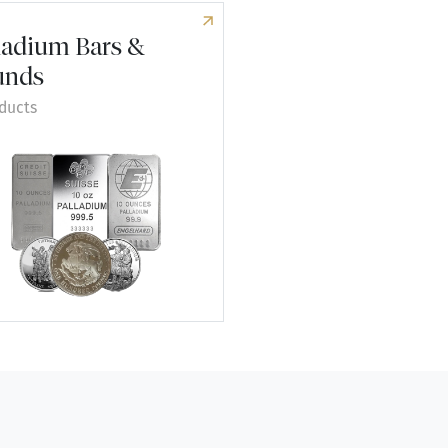
ladium Bars &
unds
ducts
re Palladium Bars & Rounds