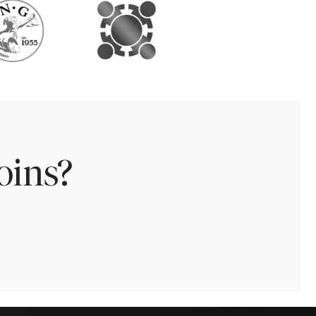
oins?