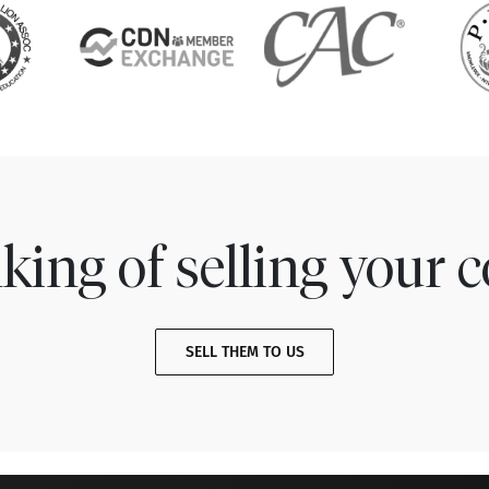
king of selling your c
SELL THEM TO US