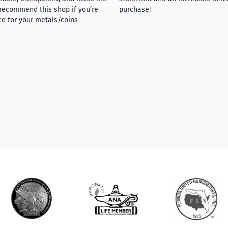
y recommend this shop if you’re
purchase!
ce for your metals/coins