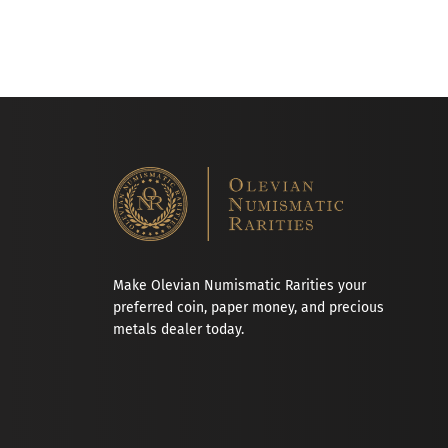
Make Olevian Numismatic Rarities your
preferred coin, paper money, and precious
metals dealer today.