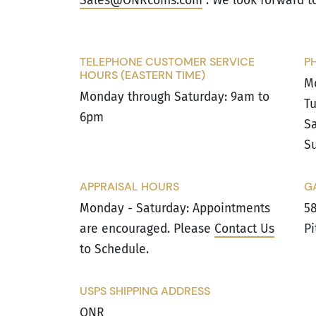
Sales@ONRcoins.com
. We look forward t
TELEPHONE CUSTOMER SERVICE
P
HOURS (EASTERN TIME)
M
Monday through Saturday: 9am to
Tu
6pm
Sa
Su
APPRAISAL HOURS
G
Monday - Saturday: Appointments
58
are encouraged. Please
Contact Us
Pi
to Schedule.
USPS SHIPPING ADDRESS
ONR