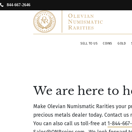
844-667-2646
SELL TO US
COINS
GOLD
We are here to h
Make Olevian Numismatic Rarities your pr
precious metals dealer today. Contact us n
You can also call us toll-free at
1-844-667