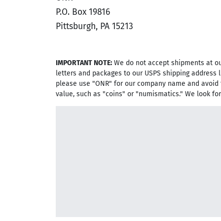
P.O. Box 19816
Pittsburgh, PA 15213
IMPORTANT NOTE:
We do not accept shipments at our
letters and packages to our USPS shipping address l
please use "ONR" for our company name and avoid 
value, such as "coins" or "numismatics." We look fo