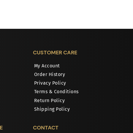
CUSTOMER CARE
My Account
Order History
Privacy Policy
Terms & Conditions
Return Policy
Shipping Policy
E
CONTACT