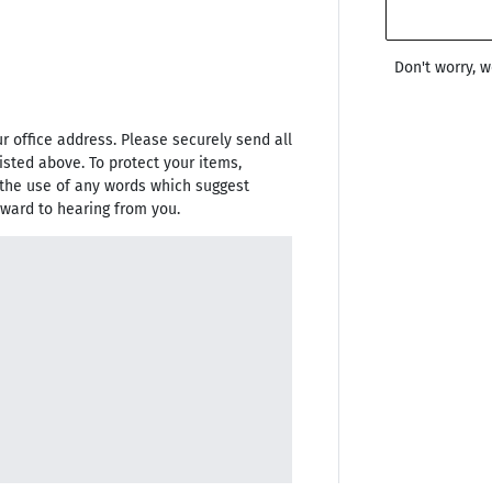
Don't worry, 
 office address. Please securely send all
isted above. To protect your items,
the use of any words which suggest
rward to hearing from you.