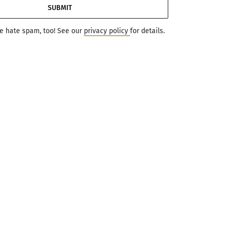
SUBMIT
we hate spam, too! See our
privacy policy
for details.