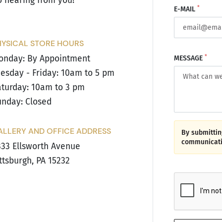
o hearing from you!
*
E-MAIL
HYSICAL STORE HOURS
*
onday: By Appointment
MESSAGE
esday - Friday: 10am to 5 pm
turday: 10am to 3 pm
nday: Closed
ALLERY AND OFFICE ADDRESS
By submitting
communicati
33 Ellsworth Avenue
ttsburgh, PA 15232