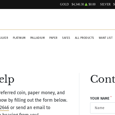
GOLD
$4,346.30
$0.00
SILVER
$
SILVER
PLATINUM
PALLADIUM
PAPER
SAFES
ALL PRODUCTS
WANT LIST
elp
Cont
eferred coin, paper money, and
*
YOUR NAME
ow by filling out the form below.
-2646
or send an email to