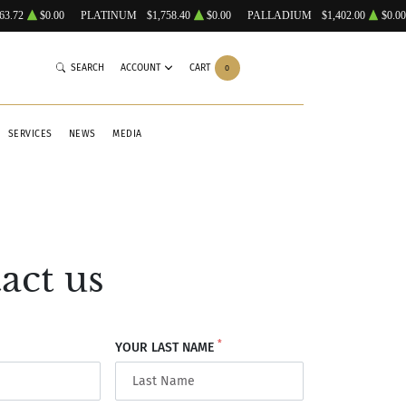
63.72
$0.00
PLATINUM
$1,758.40
$0.00
PALLADIUM
$1,402.00
$0.00
SEARCH
ACCOUNT
CART
0
SERVICES
NEWS
MEDIA
act us
*
YOUR LAST NAME