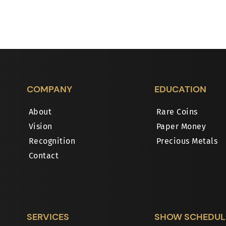
COMPANY
EDUCATION
About
Rare Coins
Vision
Paper Money
Recognition
Precious Metals
Contact
SERVICES
SHOW SCHEDUL