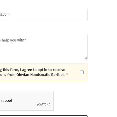
 this form, I agree to opt in to receive
ons from Olevian Numismatic Rarities.
*