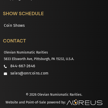
SHOW SCHEDULE
Coin Shows
CONTACT
Olevian Numismatic Rarities
5833 Ellsworth Ave, Pittsburgh, PA 15232, U.S.A.
844-667-2646
sales@onrcoins.com
© 2026 Olevian Numismatic Rarities.
Website and Point-of-Sale powered by: