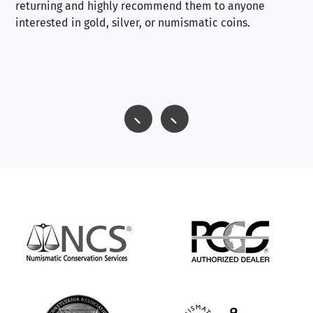
returning and highly recommend them to anyone
interested in gold, silver, or numismatic coins.