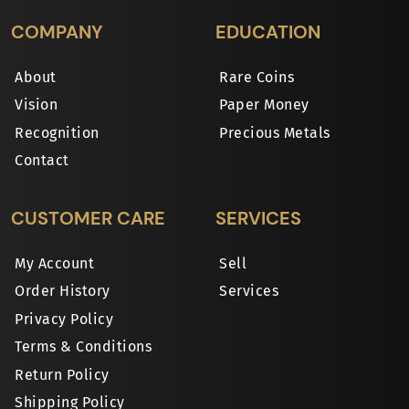
COMPANY
EDUCATION
About
Rare Coins
Vision
Paper Money
Recognition
Precious Metals
Contact
CUSTOMER CARE
SERVICES
My Account
Sell
Order History
Services
Privacy Policy
Terms & Conditions
Return Policy
Shipping Policy