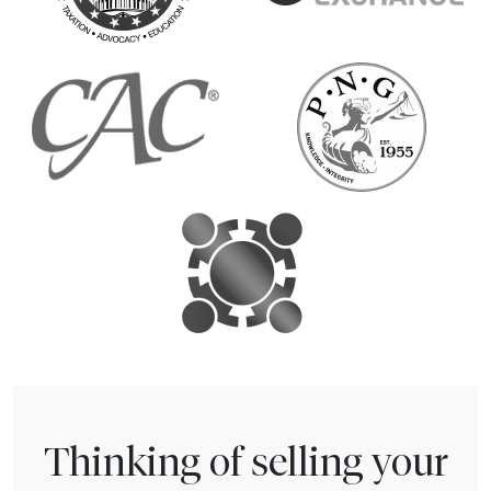
Thinking of selling your