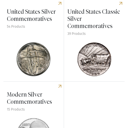
United States Silver
United States Classic
Commemoratives
Silver
Commemoratives
54 Products
39 Products
Explore United States Silver Commemoratives
Explore United States Class
Modern Silver
Commemoratives
15 Products