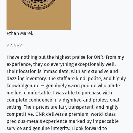
Ethan Marek
Jo
⭐⭐⭐⭐⭐
⭐⭐
I have nothing but the highest praise for ONR. From my
Se
experience, they do everything exceptionally well.
ex
Their location is immaculate, with an extensive and
an
dazzling inventory. The staff are kind, polite, and highly
an
knowledgeable — genuinely warm people who made
tr
me feel comfortable. I was able to purchase with
a f
complete confidence in a dignified and professional
loo
setting. Their prices are fair, transparent, and highly
yo
competitive. ONR delivers a premium, world-class
precious-metals experience marked by impeccable
service and genuine integrity. I look forward to