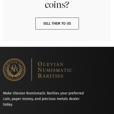
coins?
SELL THEM TO US
Make Olevian Numismatic Rarities your preferred
coin, paper money, and precious metals dealer
today.