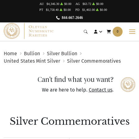
AU
$4,346.30
$0.00
AG
$63.72
$0.00
PT
$1,758.40
$0.00
PD
$1,402.00
$0.00
844-667-2646
0
Home
Bullion
Silver Bullion
United States Mint Silver
Silver Commemoratives
Can't find what you want?
We are here to help.
Contact us
.
Silver Commemoratives