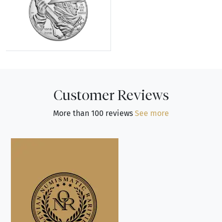
Explore Modern Silver Commemoratives
Customer Reviews
More than 100 reviews
See more