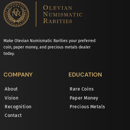
Make Olevian Numismatic Rarities your preferred
coin, paper money, and precious metals dealer
today.
COMPANY
EDUCATION
About
Rare Coins
Vision
Paper Money
Recognition
Precious Metals
Contact