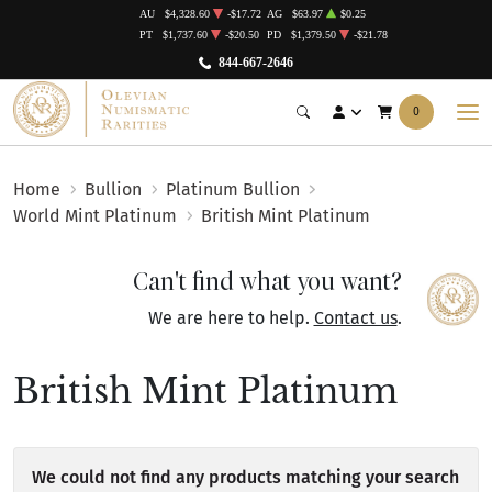
AU
$4,328.60
-$17.72
AG
$63.97
$0.25
PT
$1,737.60
-$20.50
PD
$1,379.50
-$21.78
844-667-2646
0
Home
Bullion
Platinum Bullion
World Mint Platinum
British Mint Platinum
Can't find what you want?
We are here to help.
Contact us
.
British Mint Platinum
We could not find any products matching your search