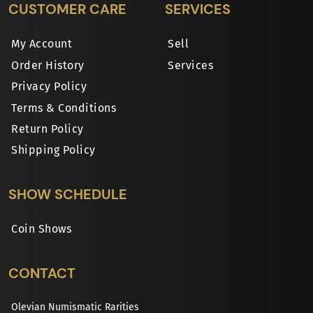
CUSTOMER CARE
SERVICES
My Account
Sell
Order History
Services
Privacy Policy
Terms & Conditions
Return Policy
Shipping Policy
SHOW SCHEDULE
Coin Shows
CONTACT
Olevian Numismatic Rarities