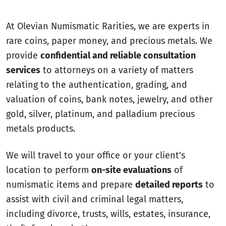
At Olevian Numismatic Rarities, we are experts in
rare coins, paper money, and precious metals. We
provide
confidential and reliable consultation
services
to attorneys on a variety of matters
relating to the authentication, grading, and
valuation of coins, bank notes, jewelry, and other
gold, silver, platinum, and palladium precious
metals products.
We will travel to your office or your client's
location to perform
on-site evaluations
of
numismatic items and prepare
detailed reports
to
assist with civil and criminal legal matters,
including divorce, trusts, wills, estates, insurance,