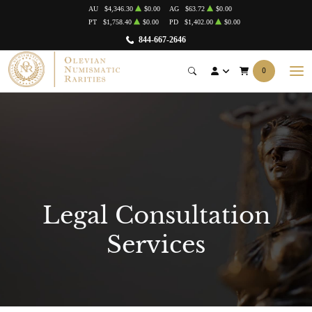
AU
$4,346.30
$0.00
AG
$63.72
$0.00
PT
$1,758.40
$0.00
PD
$1,402.00
$0.00
844-667-2646
0
Legal Consultation
Services