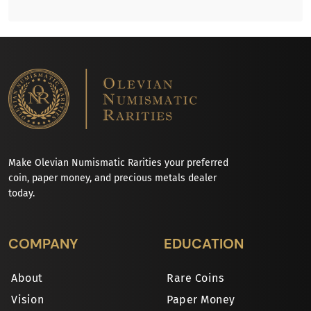
Make Olevian Numismatic Rarities your preferred
coin, paper money, and precious metals dealer
today.
COMPANY
EDUCATION
About
Rare Coins
Vision
Paper Money