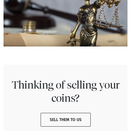
Thinking of selling your
coins?
SELL THEM TO US