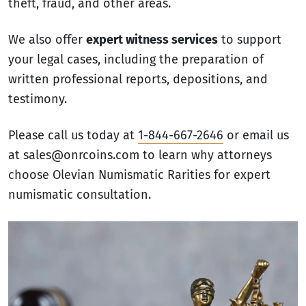
theft, fraud, and other areas.
We also offer
expert witness services
to support
your legal cases, including the preparation of
written professional reports, depositions, and
testimony.
Please call us today at
1-844-667-2646
or email us
at sales@onrcoins.com to learn why attorneys
choose Olevian Numismatic Rarities for expert
numismatic consultation.