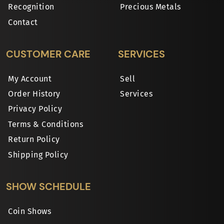
Recognition
Precious Metals
Contact
CUSTOMER CARE
SERVICES
My Account
Sell
Order History
Services
Privacy Policy
Terms & Conditions
Return Policy
Shipping Policy
SHOW SCHEDULE
Coin Shows