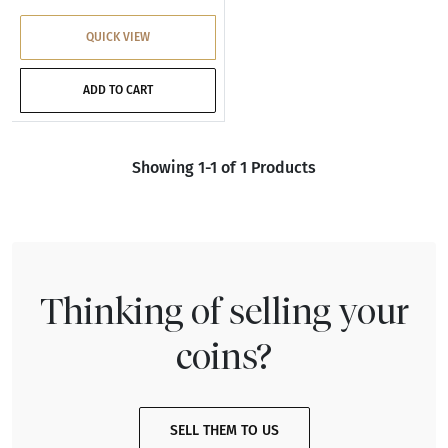
QUICK VIEW
ADD TO CART
Showing 1-1 of 1 Products
Thinking of selling your
coins?
SELL THEM TO US