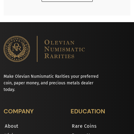
Make Olevian Numismatic Rarities your preferred
coin, paper money, and precious metals dealer
today.
COMPANY
EDUCATION
About
Rare Coins