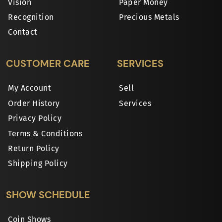
Vision
Paper Money
Recognition
Precious Metals
Contact
CUSTOMER CARE
SERVICES
My Account
Sell
Order History
Services
Privacy Policy
Terms & Conditions
Return Policy
Shipping Policy
SHOW SCHEDULE
Coin Shows