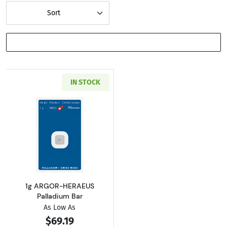
Sort
SHOW FILTERS
IN STOCK
Read more about1g ARGOR-HERAEUS Palladi
1g ARGOR-HERAEUS
Palladium Bar
As Low As
$69.19