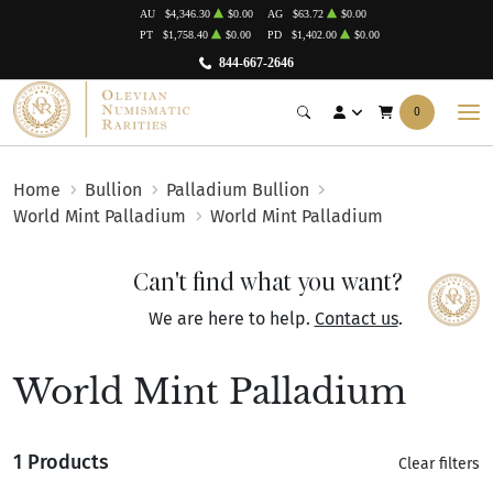
AU
$4,346.30
$0.00
AG
$63.72
$0.00
PT
$1,758.40
$0.00
PD
$1,402.00
$0.00
844-667-2646
0
Home
Bullion
Palladium Bullion
World Mint Palladium
World Mint Palladium
Can't find what you want?
We are here to help.
Contact us
.
World Mint Palladium
1 Products
Clear filters