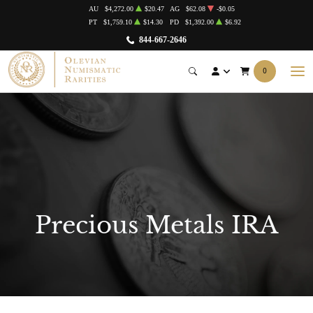
AU
$4,272.00
$20.47
AG
$62.08
-$0.05
PT
$1,759.10
$14.30
PD
$1,392.00
$6.92
844-667-2646
0
Precious Metals IRA