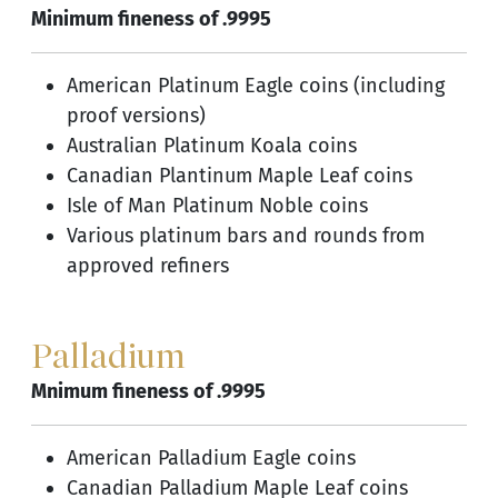
Minimum fineness of .9995
American Platinum Eagle coins (including
proof versions)
Australian Platinum Koala coins
Canadian Plantinum Maple Leaf coins
Isle of Man Platinum Noble coins
Various platinum bars and rounds from
approved refiners
Palladium
Mnimum fineness of .9995
American Palladium Eagle coins
Canadian Palladium Maple Leaf coins