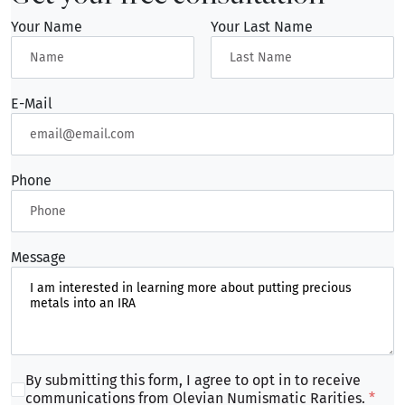
consultation:
Your Name
Your Last Name
Call: 412-900-COIN or 1-844-ONR-COIN today.
Email:
sales@onrcoins.com
Visit: 5833 Ellsworth Avenue, Pittsburgh, PA
E-Mail
15232
Our experts are ready to help you navigate the
process of establishing a Precious Metals IRA that
Phone
aligns with your long-term financial goals and
provides true diversification for your retirement
portfolio.
Message
By submitting this form, I agree to opt in to receive
communications from Olevian Numismatic Rarities.
*