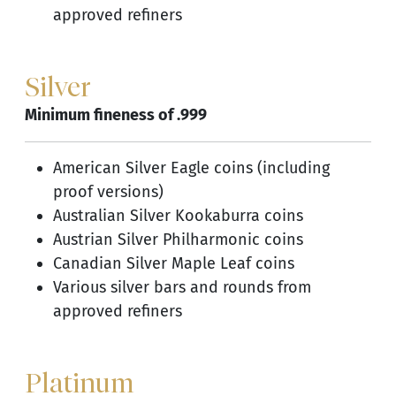
approved refiners
Silver
Minimum fineness of .999
American Silver Eagle coins (including
proof versions)
Australian Silver Kookaburra coins
Austrian Silver Philharmonic coins
Canadian Silver Maple Leaf coins
Various silver bars and rounds from
approved refiners
Platinum