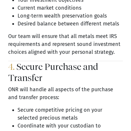
Your investment objectives
Current market conditions
Long-term wealth preservation goals
Desired balance between different metals
Our team will ensure that all metals meet IRS
requirements and represent sound investment
choices aligned with your personal strategy.
4.
Secure Purchase and
Transfer
ONR will handle all aspects of the purchase
and transfer process:
Secure competitive pricing on your
selected precious metals
Coordinate with your custodian to