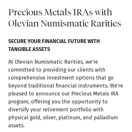
Precious Metals IRAs with
Olevian Numismatic Rarities
SECURE YOUR FINANCIAL FUTURE WITH
TANGIBLE ASSETS
At Olevian Numismatic Rarities, we're
committed to providing our clients with
comprehensive investment options that go
beyond traditional financial instruments. We're
pleased to announce our Precious Metals IRA
program, offering you the opportunity to
diversify your retirement portfolio with
physical gold, silver, platinum, and palladium
assets.