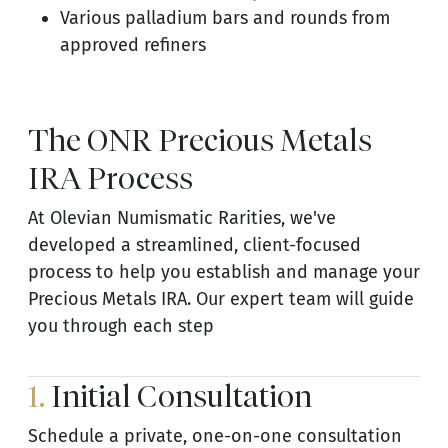
Various palladium bars and rounds from
approved refiners
The ONR Precious Metals
IRA Process
At Olevian Numismatic Rarities, we've
developed a streamlined, client-focused
process to help you establish and manage your
Precious Metals IRA. Our expert team will guide
you through each step
1.
Initial Consultation
Schedule a private, one-on-one consultation