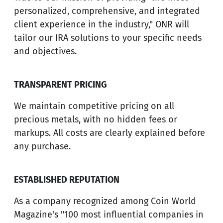
personalized, comprehensive, and integrated
client experience in the industry," ONR will
tailor our IRA solutions to your specific needs
and objectives.
TRANSPARENT PRICING
We maintain competitive pricing on all
precious metals, with no hidden fees or
markups. All costs are clearly explained before
any purchase.
ESTABLISHED REPUTATION
As a company recognized among Coin World
Magazine's "100 most influential companies in