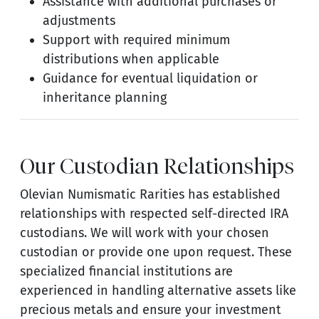
Assistance with additional purchases or
adjustments
Support with required minimum
distributions when applicable
Guidance for eventual liquidation or
inheritance planning
Our Custodian Relationships
Olevian Numismatic Rarities has established
relationships with respected self-directed IRA
custodians. We will work with your chosen
custodian or provide one upon request. These
specialized financial institutions are
experienced in handling alternative assets like
precious metals and ensure your investment