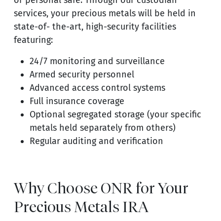
or personal safe. Through our custodian
services, your precious metals will be held in
state-of- the-art, high-security facilities
featuring:
24/7 monitoring and surveillance
Armed security personnel
Advanced access control systems
Full insurance coverage
Optional segregated storage (your specific
metals held separately from others)
Regular auditing and verification
Why Choose ONR for Your
Precious Metals IRA