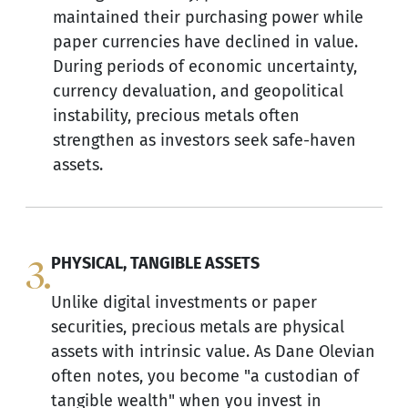
maintained their purchasing power while
paper currencies have declined in value.
During periods of economic uncertainty,
currency devaluation, and geopolitical
instability, precious metals often
strengthen as investors seek safe-haven
assets.
3.
PHYSICAL, TANGIBLE ASSETS
Unlike digital investments or paper
securities, precious metals are physical
assets with intrinsic value. As Dane Olevian
often notes, you become "a custodian of
tangible wealth" when you invest in