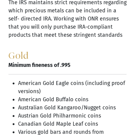
The IRS maintains strict requirements regarding
which precious metals can be included in a
self- directed IRA. Working with ONR ensures
that you will only purchase IRA-compliant
products that meet these stringent standards
Gold
Minimum fineness of .995
American Gold Eagle coins (including proof
versions)
American Gold Buffalo coins
Australian Gold Kangaroo/Nugget coins
Austrian Gold Philharmonic coins
Canadian Gold Maple Leaf coins
Various gold bars and rounds from