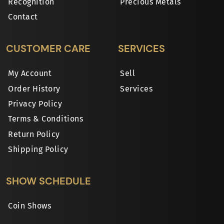
Recognition
Precious Metals
Contact
CUSTOMER CARE
SERVICES
My Account
Sell
Order History
Services
Privacy Policy
Terms & Conditions
Return Policy
Shipping Policy
SHOW SCHEDULE
Coin Shows