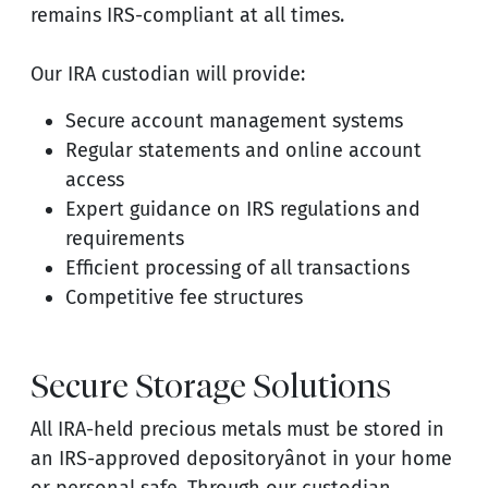
remains IRS-compliant at all times.
Our IRA custodian will provide:
Secure account management systems
Regular statements and online account
access
Expert guidance on IRS regulations and
requirements
Efficient processing of all transactions
Competitive fee structures
Secure Storage Solutions
All IRA-held precious metals must be stored in
an IRS-approved depositoryânot in your home