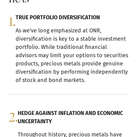
1.
TRUE PORTFOLIO DIVERSIFICATION
As we've long emphasized at ONR,
diversification is key to a stable investment
portfolio. While traditional financial
advisors may limit your options to securities
products, precious metals provide genuine
diversification by performing independently
of stock and bond markets.
2.
HEDGE AGAINST INFLATION AND ECONOMIC
UNCERTAINTY
Throughout history, precious metals have