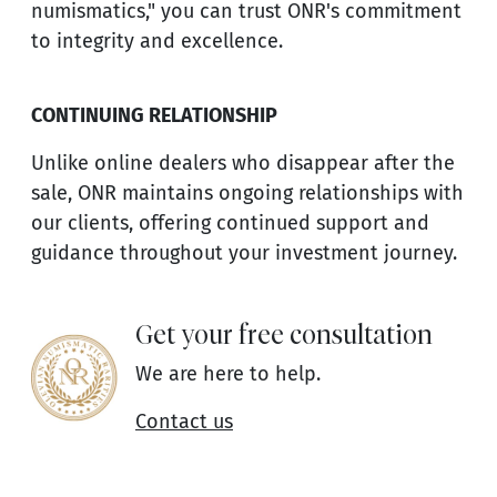
numismatics," you can trust ONR's commitment
to integrity and excellence.
CONTINUING RELATIONSHIP
Unlike online dealers who disappear after the
sale, ONR maintains ongoing relationships with
our clients, offering continued support and
guidance throughout your investment journey.
Get your free consultation
We are here to help.
Contact us