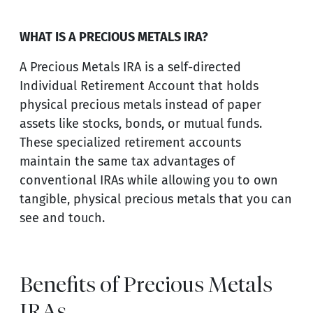
WHAT IS A PRECIOUS METALS IRA?
A Precious Metals IRA is a self-directed
Individual Retirement Account that holds
physical precious metals instead of paper
assets like stocks, bonds, or mutual funds.
These specialized retirement accounts
maintain the same tax advantages of
conventional IRAs while allowing you to own
tangible, physical precious metals that you can
see and touch.
Benefits of Precious Metals
IRAs