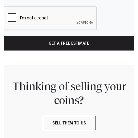
GET A FREE ESTIMATE
Thinking of selling your
coins?
SELL THEM TO US