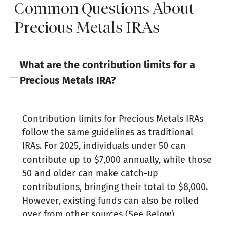
Common Questions About
Precious Metals IRAs
What are the contribution limits for a
Precious Metals IRA?
Contribution limits for Precious Metals IRAs
follow the same guidelines as traditional
IRAs. For 2025, individuals under 50 can
contribute up to $7,000 annually, while those
50 and older can make catch-up
contributions, bringing their total to $8,000.
However, existing funds can also be rolled
over from other sources (See Below).