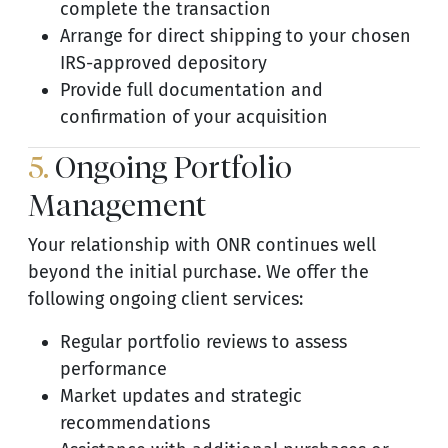
complete the transaction
Arrange for direct shipping to your chosen
IRS-approved depository
Provide full documentation and
confirmation of your acquisition
5.
Ongoing Portfolio
Management
Your relationship with ONR continues well
beyond the initial purchase. We offer the
following ongoing client services:
Regular portfolio reviews to assess
performance
Market updates and strategic
recommendations