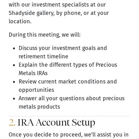
with our investment specialists at our
Shadyside gallery, by phone, or at your
location.
During this meeting, we will:
Discuss your investment goals and
retirement timeline
Explain the different types of Precious
Metals IRAs
Review current market conditions and
opportunities
Answer all your questions about precious
metals products
2.
IRA Account Setup
Once you decide to proceed, we'll assist you in