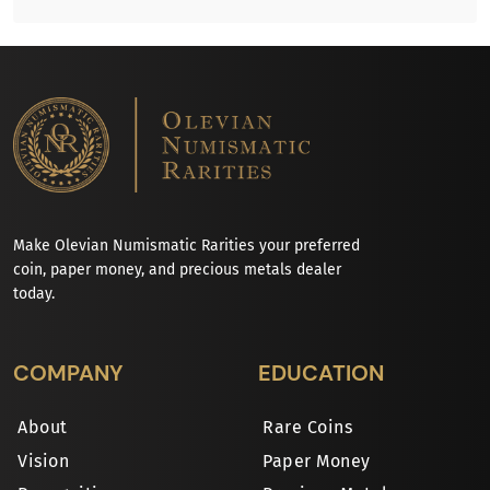
Make Olevian Numismatic Rarities your preferred
coin, paper money, and precious metals dealer
today.
COMPANY
EDUCATION
About
Rare Coins
Vision
Paper Money