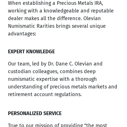
When establishing a Precious Metals IRA,
working with a knowledgeable and reputable
dealer makes all the difference. Olevian
Numismatic Rarities brings several unique
advantages:
EXPERT KNOWLEDGE
Our team, led by Dr. Dane C. Olevian and
custodian colleagues, combines deep
numismatic expertise with a thorough
understanding of precious metals markets and
retirement account regulations.
PERSONALIZED SERVICE
True to our mission of providing "the most