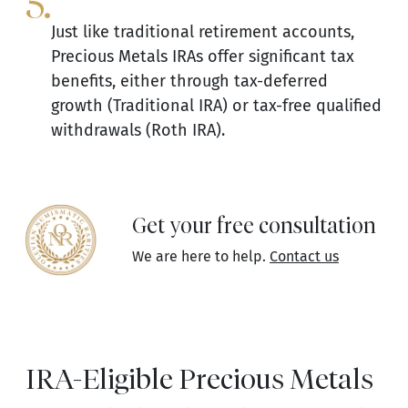
5.
Just like traditional retirement accounts,
Precious Metals IRAs offer significant tax
benefits, either through tax-deferred
growth (Traditional IRA) or tax-free qualified
withdrawals (Roth IRA).
Get your free consultation
We are here to help.
Contact us
IRA-Eligible Precious Metals