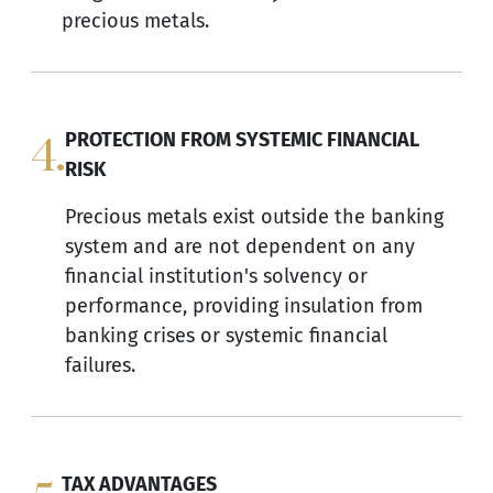
precious metals.
4.
PROTECTION FROM SYSTEMIC FINANCIAL
RISK
Precious metals exist outside the banking
system and are not dependent on any
financial institution's solvency or
performance, providing insulation from
banking crises or systemic financial
failures.
TAX ADVANTAGES