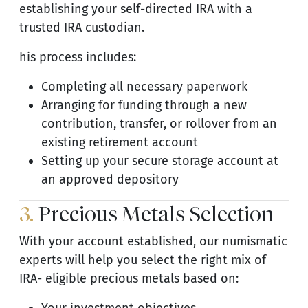
establishing your self-directed IRA with a
trusted IRA custodian.
his process includes:
Completing all necessary paperwork
Arranging for funding through a new
contribution, transfer, or rollover from an
existing retirement account
Setting up your secure storage account at
an approved depository
3.
Precious Metals Selection
With your account established, our numismatic
experts will help you select the right mix of
IRA- eligible precious metals based on: