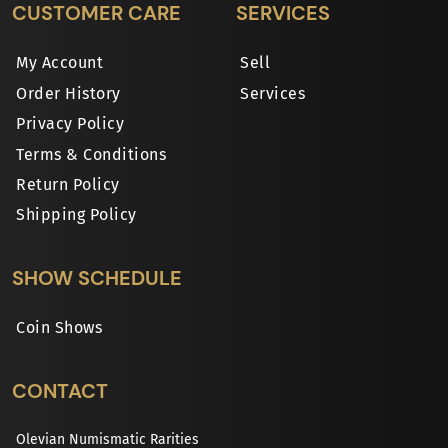
CUSTOMER CARE
SERVICES
My Account
Sell
Order History
Services
Privacy Policy
Terms & Conditions
Return Policy
Shipping Policy
SHOW SCHEDULE
Coin Shows
CONTACT
Olevian Numismatic Rarities