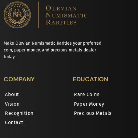
Make Olevian Numismatic Rarities your preferred
coin, paper money, and precious metals dealer
today.
COMPANY
EDUCATION
About
Rare Coins
Vision
Paper Money
Recognition
Precious Metals
Contact