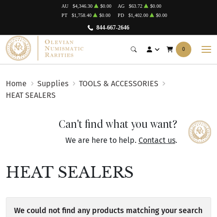
AU
$4,346.30
$0.00
AG
$63.72
$0.00
PT
$1,758.40
$0.00
PD
$1,402.00
$0.00
844-667-2646
0
Home
Supplies
TOOLS & ACCESSORIES
HEAT SEALERS
Can't find what you want?
We are here to help.
Contact us
.
HEAT SEALERS
We could not find any products matching your search