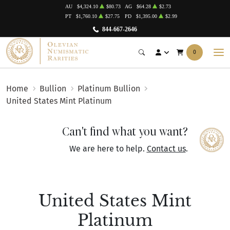
AU
$4,324.10
$80.73
AG
$64.28
$2.73
PT
$1,760.10
$27.75
PD
$1,395.00
$2.99
844-667-2646
0
Home
Bullion
Platinum Bullion
United States Mint Platinum
Can't find what you want?
We are here to help.
Contact us
.
United States Mint
Platinum