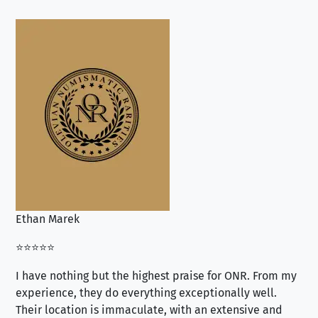
Ethan Marek
Jo
⭐⭐⭐⭐⭐
⭐⭐
I have nothing but the highest praise for ONR. From my
Se
experience, they do everything exceptionally well.
ex
Their location is immaculate, with an extensive and
an