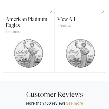
American Platinum
View All
Eagles
1 Products
1 Products
Explore American Platinum Eagles
Explore View All
Customer Reviews
More than 100 reviews
See more