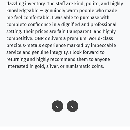
dazzling inventory. The staff are kind, polite, and highly
an
knowledgeable — genuinely warm people who made
tr
me feel comfortable. I was able to purchase with
a f
complete confidence in a dignified and professional
loo
setting. Their prices are fair, transparent, and highly
yo
competitive. ONR delivers a premium, world-class
precious-metals experience marked by impeccable
service and genuine integrity. I look forward to
returning and highly recommend them to anyone
interested in gold, silver, or numismatic coins.