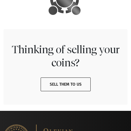
Thinking of selling your
coins?
SELL THEM TO US