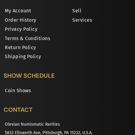
My Account
Sell
Order History
Services
Privacy Policy
Terms & Conditions
Return Policy
Shipping Policy
SHOW SCHEDULE
Coin Shows
CONTACT
Olevian Numismatic Rarities
5833 Ellsworth Ave, Pittsburgh, PA 15232, U.S.A.