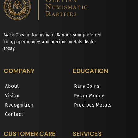
Make Olevian Numismatic Rarities your preferred
coin, paper money, and precious metals dealer
today.
COMPANY
EDUCATION
About
Rare Coins
Vision
Paper Money
Recognition
Precious Metals
Contact
CUSTOMER CARE
SERVICES