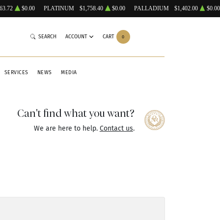
63.72
$0.00
PLATINUM
$1,758.40
$0.00
PALLADIUM
$1,402.00
$0.00
SEARCH
ACCOUNT
CART
0
SERVICES
NEWS
MEDIA
Can't find what you want?
We are here to help.
Contact us
.