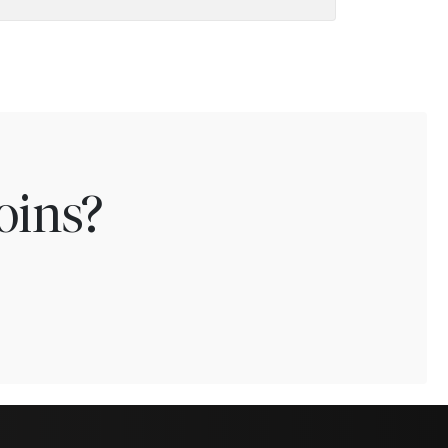
oins?