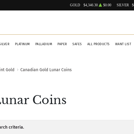
GOLD
$4,346.30
$0.00
SILVER
$
SILVER
PLATINUM
PALLADIUM
PAPER
SAFES
ALL PRODUCTS
WANT LIST
int Gold
Canadian Gold Lunar Coins
unar Coins
rch criteria.