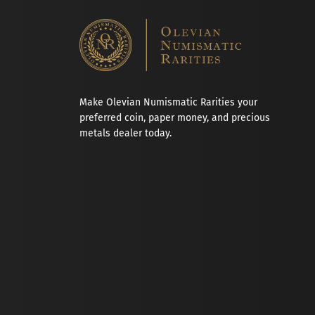
Make Olevian Numismatic Rarities your
preferred coin, paper money, and precious
metals dealer today.