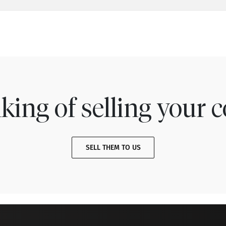
king of selling your c
SELL THEM TO US