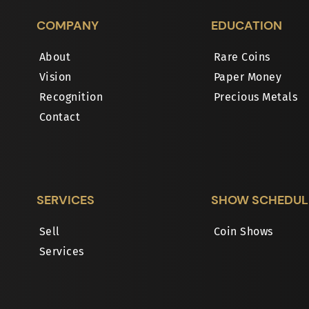
COMPANY
EDUCATION
About
Rare Coins
Vision
Paper Money
Recognition
Precious Metals
Contact
SERVICES
SHOW SCHEDUL
Sell
Coin Shows
Services