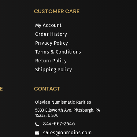
CUSTOMER CARE
My Account
Order History
Privacy Policy
Terms & Conditions
Return Policy
Shipping Policy
E
CONTACT
Olevian Numismatic Rarities
5833 Ellsworth Ave, Pittsburgh, PA
15232, U.S.A.
844-667-2646
sales@onrcoins.com