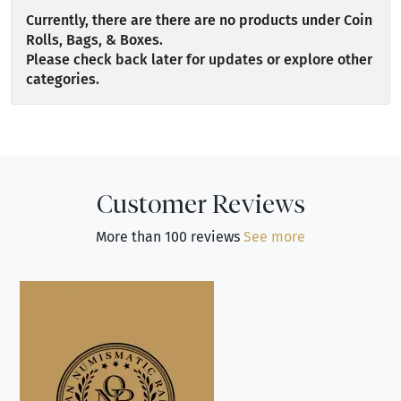
Currently, there are there are no products under Coin
Rolls, Bags, & Boxes.
Please check back later for updates or explore other
categories.
Customer Reviews
More than 100 reviews
See more