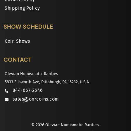
Shipping Policy
SHOW SCHEDULE
Coin Shows
CONTACT
Olevian Numismatic Rarities
5833 Ellsworth Ave, Pittsburgh, PA 15232, U.S.A.
844-667-2646
sales@onrcoins.com
© 2026 Olevian Numismatic Rarities.