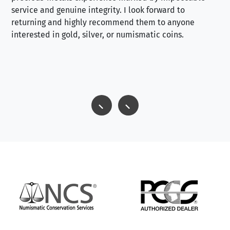
service and genuine integrity. I look forward to
returning and highly recommend them to anyone
interested in gold, silver, or numismatic coins.