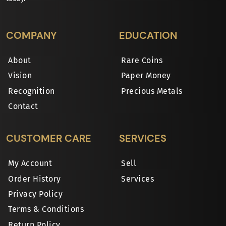
COMPANY
EDUCATION
About
Rare Coins
Vision
Paper Money
Recognition
Precious Metals
Contact
CUSTOMER CARE
SERVICES
My Account
Sell
Order History
Services
Privacy Policy
Terms & Conditions
Return Policy