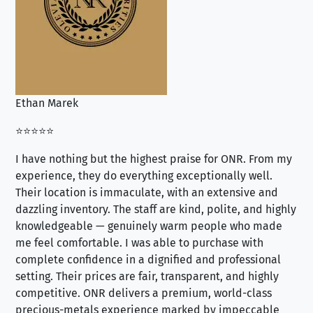
Ethan Marek
Jo
⭐⭐⭐⭐⭐
⭐⭐
I have nothing but the highest praise for ONR. From my
Se
experience, they do everything exceptionally well.
ex
Their location is immaculate, with an extensive and
an
dazzling inventory. The staff are kind, polite, and highly
an
knowledgeable — genuinely warm people who made
tr
me feel comfortable. I was able to purchase with
a f
complete confidence in a dignified and professional
loo
setting. Their prices are fair, transparent, and highly
yo
competitive. ONR delivers a premium, world-class
precious-metals experience marked by impeccable