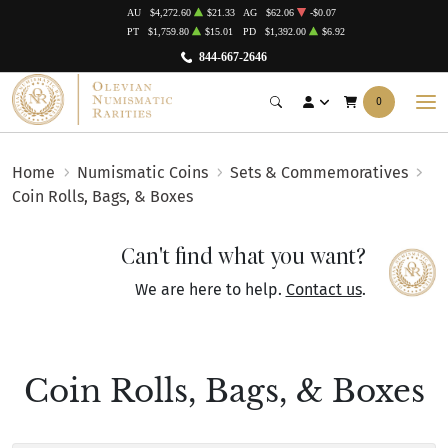
AU
$4,272.60
$21.33
AG
$62.06
-$0.07
PT
$1,759.80
$15.01
PD
$1,392.00
$6.92
844-667-2646
0
Home
Numismatic Coins
Sets & Commemoratives
Coin Rolls, Bags, & Boxes
Can't find what you want?
We are here to help.
Contact us
.
Coin Rolls, Bags, & Boxes