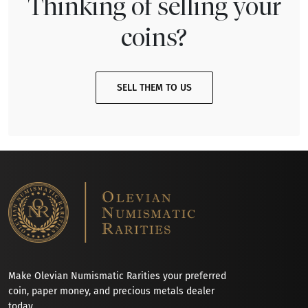
Thinking of selling your
coins?
SELL THEM TO US
Make Olevian Numismatic Rarities your preferred
coin, paper money, and precious metals dealer
today.