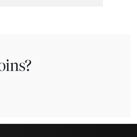
oins?