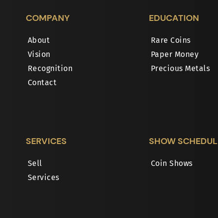
COMPANY
EDUCATION
About
Rare Coins
Vision
Paper Money
Recognition
Precious Metals
Contact
SERVICES
SHOW SCHEDUL
Sell
Coin Shows
Services