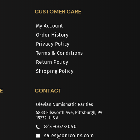
CUSTOMER CARE
My Account
Order History
Privacy Policy
Terms & Conditions
Return Policy
Shipping Policy
E
CONTACT
Olevian Numismatic Rarities
5833 Ellsworth Ave, Pittsburgh, PA
15232, U.S.A.
844-667-2646
sales@onrcoins.com