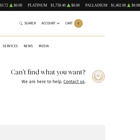
63.72
$0.00
PLATINUM
$1,758.40
$0.00
PALLADIUM
$1,402.00
$0.00
SEARCH
ACCOUNT
CART
0
SERVICES
NEWS
MEDIA
Can't find what you want?
We are here to help.
Contact us
.