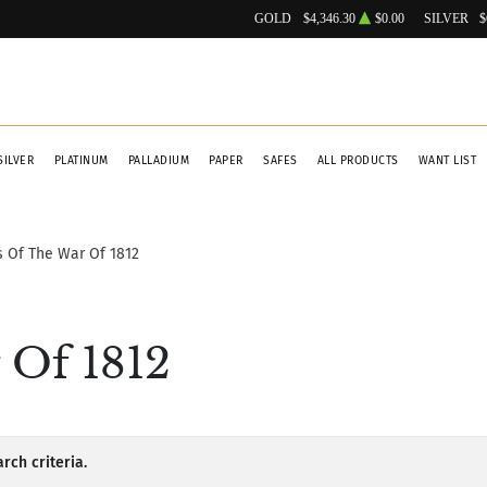
GOLD
$4,346.30
$0.00
SILVER
$
SILVER
PLATINUM
PALLADIUM
PAPER
SAFES
ALL PRODUCTS
WANT LIST
 Of The War Of 1812
 Of 1812
rch criteria.