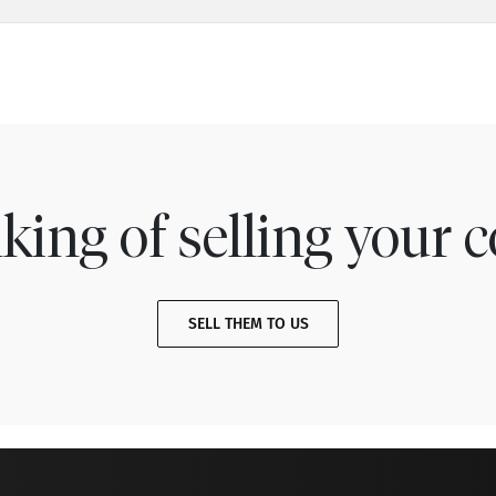
king of selling your c
SELL THEM TO US