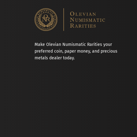
Make Olevian Numismatic Rarities your
preferred coin, paper money, and precious
metals dealer today.