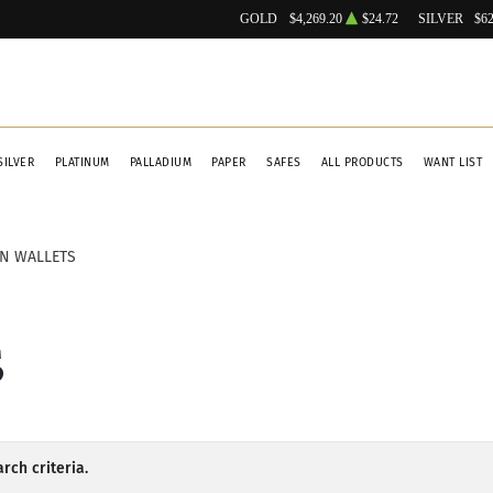
GOLD
$4,269.20
$24.72
SILVER
$62
SILVER
PLATINUM
PALLADIUM
PAPER
SAFES
ALL PRODUCTS
WANT LIST
IN WALLETS
S
rch criteria.