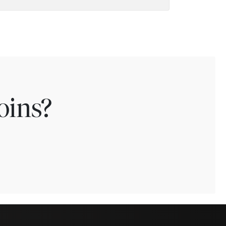
oins?