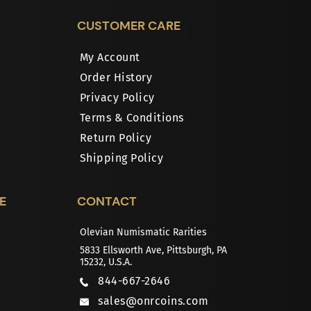
CUSTOMER CARE
My Account
Order History
Privacy Policy
Terms & Conditions
Return Policy
Shipping Policy
E
CONTACT
Olevian Numismatic Rarities
5833 Ellsworth Ave, Pittsburgh, PA
15232, U.S.A.
844-667-2646
sales@onrcoins.com