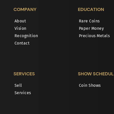
COMPANY
EDUCATION
About
Rare Coins
Vision
Paper Money
Recognition
Precious Metals
Contact
SERVICES
SHOW SCHEDUL
Sell
Coin Shows
Services