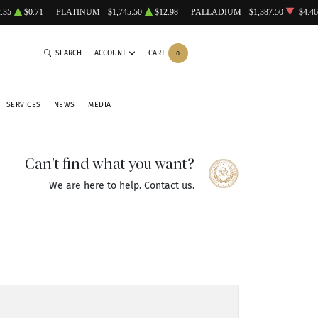
.35
$0.71
PLATINUM
$1,745.50
$12.98
PALLADIUM
$1,387.50
-$4.46
SEARCH
ACCOUNT
CART
0
SERVICES
NEWS
MEDIA
Can't find what you want?
We are here to help.
Contact us
.