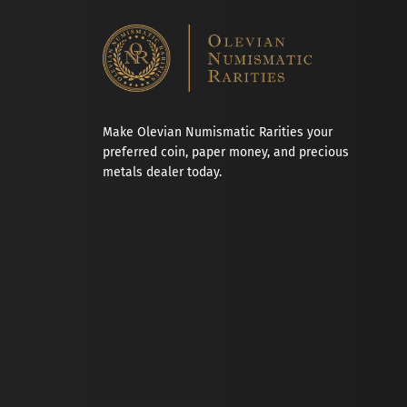
Make Olevian Numismatic Rarities your
preferred coin, paper money, and precious
metals dealer today.