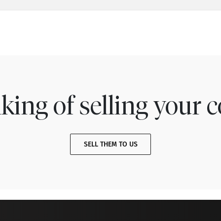
king of selling your c
SELL THEM TO US