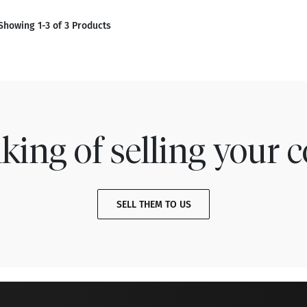
Showing 1-3 of 3 Products
king of selling your c
SELL THEM TO US