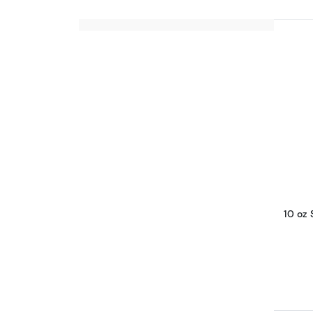
10 oz 