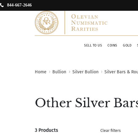
844-667-2646
SELL TO US
COINS
GOLD
Home
Bullion
Silver Bullion
Silver Bars & Ro
Other Silver Bar
3 Products
Clear filters