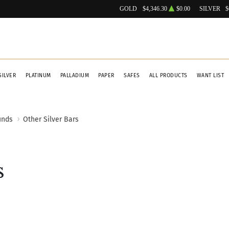
GOLD
$4,346.30
$0.00
SILVER
$
SILVER
PLATINUM
PALLADIUM
PAPER
SAFES
ALL PRODUCTS
WANT LIST
unds
Other Silver Bars
s