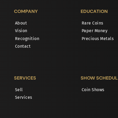
COMPANY
EDUCATION
About
Rare Coins
Vision
Paper Money
Recognition
Precious Metals
Contact
SERVICES
SHOW SCHEDUL
Sell
Coin Shows
Services