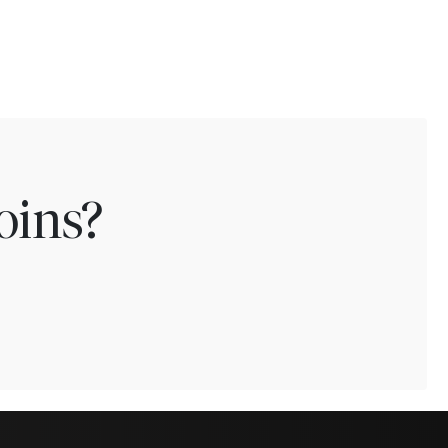
oins?