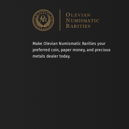
Make Olevian Numismatic Rarities your
preferred coin, paper money, and precious
metals dealer today.