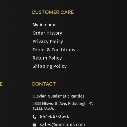
CUSTOMER CARE
My Account
Order History
Privacy Policy
Terms & Conditions
Return Policy
Shipping Policy
E
CONTACT
Olevian Numismatic Rarities
5833 Ellsworth Ave, Pittsburgh, PA
15232, U.S.A.
844-667-2646
sales@onrcoins.com