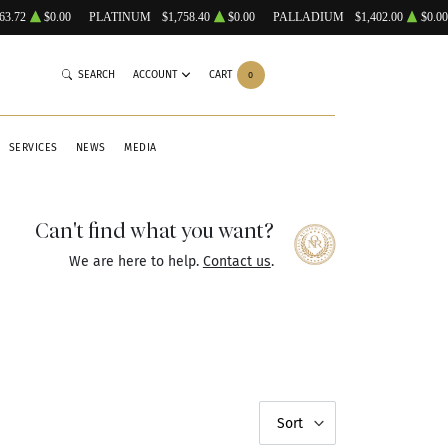
63.72
$0.00
PLATINUM
$1,758.40
$0.00
PALLADIUM
$1,402.00
$0.00
SEARCH
ACCOUNT
CART
0
SERVICES
NEWS
MEDIA
Can't find what you want?
We are here to help.
Contact us
.
Sort