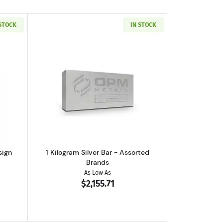
 STOCK
IN STOCK
out10 oz Silver Bar - Generic Design
Read more about1 Kilogram Silver Bar 
sign
1 Kilogram Silver Bar - Assorted
Brands
As Low As
$2,155.71