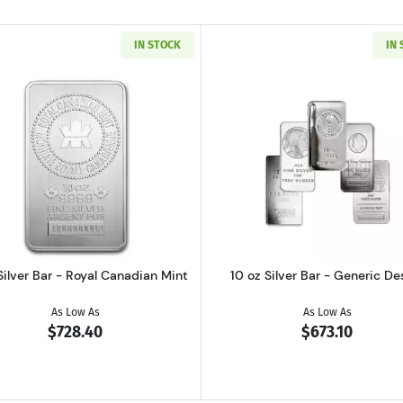
IN STOCK
IN
Read more about10 oz Silver Bar - Royal Canadian Mint
Read more ab
Silver Bar - Royal Canadian Mint
10 oz Silver Bar - Generic De
As Low As
As Low As
$728.40
$673.10