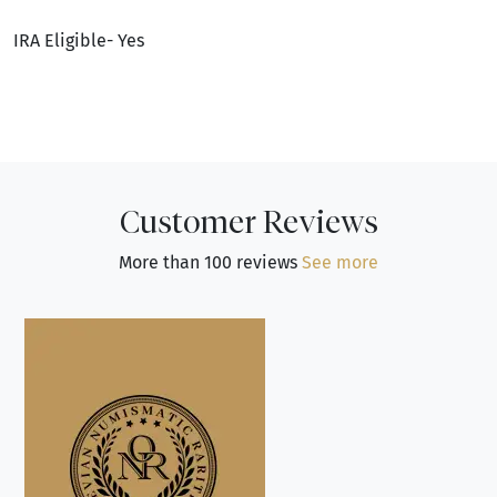
IRA Eligible- Yes
Customer Reviews
More than 100 reviews
See more