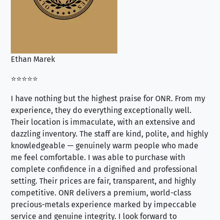
Ethan Marek
Jo
⭐⭐⭐⭐⭐
⭐⭐
I have nothing but the highest praise for ONR. From my
Se
experience, they do everything exceptionally well.
ex
Their location is immaculate, with an extensive and
an
dazzling inventory. The staff are kind, polite, and highly
an
knowledgeable — genuinely warm people who made
tr
me feel comfortable. I was able to purchase with
a f
complete confidence in a dignified and professional
loo
setting. Their prices are fair, transparent, and highly
yo
competitive. ONR delivers a premium, world-class
precious-metals experience marked by impeccable
service and genuine integrity. I look forward to