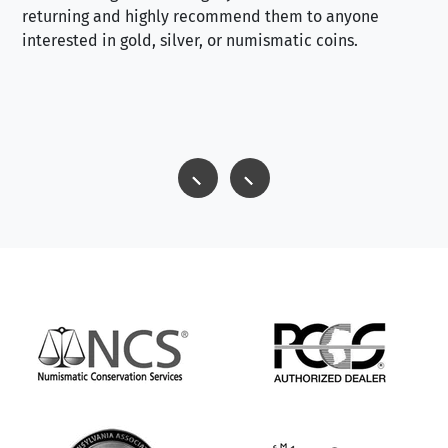
returning and highly recommend them to anyone
interested in gold, silver, or numismatic coins.