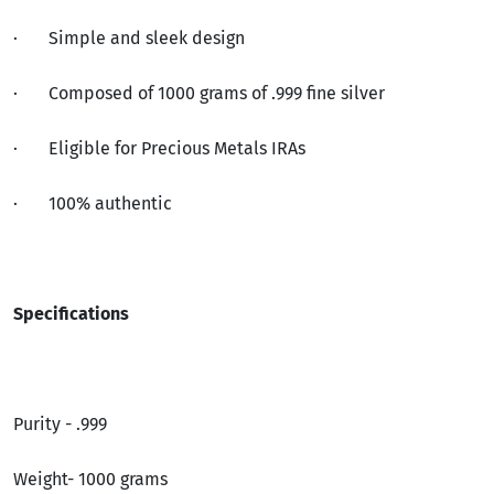
·
Simple and sleek design
·
Composed of 1000 grams of .999 fine silver
·
Eligible for Precious Metals IRAs
·
100% authentic
Specifications
Purity - .999
Weight- 1000 grams