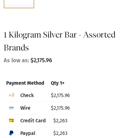
1 Kilogram Silver Bar - Assorted
Brands
As low as:
$2,175.96
Payment Method
Qty 1+
Check
$2,175.96
Wire
$2,175.96
Credit Card
$2,263
Paypal
$2,263