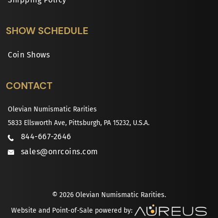
SHOW SCHEDULE
Coin Shows
CONTACT
Olevian Numismatic Rarities
5833 Ellsworth Ave, Pittsburgh, PA 15232, U.S.A.
844-667-2646
sales@onrcoins.com
© 2026 Olevian Numismatic Rarities.
Website and Point-of-Sale powered by: