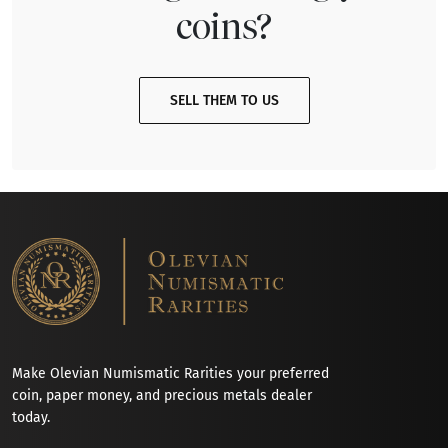
coins?
SELL THEM TO US
Make Olevian Numismatic Rarities your preferred
coin, paper money, and precious metals dealer
today.