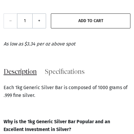
–
+
ADD TO CART
As low as $3.34 per oz above spot
Description
Specifications
Each 1kg Generic Silver Bar is composed of 1000 grams of
.999 fine silver.
Why is the
1kg Generic Silver Bar
Popular and an
Excellent Investment in Silver
?