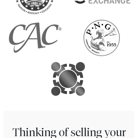
Thinking of selling your