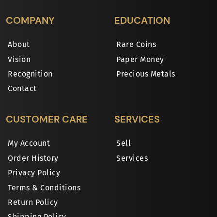
COMPANY
EDUCATION
About
Rare Coins
Vision
Paper Money
Recognition
Precious Metals
Contact
CUSTOMER CARE
SERVICES
My Account
Sell
Order History
Services
Privacy Policy
Terms & Conditions
Return Policy
Shipping Policy