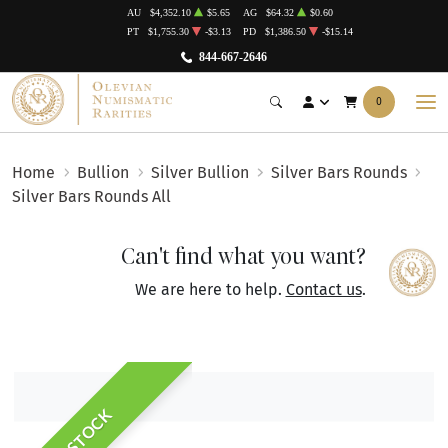
AU
$4,352.10
$5.65
AG
$64.32
$0.60
PT
$1,755.30
-$3.13
PD
$1,386.50
-$15.14
844-667-2646
0
Home
Bullion
Silver Bullion
Silver Bars Rounds
Silver Bars Rounds All
Can't find what you want?
We are here to help.
Contact us
.
IN STOCK