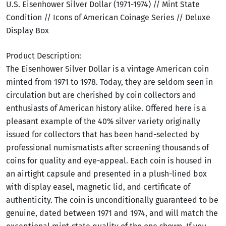
U.S. Eisenhower Silver Dollar (1971-1974) // Mint State
Condition // Icons of American Coinage Series // Deluxe
Display Box
Product Description:
The Eisenhower Silver Dollar is a vintage American coin
minted from 1971 to 1978. Today, they are seldom seen in
circulation but are cherished by coin collectors and
enthusiasts of American history alike. Offered here is a
pleasant example of the 40% silver variety originally
issued for collectors that has been hand-selected by
professional numismatists after screening thousands of
coins for quality and eye-appeal. Each coin is housed in
an airtight capsule and presented in a plush-lined box
with display easel, magnetic lid, and certificate of
authenticity. The coin is unconditionally guaranteed to be
genuine, dated between 1971 and 1974, and will match the