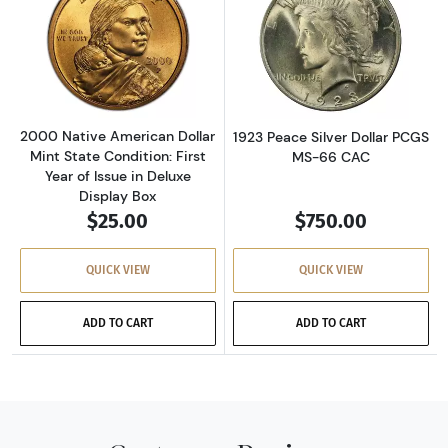
Read more about2000 Native American Dollar M
Read more about
2000 Native American Dollar
1923 Peace Silver Dollar PCGS
Mint State Condition: First
MS-66 CAC
Year of Issue in Deluxe
Display Box
$25.00
$750.00
QUICK VIEW
QUICK VIEW
ADD TO CART
ADD TO CART