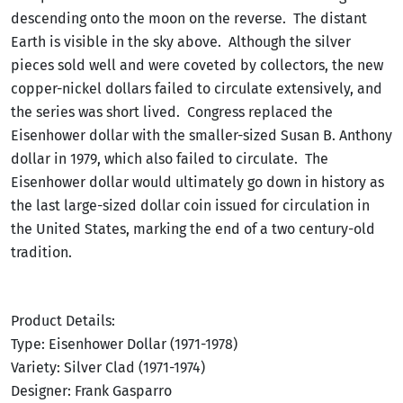
descending onto the moon on the reverse. The distant
Earth is visible in the sky above. Although the silver
pieces sold well and were coveted by collectors, the new
copper-nickel dollars failed to circulate extensively, and
the series was short lived. Congress replaced the
Eisenhower dollar with the smaller-sized Susan B. Anthony
dollar in 1979, which also failed to circulate. The
Eisenhower dollar would ultimately go down in history as
the last large-sized dollar coin issued for circulation in
the United States, marking the end of a two century-old
tradition.
Product Details:
Type: Eisenhower Dollar (1971-1978)
Variety: Silver Clad (1971-1974)
Designer: Frank Gasparro