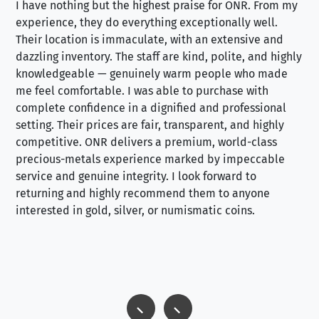
I have nothing but the highest praise for ONR. From my
Se
experience, they do everything exceptionally well.
ex
Their location is immaculate, with an extensive and
an
dazzling inventory. The staff are kind, polite, and highly
an
knowledgeable — genuinely warm people who made
tr
me feel comfortable. I was able to purchase with
a f
complete confidence in a dignified and professional
loo
setting. Their prices are fair, transparent, and highly
yo
competitive. ONR delivers a premium, world-class
precious-metals experience marked by impeccable
service and genuine integrity. I look forward to
returning and highly recommend them to anyone
interested in gold, silver, or numismatic coins.