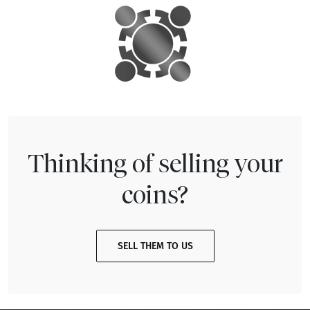
Thinking of selling your
coins?
SELL THEM TO US