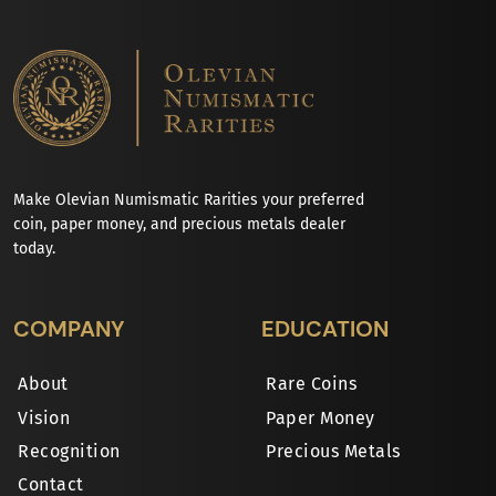
Make Olevian Numismatic Rarities your preferred
coin, paper money, and precious metals dealer
today.
COMPANY
EDUCATION
About
Rare Coins
Vision
Paper Money
Recognition
Precious Metals
Contact