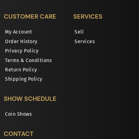
CUSTOMER CARE
SERVICES
My Account
Sell
Order History
Services
Privacy Policy
Terms & Conditions
Return Policy
Shipping Policy
SHOW SCHEDULE
Coin Shows
CONTACT