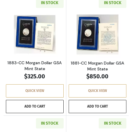
IN STOCK
IN STOCK
Read more about1883-CC Morgan Dollar GSA M
Read more about
1883-CC Morgan Dollar GSA
1881-CC Morgan Dollar GSA
Mint State
Mint State
$325.00
$850.00
QUICK VIEW
QUICK VIEW
ADD TO CART
ADD TO CART
IN STOCK
IN STOCK