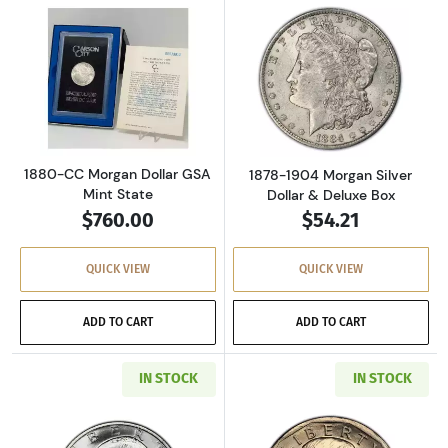
Read more about1880-CC Morgan Dollar GSA M
Read more about
1880-CC Morgan Dollar GSA
1878-1904 Morgan Silver
Mint State
Dollar & Deluxe Box
$760.00
$54.21
QUICK VIEW
QUICK VIEW
ADD TO CART
ADD TO CART
IN STOCK
IN STOCK