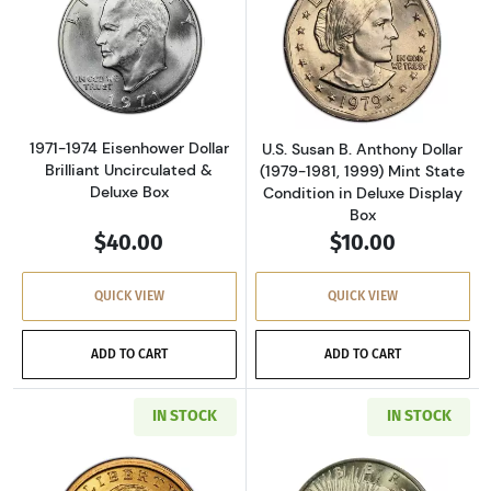
Read more about1971-1974 Eisenhower Dollar 
Read more aboutU
1971-1974 Eisenhower Dollar
U.S. Susan B. Anthony Dollar
Brilliant Uncirculated &
(1979-1981, 1999) Mint State
Deluxe Box
Condition in Deluxe Display
Box
$40.00
$10.00
QUICK VIEW
QUICK VIEW
ADD TO CART
ADD TO CART
IN STOCK
IN STOCK