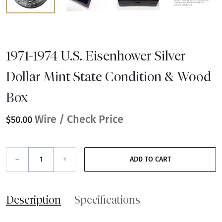
1971-1974 U.S. Eisenhower Silver
Dollar Mint State Condition & Wood
Box
Wire / Check Price
$50.00
–
+
ADD TO CART
Description
Specifications