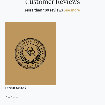
Customer Reviews
More than 100 reviews
See more
Ethan Marek
Jo
⭐⭐⭐⭐⭐
⭐⭐