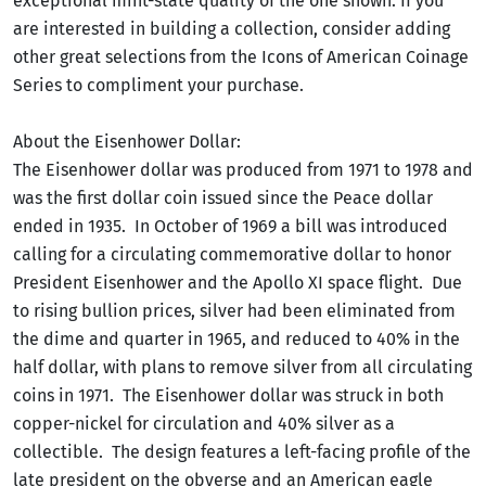
exceptional mint-state quality of the one shown. If you
are interested in building a collection, consider adding
other great selections from the Icons of American Coinage
Series to compliment your purchase.
About the Eisenhower Dollar:
The Eisenhower dollar was produced from 1971 to 1978 and
was the first dollar coin issued since the Peace dollar
ended in 1935. In October of 1969 a bill was introduced
calling for a circulating commemorative dollar to honor
President Eisenhower and the Apollo XI space flight. Due
to rising bullion prices, silver had been eliminated from
the dime and quarter in 1965, and reduced to 40% in the
half dollar, with plans to remove silver from all circulating
coins in 1971. The Eisenhower dollar was struck in both
copper-nickel for circulation and 40% silver as a
collectible. The design features a left-facing profile of the
late president on the obverse and an American eagle