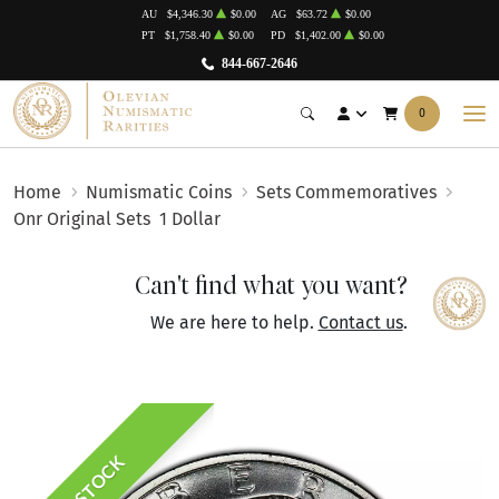
AU
$4,346.30
$0.00
AG
$63.72
$0.00
PT
$1,758.40
$0.00
PD
$1,402.00
$0.00
844-667-2646
0
Home
Numismatic Coins
Sets Commemoratives
Onr Original Sets
1 Dollar
Can't find what you want?
We are here to help.
Contact us
.
IN STOCK