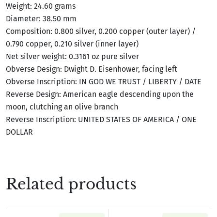
Weight: 24.60 grams
Diameter: 38.50 mm
Composition: 0.800 silver, 0.200 copper (outer layer) /
0.790 copper, 0.210 silver (inner layer)
Net silver weight: 0.3161 oz pure silver
Obverse Design: Dwight D. Eisenhower, facing left
Obverse Inscription: IN GOD WE TRUST / LIBERTY / DATE
Reverse Design: American eagle descending upon the
moon, clutching an olive branch
Reverse Inscription: UNITED STATES OF AMERICA / ONE
DOLLAR
Related products