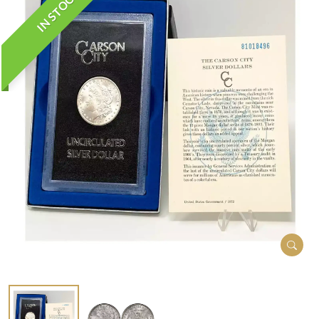
IN STOCK