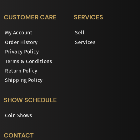
CUSTOMER CARE
SERVICES
My Account
Sell
Order History
Services
Privacy Policy
Terms & Conditions
Return Policy
Shipping Policy
SHOW SCHEDULE
Coin Shows
CONTACT