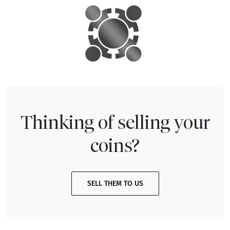
Thinking of selling your
coins?
SELL THEM TO US