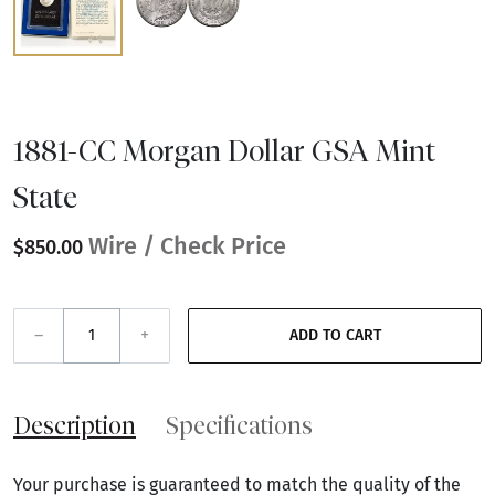
1881-CC Morgan Dollar GSA Mint
State
Wire / Check Price
$850.00
–
+
ADD TO CART
Description
Specifications
Your purchase is guaranteed to match the quality of the