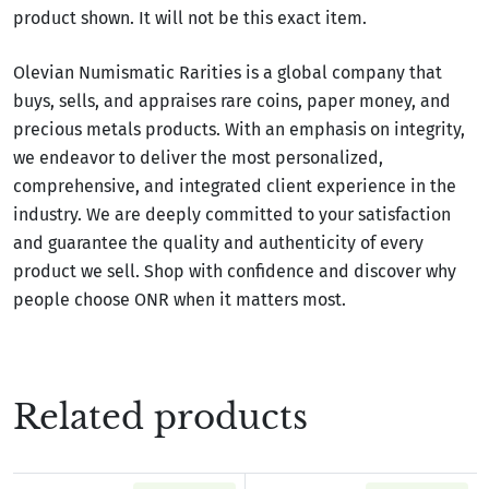
product shown. It will not be this exact item.
Olevian Numismatic Rarities is a global company that
buys, sells, and appraises rare coins, paper money, and
precious metals products. With an emphasis on integrity,
we endeavor to deliver the most personalized,
comprehensive, and integrated client experience in the
industry. We are deeply committed to your satisfaction
and guarantee the quality and authenticity of every
product we sell. Shop with confidence and discover why
people choose ONR when it matters most.
Related products