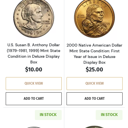
Read more aboutU.S. Susan B. Anthony Dollar (
Read more about
U.S. Susan B. Anthony Dollar
2000 Native American Dollar
(1979-1981, 1999) Mint State
Mint State Condition: First
Condition in Deluxe Display
Year of Issue in Deluxe
Box
Display Box
$10.00
$25.00
QUICK VIEW
QUICK VIEW
ADD TO CART
ADD TO CART
IN STOCK
IN STOCK