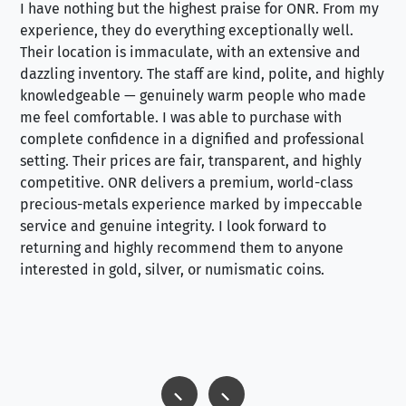
I have nothing but the highest praise for ONR. From my
Se
experience, they do everything exceptionally well.
ex
Their location is immaculate, with an extensive and
an
dazzling inventory. The staff are kind, polite, and highly
an
knowledgeable — genuinely warm people who made
tr
me feel comfortable. I was able to purchase with
a f
complete confidence in a dignified and professional
loo
setting. Their prices are fair, transparent, and highly
yo
competitive. ONR delivers a premium, world-class
precious-metals experience marked by impeccable
service and genuine integrity. I look forward to
returning and highly recommend them to anyone
interested in gold, silver, or numismatic coins.