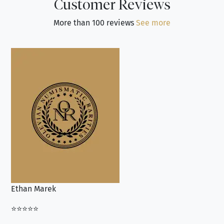
Customer Reviews
More than 100 reviews
See more
Ethan Marek
Jo
⭐⭐⭐⭐⭐
⭐⭐