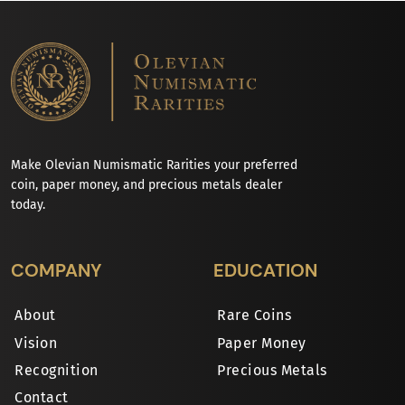
Make Olevian Numismatic Rarities your preferred
coin, paper money, and precious metals dealer
today.
COMPANY
EDUCATION
About
Rare Coins
Vision
Paper Money
Recognition
Precious Metals
Contact