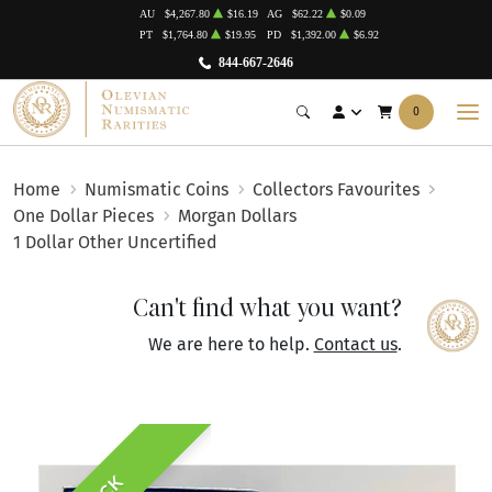
AU
$4,267.80
$16.19
AG
$62.22
$0.09
PT
$1,764.80
$19.95
PD
$1,392.00
$6.92
844-667-2646
0
Home
Numismatic Coins
Collectors Favourites
One Dollar Pieces
Morgan Dollars
1 Dollar Other Uncertified
Can't find what you want?
We are here to help.
Contact us
.