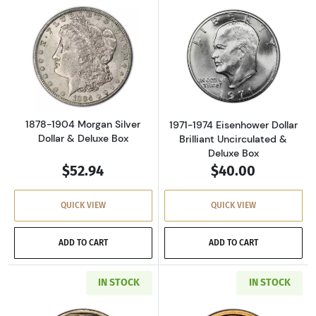
Read more about1878-1904 Morgan Silver Dol
Read more about
1878-1904 Morgan Silver
1971-1974 Eisenhower Dollar
Dollar & Deluxe Box
Brilliant Uncirculated &
Deluxe Box
$52.94
$40.00
QUICK VIEW
QUICK VIEW
ADD TO CART
ADD TO CART
IN STOCK
IN STOCK