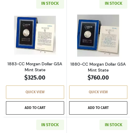
IN STOCK
IN STOCK
Read more about1883-CC Morgan Dollar GSA M
Read more about
1883-CC Morgan Dollar GSA
1880-CC Morgan Dollar GSA
Mint State
Mint State
$325.00
$760.00
QUICK VIEW
QUICK VIEW
ADD TO CART
ADD TO CART
IN STOCK
IN STOCK