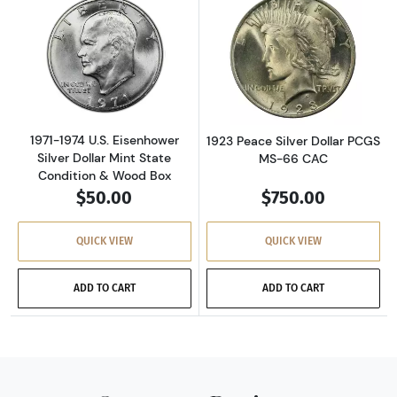
Read more about1971-1974 U.S. Eisenhower Si
Read more about
1971-1974 U.S. Eisenhower
1923 Peace Silver Dollar PCGS
Silver Dollar Mint State
MS-66 CAC
Condition & Wood Box
$50.00
$750.00
QUICK VIEW
QUICK VIEW
ADD TO CART
ADD TO CART