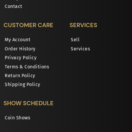
Contact
CUSTOMER CARE
SERVICES
My Account
Sell
Order History
Services
Privacy Policy
Terms & Conditions
Return Policy
Shipping Policy
SHOW SCHEDULE
Coin Shows