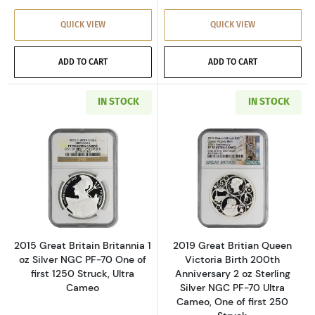
QUICK VIEW
QUICK VIEW
ADD TO CART
ADD TO CART
IN STOCK
IN STOCK
Read more about2015 Great Britain Britannia 1
Read more about2
2015 Great Britain Britannia 1
2019 Great Britian Queen
oz Silver NGC PF-70 One of
Victoria Birth 200th
first 1250 Struck, Ultra
Anniversary 2 oz Sterling
Cameo
Silver NGC PF-70 Ultra
Cameo, One of first 250