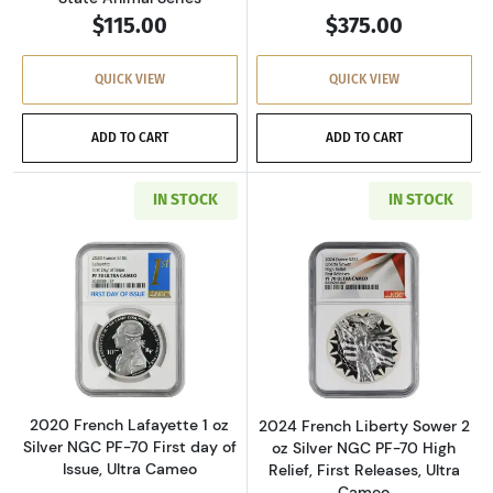
$115.00
$375.00
QUICK VIEW
QUICK VIEW
ADD TO CART
ADD TO CART
IN STOCK
IN STOCK
Read more about2020 French Lafayette 1 oz Sil
Read more about2
2020 French Lafayette 1 oz
2024 French Liberty Sower 2
Silver NGC PF-70 First day of
oz Silver NGC PF-70 High
Issue, Ultra Cameo
Relief, First Releases, Ultra
Cameo