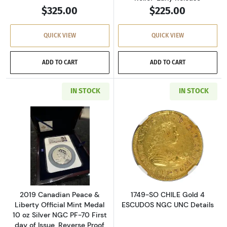
$325.00
$225.00
QUICK VIEW
QUICK VIEW
ADD TO CART
ADD TO CART
IN STOCK
IN STOCK
Read more about2019 Canadian Peace & Liberty 
Read more abou
2019 Canadian Peace &
1749-SO CHILE Gold 4
Liberty Official Mint Medal
ESCUDOS NGC UNC Details
10 oz Silver NGC PF-70 First
day of Issue, Reverse Proof