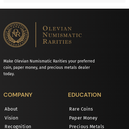
Make Olevian Numismatic Rarities your preferred
coin, paper money, and precious metals dealer
today.
COMPANY
EDUCATION
About
Rare Coins
Vision
Paper Money
Recognition
Precious Metals