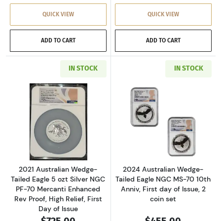
QUICK VIEW
QUICK VIEW
ADD TO CART
ADD TO CART
IN STOCK
IN STOCK
Read more about2021 Australian Wedge-Tailed E
Read more about2
2021 Australian Wedge-
2024 Australian Wedge-
Tailed Eagle 5 ozt Silver NGC
Tailed Eagle NGC MS-70 10th
PF-70 Mercanti Enhanced
Anniv, First day of Issue, 2
Rev Proof, High Relief, First
coin set
Day of Issue
$725.00
$455.00