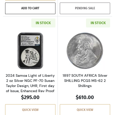
ADD TO CART
PENDING SALE
IN STOCK
IN STOCK
Read more about2024 Samoa Light of Liberty 2
Read more about
2024 Samoa Light of Liberty
1897 SOUTH AFRICA Silver
2 oz Silver NGC PF-70 Susan
SHILLING PCGS MS-62 2
Taylor Design, UHR, First day
Shillings
of Issue, Enhanced Rev Proof
$295.00
$610.00
QUICK VIEW
QUICK VIEW