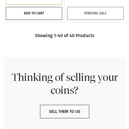
ADD TO CART
PENDING SALE
Showing 1-40 of 40 Products
Thinking of selling your
coins?
SELL THEM TO US