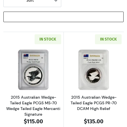
Sort
SHOW FILTERS
IN STOCK
IN STOCK
Read more about2015 Australian Wedge-Taile
Read more about
2015 Australian Wedge-
2015 Australian Wedge-
Tailed Eagle PCGS MS-70
Tailed Eagle PCGS PR-70
Wedge Tailed Eagle Mercanti
DCAM High Relief
Signature
$115.00
$135.00