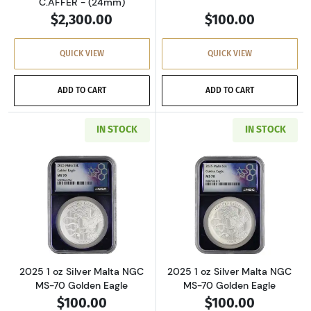
C.AFFER - (24mm)
$2,300.00
$100.00
QUICK VIEW
QUICK VIEW
ADD TO CART
ADD TO CART
IN STOCK
IN STOCK
Read more about2025 1 oz Silver Malta NGC M
Read more about
2025 1 oz Silver Malta NGC
2025 1 oz Silver Malta NGC
MS-70 Golden Eagle
MS-70 Golden Eagle
$100.00
$100.00