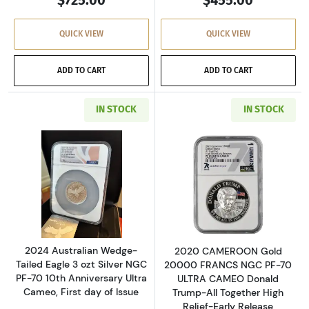
QUICK VIEW
QUICK VIEW
ADD TO CART
ADD TO CART
IN STOCK
IN STOCK
Read more about2024 Australian Wedge-Tailed 
Read more abou
2024 Australian Wedge-
2020 CAMEROON Gold
Tailed Eagle 3 ozt Silver NGC
20000 FRANCS NGC PF-70
PF-70 10th Anniversary Ultra
ULTRA CAMEO Donald
Cameo, First day of Issue
Trump-All Together High
Relief-Early Release