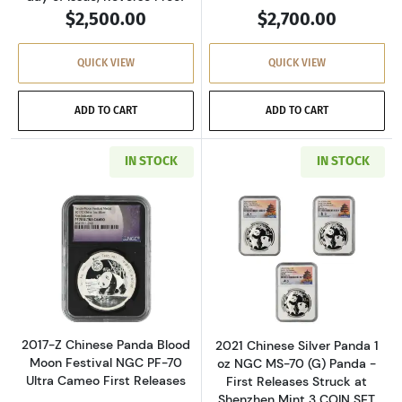
$2,500.00
$2,700.00
QUICK VIEW
QUICK VIEW
ADD TO CART
ADD TO CART
IN STOCK
IN STOCK
Read more about2017-Z Chinese Panda Blood M
Read more about
2017-Z Chinese Panda Blood
2021 Chinese Silver Panda 1
Moon Festival NGC PF-70
oz NGC MS-70 (G) Panda -
Ultra Cameo First Releases
First Releases Struck at
Shenzhen Mint 3 COIN SET