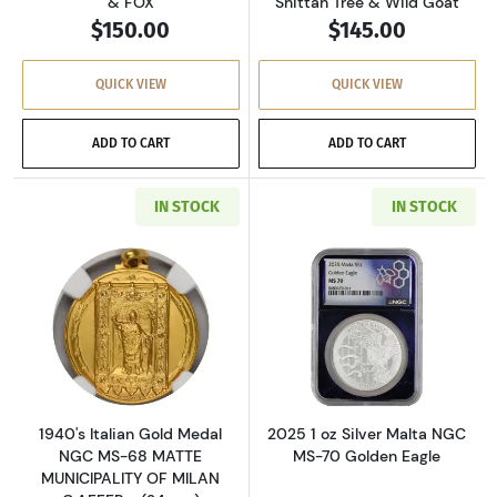
& FOX
Shittah Tree & Wild Goat
$150.00
$145.00
QUICK VIEW
QUICK VIEW
ADD TO CART
ADD TO CART
IN STOCK
IN STOCK
Read more about1940's Italian Gold Medal N
Read more about
1940's Italian Gold Medal
2025 1 oz Silver Malta NGC
NGC MS-68 MATTE
MS-70 Golden Eagle
MUNICIPALITY OF MILAN