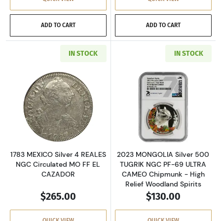
ADD TO CART
ADD TO CART
IN STOCK
IN STOCK
Read more about1783 MEXICO Silver 4 REALE
Read more abou
1783 MEXICO Silver 4 REALES
2023 MONGOLIA Silver 500
NGC Circulated MO FF EL
TUGRIK NGC PF-69 ULTRA
CAZADOR
CAMEO Chipmunk - High
Relief Woodland Spirits
$265.00
$130.00
QUICK VIEW
QUICK VIEW