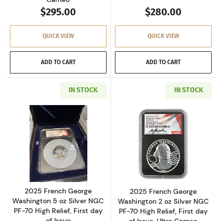
$295.00
$280.00
QUICK VIEW
QUICK VIEW
ADD TO CART
ADD TO CART
IN STOCK
IN STOCK
Read more about2025 French George Washington 
Read more about2
2025 French George
2025 French George
Washington 5 oz Silver NGC
Washington 2 oz Silver NGC
PF-70 High Relief, First day
PF-70 High Relief, First day
of Issue
of Issue, Ultra Cameo