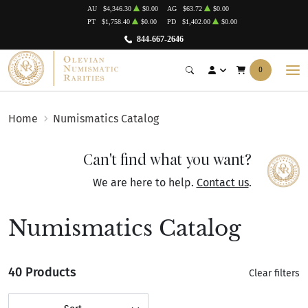
AU
$4,346.30
$0.00
AG
$63.72
$0.00
PT
$1,758.40
$0.00
PD
$1,402.00
$0.00
844-667-2646
0
Home
Numismatics Catalog
Can't find what you want?
We are here to help.
Contact us
.
Numismatics Catalog
40 Products
Clear filters