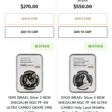
Struck
$270.00
$550.00
QUICK VIEW
QUICK VIEW
ADD TO CART
ADD TO CART
IN STOCK
IN STOCK
Read more about1995 ISRAEL Silver 2 NEW 
Read more about
1995 ISRAEL Silver 2 NEW
2000 ISRAEL Silver 2 NEW
SHEQALIM NGC PF-69
SHEQALIM NGC PF-68 ULTRA
ULTRA CAMEO GRAPE VINE
CAMEO Holy Land Wildlife