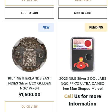
ADD TO CART
ADD TO CART
NEW
PENDING
Read more about1854 NETHERLANDS EAST IND
Read more abou
1854 NETHERLANDS EAST
2023 NIUE Silver 2 DOLLARS
INDIES Silver 1/20 GULDEN
NGC PF-70 ULTRA CAMEO
NGC PF-64
Iron Man Shaped Marvel
$1,600.00
Call
Us for more
Information
QUICK VIEW