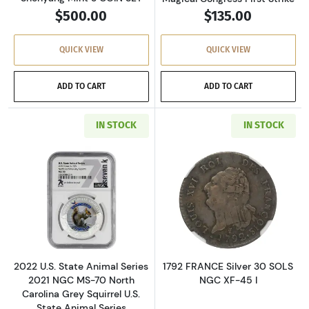
$500.00
$135.00
QUICK VIEW
QUICK VIEW
ADD TO CART
ADD TO CART
IN STOCK
IN STOCK
Read more about2022 U.S. State Animal Series
Read more about
2022 U.S. State Animal Series
1792 FRANCE Silver 30 SOLS
2021 NGC MS-70 North
NGC XF-45 I
Carolina Grey Squirrel U.S.
State Animal Series