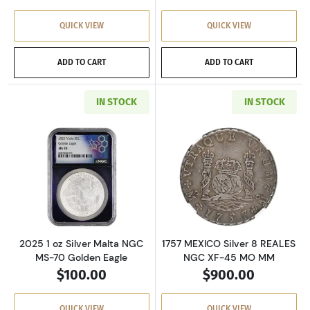
QUICK VIEW
QUICK VIEW
ADD TO CART
ADD TO CART
IN STOCK
IN STOCK
Read more about2025 1 oz Silver Malta NGC M
Read more abou
2025 1 oz Silver Malta NGC
1757 MEXICO Silver 8 REALES
MS-70 Golden Eagle
NGC XF-45 MO MM
$100.00
$900.00
QUICK VIEW
QUICK VIEW