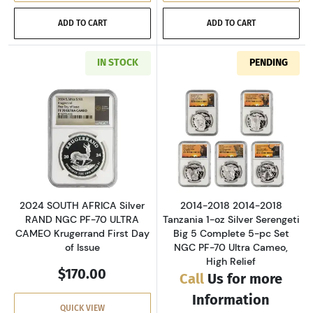
ADD TO CART
ADD TO CART
IN STOCK
PENDING
Read more about2024 SOUTH AFRICA Silver RA
Read more about
2024 SOUTH AFRICA Silver
2014-2018 2014-2018
RAND NGC PF-70 ULTRA
Tanzania 1-oz Silver Serengeti
CAMEO Krugerrand First Day
Big 5 Complete 5-pc Set
of Issue
NGC PF-70 Ultra Cameo,
High Relief
$170.00
Call
Us for more
Information
QUICK VIEW