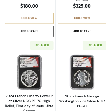
$180.00
$325.00
QUICK VIEW
QUICK VIEW
ADD TO CART
ADD TO CART
IN STOCK
IN STOCK
Read more about2024 French Liberty Sower 2 oz
Read more about
2024 French Liberty Sower 2
2025 French George
oz Silver NGC PF-70 High
Washington 2 oz Silver NGC
Relief, First day of Issue, Ultra
PF-70
Cameo