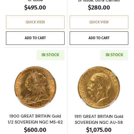
$495.00
$280.00
QUICK VIEW
QUICK VIEW
ADD TO CART
ADD TO CART
IN STOCK
IN STOCK
Read more about1900 GREAT BRITAIN Gold 1
Read more abou
1900 GREAT BRITAIN Gold
1911 GREAT BRITAIN Gold
1/2 SOVEREIGN NGC MS-62
SOVEREIGN NGC AU-58
$600.00
$1,075.00