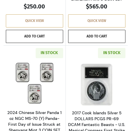
$250.00
$565.00
QUICK VIEW
QUICK VIEW
ADD TO CART
ADD TO CART
IN STOCK
IN STOCK
Read more about2024 Chinese Silver Panda 1 o
Read more about
2024 Chinese Silver Panda 1
2017 Cook Islands Silver 5
oz NGC MS-70 (Y) Panda-
DOLLARS PCGS PR-69
First Day of Issue Struck at
DCAM Fantastic Beasts - U.S.
Shenyang Mint 3 COIN SET
Magical Congress First Strike