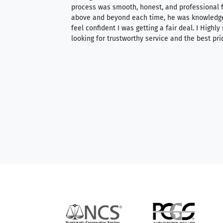
ith an extensive
process was smooth, honest, and professional f
 knowledgeable —
above and beyond each time, he was knowledg
able to purchase
feel confident I was getting a fair deal. I Highl
ng. Their prices are
looking for trustworthy service and the best pri
mium, world-class
nd genuine
hem to anyone