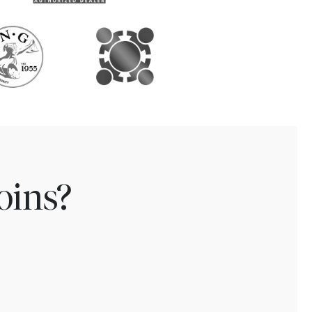
oins?