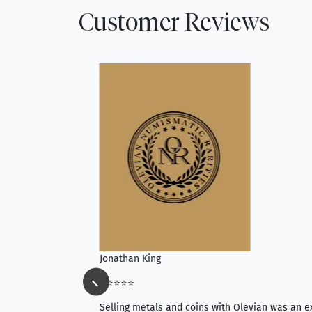
Customer Reviews
Jonathan King
⭐⭐⭐⭐⭐
ience, they do
Selling metals and coins with Olevian was an e