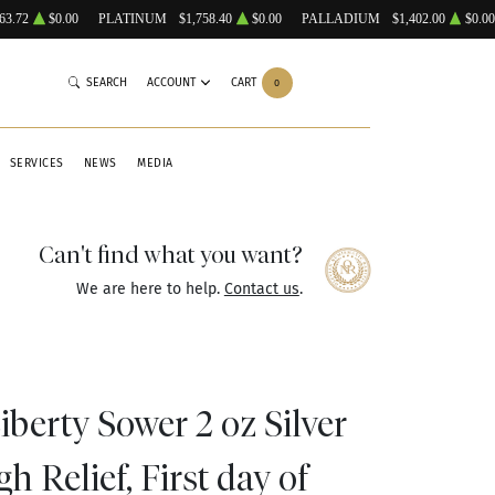
63.72
$0.00
PLATINUM
$1,758.40
$0.00
PALLADIUM
$1,402.00
$0.00
SEARCH
ACCOUNT
CART
0
SERVICES
NEWS
MEDIA
Can't find what you want?
We are here to help.
Contact us
.
berty Sower 2 oz Silver
 Relief, First day of