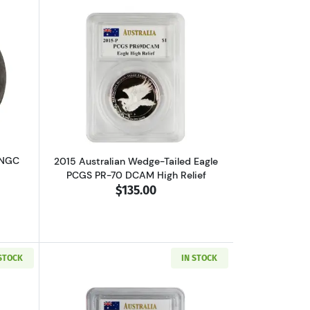
lated MO FF EL CAZADOR
out1792 FRANCE Silver 30 SOLS NGC XF-45 I
Read more about2015 Australian Wedge-
 NGC
2015 Australian Wedge-Tailed Eagle
PCGS PR-70 DCAM High Relief
$135.00
 STOCK
IN STOCK