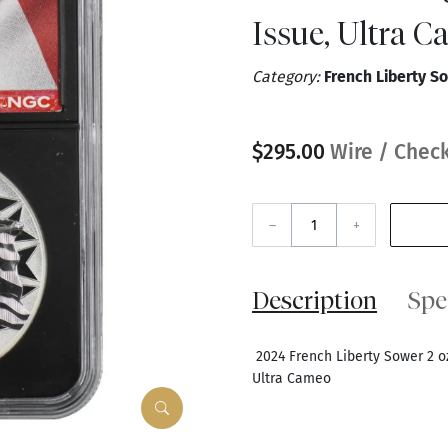
Issue, Ultra 
Category:
French Liberty So
$295.00
Wire / Check
–
+
Description
Spe
2024 French Liberty Sower 2 oz 
Ultra Cameo