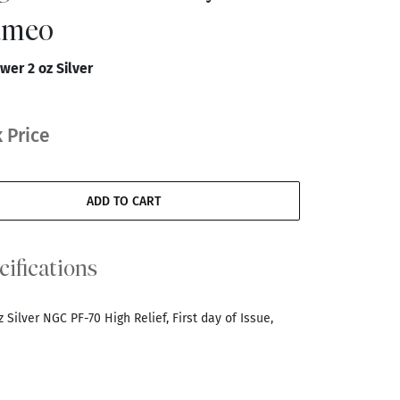
Cameo
wer 2 oz Silver
 Price
ADD TO CART
cifications
Silver NGC PF-70 High Relief, First day of Issue,