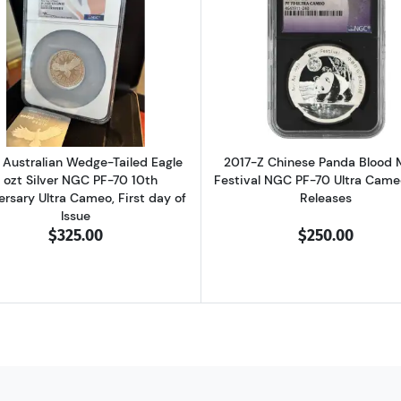
 Wedge-Tailed Eagle 5 ozt Silver NGC PF-70 Mercanti Enhanced Rev Proo
Read more about2024 Australian Wedge-Tailed Eagle 3 ozt
Read more ab
Australian Wedge-Tailed Eagle
2017-Z Chinese Panda Blood
 ozt Silver NGC PF-70 10th
Festival NGC PF-70 Ultra Cameo
ersary Ultra Cameo, First day of
Releases
Issue
$325.00
$250.00