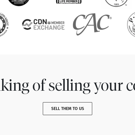
king of selling your c
SELL THEM TO US