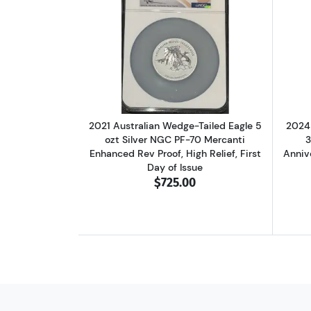
Read more about2021 Australian
2021 Australian Wedge-Tailed Eagle 5
2024 
ozt Silver NGC PF-70 Mercanti
3
Enhanced Rev Proof, High Relief, First
Anniv
Day of Issue
$725.00