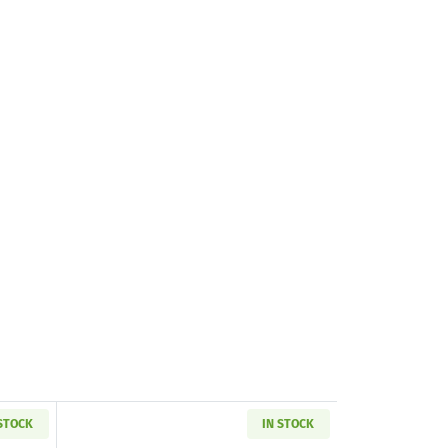
 STOCK
IN STOCK