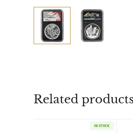
Related product
IN STOCK