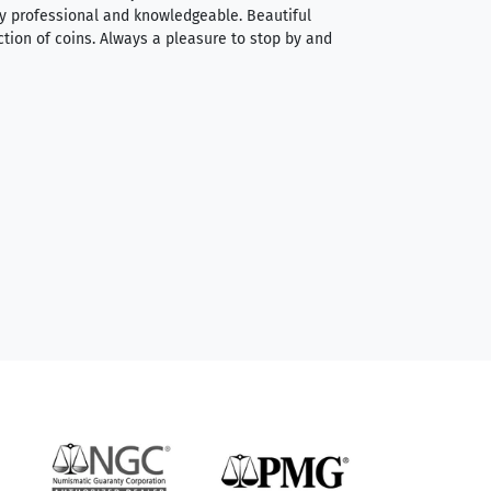
very professional and knowledgeable. Beautiful
It was a smooth pr
ction of coins. Always a pleasure to stop by and
very straightforwa