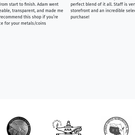
rom start to finish. Adam went
perfect blend of it all. Staff is 
eable, transparent, and made me
storefront and an incredible sele
y recommend this shop if you’re
purchase!
ce for your metals/coins