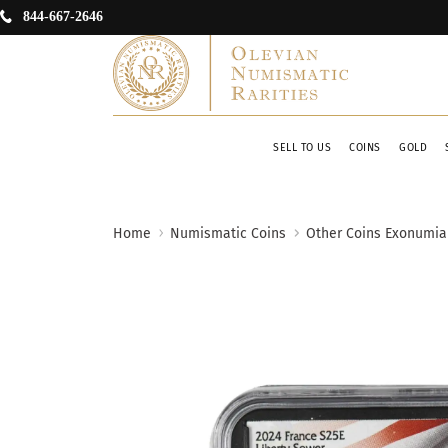
844-667-2646
SELL TO US
COINS
GOLD
Home
Numismatic Coins
Other Coins Exonumia