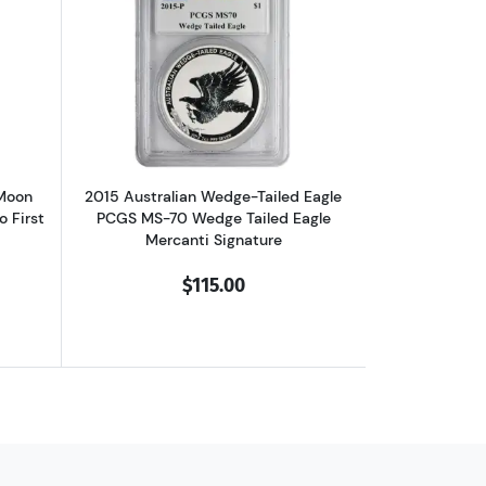
f, High Relief, First Day of Issue
 Silver NGC PF-70 10th Anniversary Ultra Cameo, First day of Issue
out2017-Z Chinese Panda Blood Moon Festival NGC PF-70 Ultra Cameo 
Read more about2015 Australian Wedge-
 Moon
2015 Australian Wedge-Tailed Eagle
 First
PCGS MS-70 Wedge Tailed Eagle
Mercanti Signature
$115.00