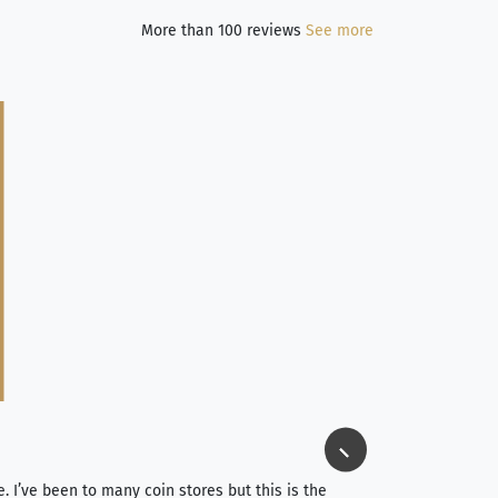
More than 100 reviews
See more
Jim Long
⭐⭐⭐⭐⭐
e. I’ve been to many coin stores but this is the
I spent about 4 hou