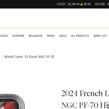
GOLD
$4,346.30
$0.00
SILVER
$
SILVER
PLATINUM
PALLADIUM
PAPER
SAFES
ALL PRODUCTS
WANT LIST
World Coins
25 Euros NGC PF-70
2024 French Li
NGC PF-70 High