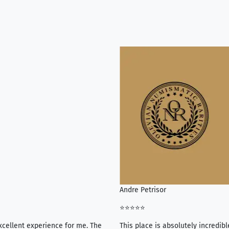
Andre Petrisor
⭐⭐⭐⭐⭐
xcellent experience for me. The
This place is absolutely incredibl