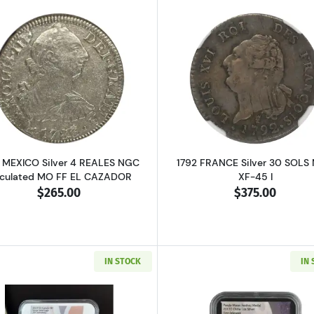
RICA Silver SHILLING PCGS MS-62 2 Shillings
Read more about1783 MEXICO Silver 4 REALES NGC Circu
Read more ab
 MEXICO Silver 4 REALES NGC
1792 FRANCE Silver 30 SOLS
rculated MO FF EL CAZADOR
XF-45 I
$265.00
$375.00
IN STOCK
IN