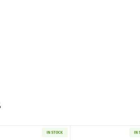
s
IN STOCK
IN