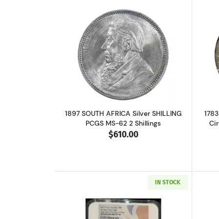
Read more about1897 SOUTH AF
1897 SOUTH AFRICA Silver SHILLING
1783
PCGS MS-62 2 Shillings
Ci
$610.00
IN STOCK