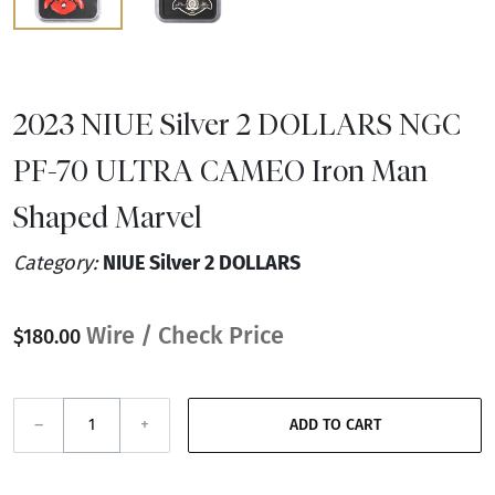
2023 NIUE Silver 2 DOLLARS NGC
PF-70 ULTRA CAMEO Iron Man
Shaped Marvel
Category:
NIUE Silver 2 DOLLARS
Wire / Check Price
$180.00
–
+
ADD TO CART