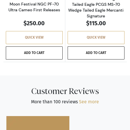
Moon Festival NGC PF-70
Tailed Eagle PCGS MS-70
Ultra Cameo First Releases
Wedge Tailed Eagle Mercanti
Signature
$250.00
$115.00
QUICK VIEW
QUICK VIEW
ADD TO CART
ADD TO CART
Customer Reviews
More than 100 reviews
See more