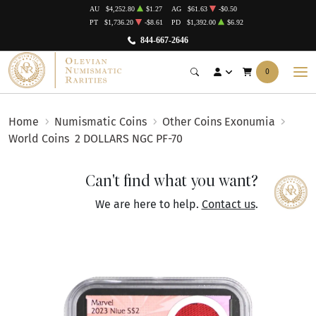
AU
$4,252.80
$1.27
AG
$61.63
-$0.50
PT
$1,736.20
-$8.61
PD
$1,392.00
$6.92
844-667-2646
0
Home
Numismatic Coins
Other Coins Exonumia
World Coins
2 DOLLARS NGC PF-70
Can't find what you want?
We are here to help.
Contact us
.