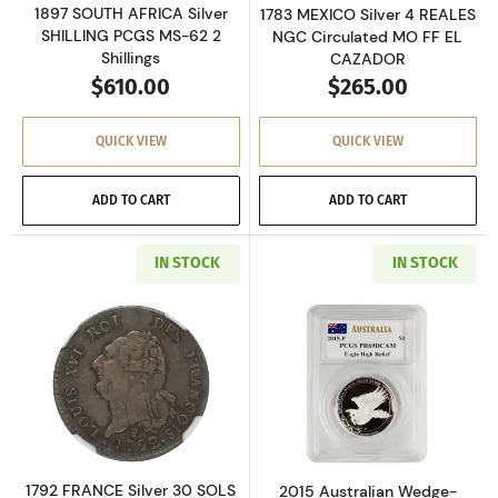
1897 SOUTH AFRICA Silver
1783 MEXICO Silver 4 REALES
SHILLING PCGS MS-62 2
NGC Circulated MO FF EL
Shillings
CAZADOR
$610.00
$265.00
QUICK VIEW
QUICK VIEW
ADD TO CART
ADD TO CART
IN STOCK
IN STOCK
Read more about1792 FRANCE Silver 30 SOLS 
Read more about
1792 FRANCE Silver 30 SOLS
2015 Australian Wedge-