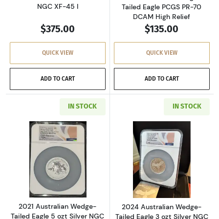
NGC XF-45 I
Tailed Eagle PCGS PR-70
DCAM High Relief
$375.00
$135.00
QUICK VIEW
QUICK VIEW
ADD TO CART
ADD TO CART
IN STOCK
IN STOCK
Read more about2021 Australian Wedge-Tailed E
Read more about2
2021 Australian Wedge-
2024 Australian Wedge-
Tailed Eagle 5 ozt Silver NGC
Tailed Eagle 3 ozt Silver NGC