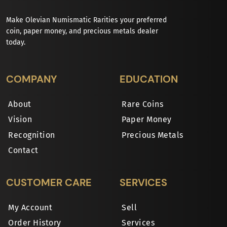
Make Olevian Numismatic Rarities your preferred
coin, paper money, and precious metals dealer
today.
COMPANY
EDUCATION
About
Rare Coins
Vision
Paper Money
Recognition
Precious Metals
Contact
CUSTOMER CARE
SERVICES
My Account
Sell
Order History
Services