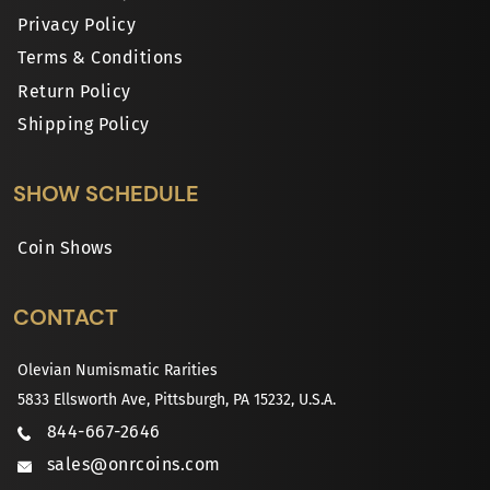
Privacy Policy
Terms & Conditions
Return Policy
Shipping Policy
SHOW SCHEDULE
Coin Shows
CONTACT
Olevian Numismatic Rarities
5833 Ellsworth Ave, Pittsburgh, PA 15232, U.S.A.
844-667-2646
sales@onrcoins.com