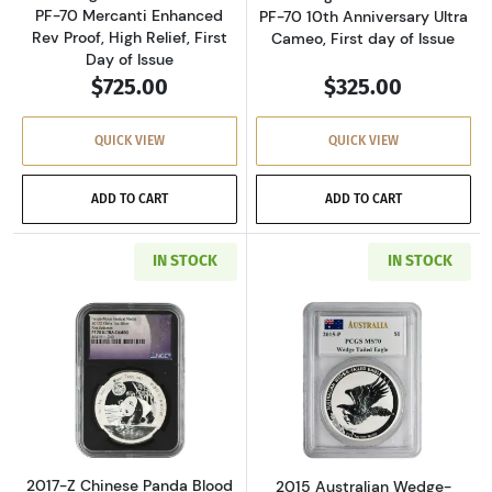
PF-70 Mercanti Enhanced
PF-70 10th Anniversary Ultra
Rev Proof, High Relief, First
Cameo, First day of Issue
Day of Issue
$725.00
$325.00
QUICK VIEW
QUICK VIEW
ADD TO CART
ADD TO CART
IN STOCK
IN STOCK
Read more about2017-Z Chinese Panda Blood M
Read more about
2017-Z Chinese Panda Blood
2015 Australian Wedge-