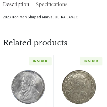
Description
Specifications
2023 Iron Man Shaped Marvel ULTRA CAMEO
Related products
IN STOCK
IN STOCK
Read more about1897 SOUTH AFRICA Silver SH
Read more abou