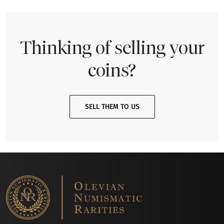
Thinking of selling your
coins?
SELL THEM TO US