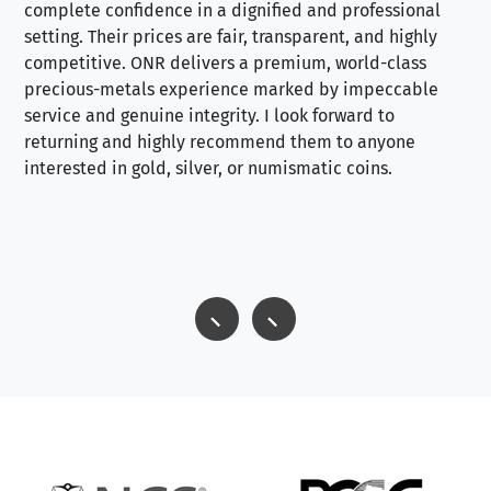
complete confidence in a dignified and professional
loo
setting. Their prices are fair, transparent, and highly
yo
competitive. ONR delivers a premium, world-class
precious-metals experience marked by impeccable
service and genuine integrity. I look forward to
returning and highly recommend them to anyone
interested in gold, silver, or numismatic coins.