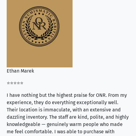
Ethan Marek
Jo
⭐⭐⭐⭐⭐
⭐⭐
I have nothing but the highest praise for ONR. From my
Se
experience, they do everything exceptionally well.
ex
Their location is immaculate, with an extensive and
an
dazzling inventory. The staff are kind, polite, and highly
an
knowledgeable — genuinely warm people who made
tr
me feel comfortable. I was able to purchase with
a f