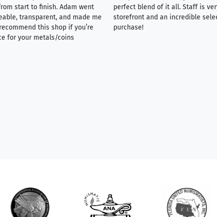
rom start to finish. Adam went
perfect blend of it all. Staff is 
eable, transparent, and made me
storefront and an incredible sele
y recommend this shop if you’re
purchase!
ce for your metals/coins