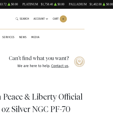
63.72
$0.00
PLATINUM
$1,758.40
$0.00
PALLADIUM
$1,402.00
$0.00
SEARCH
ACCOUNT
CART
0
SERVICES
NEWS
MEDIA
Can't find what you want?
We are here to help.
Contact us
.
Peace & Liberty Official
 oz Silver NGC PF-70