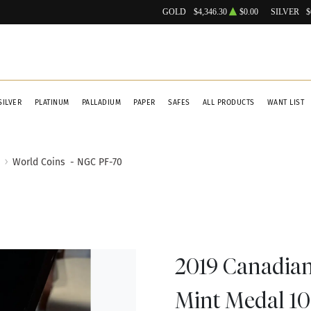
GOLD
$4,346.30
$0.00
SILVER
$
SILVER
PLATINUM
PALLADIUM
PAPER
SAFES
ALL PRODUCTS
WANT LIST
World Coins
- NGC PF-70
2019 Canadian 
Mint Medal 10