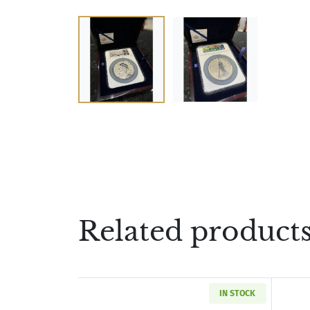
Related product
IN STOCK