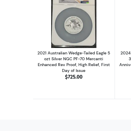
Read more about2021 Australian
2021 Australian Wedge-Tailed Eagle 5
2024 
ozt Silver NGC PF-70 Mercanti
3
Enhanced Rev Proof, High Relief, First
Anniv
Day of Issue
$725.00