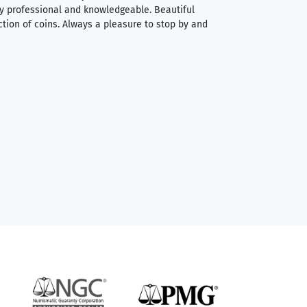
very professional and knowledgeable. Beautiful
It was a smooth pr
ction of coins. Always a pleasure to stop by and
very straightforwa