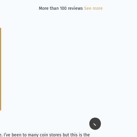
More than 100 reviews
See more
Jim Long
⭐⭐⭐⭐⭐
e. I’ve been to many coin stores but this is the
I spent about 4 hou