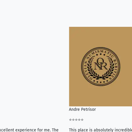
Andre Petrisor
⭐⭐⭐⭐⭐
xcellent experience for me. The
This place is absolutely incredibl