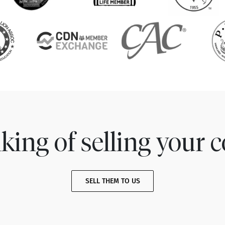
king of selling your c
SELL THEM TO US