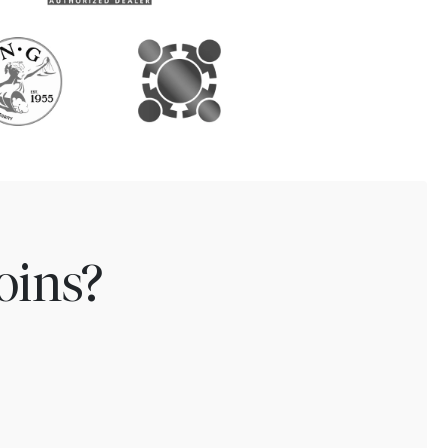
oins?