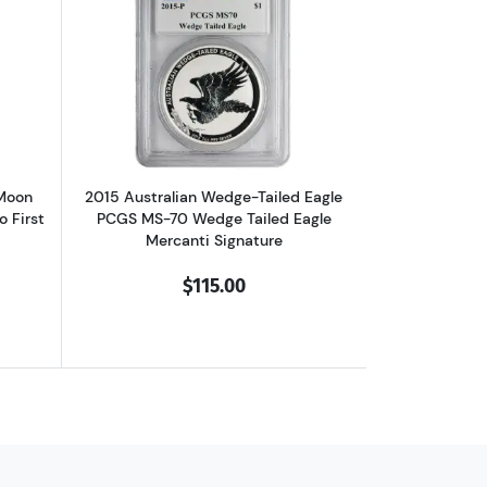
f, High Relief, First Day of Issue
 Silver NGC PF-70 10th Anniversary Ultra Cameo, First day of Issue
out2017-Z Chinese Panda Blood Moon Festival NGC PF-70 Ultra Cameo 
Read more about2015 Australian Wedge-
 Moon
2015 Australian Wedge-Tailed Eagle
 First
PCGS MS-70 Wedge Tailed Eagle
Mercanti Signature
$115.00