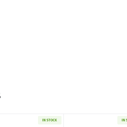
s
IN STOCK
IN