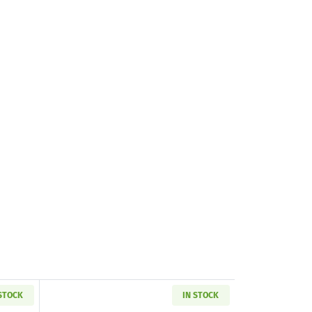
 STOCK
IN STOCK