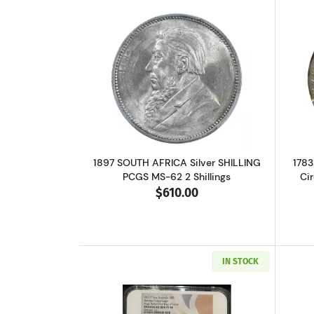
Read more about1897 SOUTH AF
1897 SOUTH AFRICA Silver SHILLING
1783
PCGS MS-62 2 Shillings
Ci
$610.00
IN STOCK