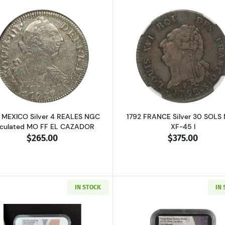
RICA Silver SHILLING PCGS MS-62 2 Shillings
Read more about1783 MEXICO Silver 4 REALES NGC Circu
Read more ab
 MEXICO Silver 4 REALES NGC
1792 FRANCE Silver 30 SOLS
rculated MO FF EL CAZADOR
XF-45 I
$265.00
$375.00
IN STOCK
IN