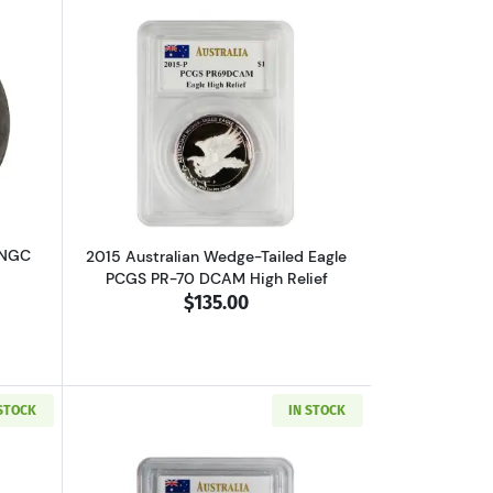
lated MO FF EL CAZADOR
out1792 FRANCE Silver 30 SOLS NGC XF-45 I
Read more about2015 Australian Wedge-
 NGC
2015 Australian Wedge-Tailed Eagle
PCGS PR-70 DCAM High Relief
$135.00
 STOCK
IN STOCK