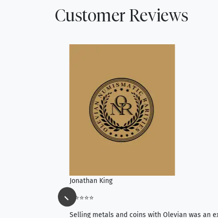
Customer Reviews
Jonathan King
⭐⭐⭐⭐⭐
ience, they do
Selling metals and coins with Olevian was an e