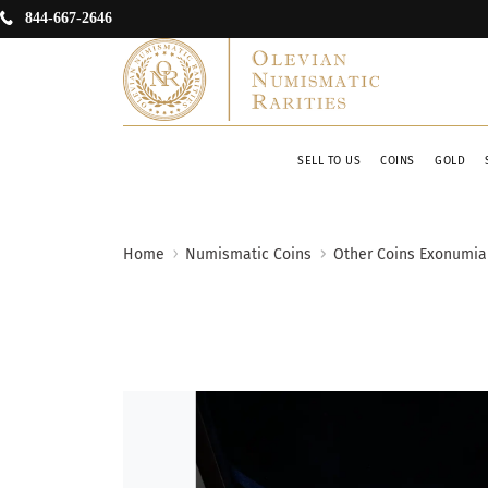
844-667-2646
SELL TO US
COINS
GOLD
Home
Numismatic Coins
Other Coins Exonumia