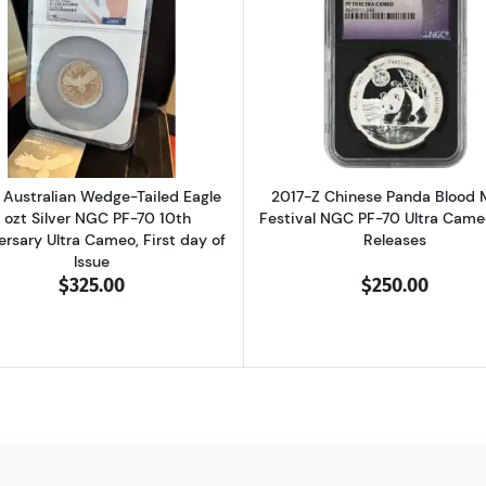
 Wedge-Tailed Eagle 5 ozt Silver NGC PF-70 Mercanti Enhanced Rev Proo
Read more about2024 Australian Wedge-Tailed Eagle 3 ozt
Read more ab
Australian Wedge-Tailed Eagle
2017-Z Chinese Panda Blood
 ozt Silver NGC PF-70 10th
Festival NGC PF-70 Ultra Cameo
ersary Ultra Cameo, First day of
Releases
Issue
$325.00
$250.00