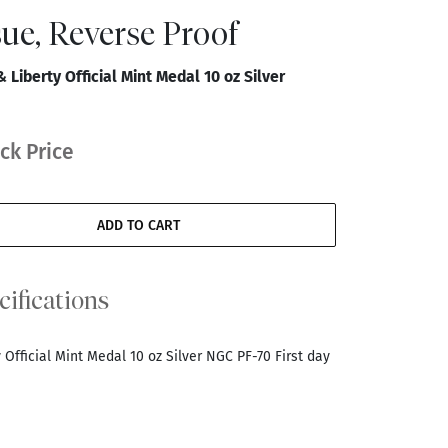
ssue, Reverse Proof
Liberty Official Mint Medal 10 oz Silver
ck Price
ADD TO CART
cifications
Official Mint Medal 10 oz Silver NGC PF-70 First day