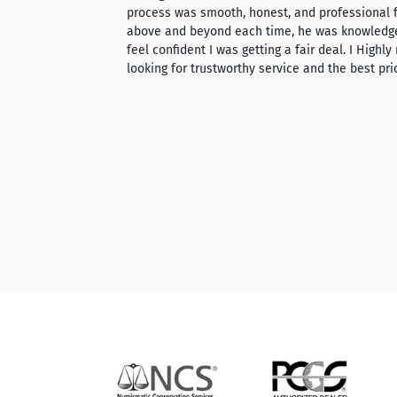
ith an extensive
process was smooth, honest, and professional f
 knowledgeable —
above and beyond each time, he was knowledg
able to purchase
feel confident I was getting a fair deal. I Highl
ng. Their prices are
looking for trustworthy service and the best pri
mium, world-class
nd genuine
hem to anyone