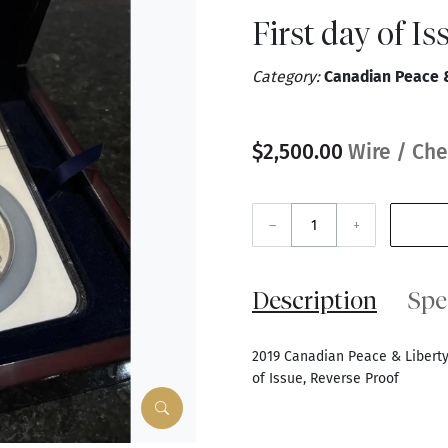
First day of I
Category:
Canadian Peace & 
$2,500.00
Wire / Che
–
+
Description
Spe
2019 Canadian Peace & Liberty 
of Issue, Reverse Proof