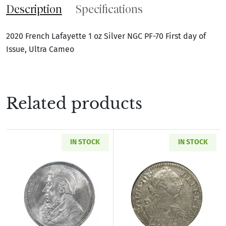
Description
Specifications
2020 French Lafayette 1 oz Silver NGC PF-70 First day of
Issue, Ultra Cameo
Related products
IN STOCK
IN STOCK
Read more about1897 SOUTH AFRICA Silver SH
Read more abou