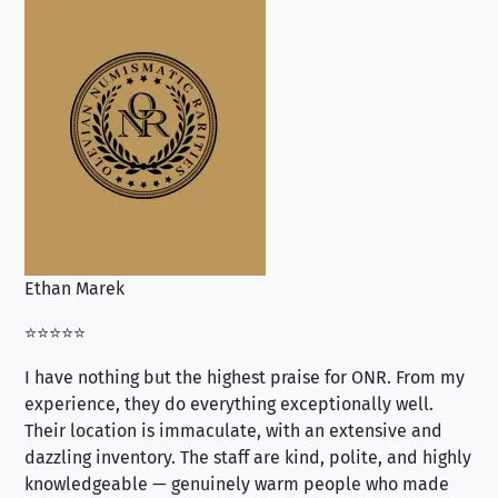
Ethan Marek
Jo
⭐⭐⭐⭐⭐
⭐⭐
I have nothing but the highest praise for ONR. From my
Se
experience, they do everything exceptionally well.
ex
Their location is immaculate, with an extensive and
an
dazzling inventory. The staff are kind, polite, and highly
an
knowledgeable — genuinely warm people who made
tr