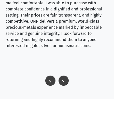
me feel comfortable. I was able to purchase with
a f
complete confidence in a dignified and professional
loo
setting. Their prices are fair, transparent, and highly
yo
competitive. ONR delivers a premium, world-class
precious-metals experience marked by impeccable
service and genuine integrity. I look forward to
returning and highly recommend them to anyone
interested in gold, silver, or numismatic coins.