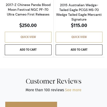
2017-Z Chinese Panda Blood
2015 Australian Wedge-
Moon Festival NGC PF-70
Tailed Eagle PCGS MS-70
Ultra Cameo First Releases
Wedge Tailed Eagle Mercanti
Signature
$250.00
$115.00
QUICK VIEW
QUICK VIEW
ADD TO CART
ADD TO CART
Customer Reviews
More than 100 reviews
See more