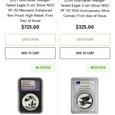
2024 Australian Wedge-
Tailed Eagle 5 ozt Silver NGC
Tailed Eagle 3 ozt Silver NGC
PF-70 Mercanti Enhanced
PF-70 10th Anniversary Ultra
Rev Proof, High Relief, First
Cameo, First day of Issue
Day of Issue
$725.00
$325.00
QUICK VIEW
QUICK VIEW
ADD TO CART
ADD TO CART
IN STOCK
IN STOCK
Read more about2017-Z Chinese Panda Blood M
Read more about