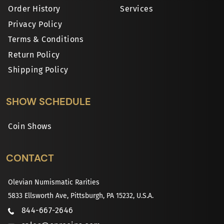
Order History
Services
Privacy Policy
Terms & Conditions
Return Policy
Shipping Policy
SHOW SCHEDULE
Coin Shows
CONTACT
Olevian Numismatic Rarities
5833 Ellsworth Ave, Pittsburgh, PA 15232, U.S.A.
844-667-2646