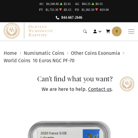
AU
$4,348.80
$2.61
AG
$64.25
$0.53
PT
$1,755.30
-$3.13
PD
$1,382.50
-$19.00
844-667-2646
0
Home
Numismatic Coins
Other Coins Exonumia
World Coins
10 Euros NGC PF-70
Can't find what you want?
We are here to help.
Contact us
.