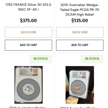
1792 FRANCE Silver 30 SOLS
2015 Australian Wedge-
NGC XF-45 I
Tailed Eagle PCGS PR-70
DCAM High Relief
$375.00
$135.00
QUICK VIEW
QUICK VIEW
ADD TO CART
ADD TO CART
IN STOCK
IN STOCK
Read more about2021 Australian Wedge-Tailed E
Read more about2
2021 Australian Wedge-