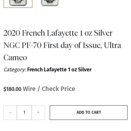
2020 French Lafayette 1 oz Silver
NGC PF-70 First day of Issue, Ultra
Cameo
Category:
French Lafayette 1 oz Silver
Wire / Check Price
$180.00
–
+
ADD TO CART