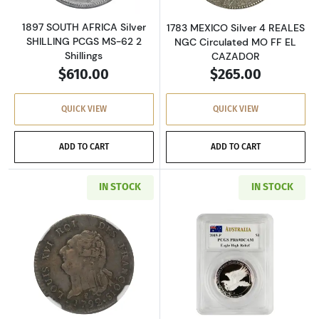
1897 SOUTH AFRICA Silver
1783 MEXICO Silver 4 REALES
SHILLING PCGS MS-62 2
NGC Circulated MO FF EL
Shillings
CAZADOR
$610.00
$265.00
QUICK VIEW
QUICK VIEW
ADD TO CART
ADD TO CART
IN STOCK
IN STOCK
Read more about1792 FRANCE Silver 30 SOLS 
Read more about