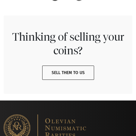
Thinking of selling your
coins?
SELL THEM TO US