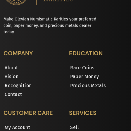
Make Olevian Numismatic Rarities your preferred
coin, paper money, and precious metals dealer
today.
COMPANY
EDUCATION
About
Rare Coins
Vision
Paper Money
Recognition
Precious Metals
Contact
CUSTOMER CARE
SERVICES
My Account
Sell