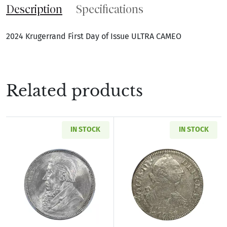
Description
Specifications
2024 Krugerrand First Day of Issue ULTRA CAMEO
Related products
IN STOCK
IN STOCK
Read more about1897 SOUTH AFRICA Silver SH
Read more abou