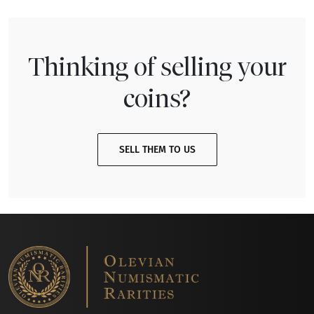
Thinking of selling your
coins?
SELL THEM TO US