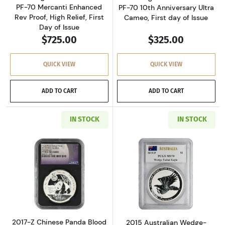
PF-70 Mercanti Enhanced
PF-70 10th Anniversary Ultra
Rev Proof, High Relief, First
Cameo, First day of Issue
Day of Issue
$725.00
$325.00
QUICK VIEW
QUICK VIEW
ADD TO CART
ADD TO CART
IN STOCK
IN STOCK
Read more about2017-Z Chinese Panda Blood M
Read more about
2017-Z Chinese Panda Blood
2015 Australian Wedge-