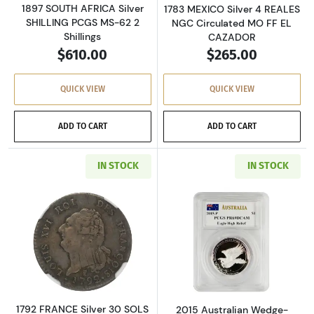
1897 SOUTH AFRICA Silver
1783 MEXICO Silver 4 REALES
SHILLING PCGS MS-62 2
NGC Circulated MO FF EL
Shillings
CAZADOR
$610.00
$265.00
QUICK VIEW
QUICK VIEW
ADD TO CART
ADD TO CART
IN STOCK
IN STOCK
Read more about1792 FRANCE Silver 30 SOLS 
Read more about
1792 FRANCE Silver 30 SOLS
2015 Australian Wedge-