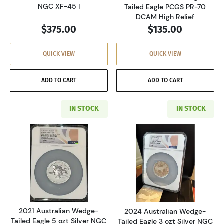
NGC XF-45 I
Tailed Eagle PCGS PR-70
DCAM High Relief
$375.00
$135.00
QUICK VIEW
QUICK VIEW
ADD TO CART
ADD TO CART
IN STOCK
IN STOCK
Read more about2021 Australian Wedge-Tailed E
Read more about2
2021 Australian Wedge-
2024 Australian Wedge-
Tailed Eagle 5 ozt Silver NGC
Tailed Eagle 3 ozt Silver NGC