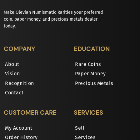
Make Olevian Numismatic Rarities your preferred
coin, paper money, and precious metals dealer
today.
COMPANY
EDUCATION
About
Rare Coins
Vision
Paper Money
Recognition
Precious Metals
Contact
CUSTOMER CARE
SERVICES
My Account
Sell
Order History
Services