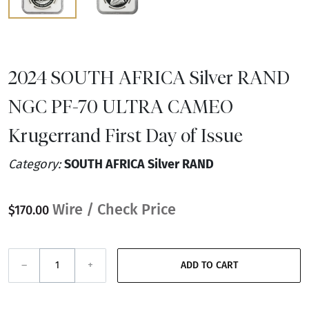
2024 SOUTH AFRICA Silver RAND
NGC PF-70 ULTRA CAMEO
Krugerrand First Day of Issue
Category:
SOUTH AFRICA Silver RAND
Wire / Check Price
$170.00
–
+
ADD TO CART