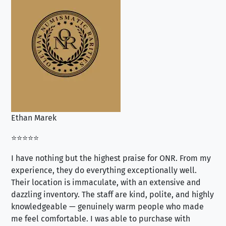
Ethan Marek
Jo
⭐⭐⭐⭐⭐
⭐⭐
I have nothing but the highest praise for ONR. From my
Se
experience, they do everything exceptionally well.
ex
Their location is immaculate, with an extensive and
an
dazzling inventory. The staff are kind, polite, and highly
an
knowledgeable — genuinely warm people who made
tr
me feel comfortable. I was able to purchase with
a f