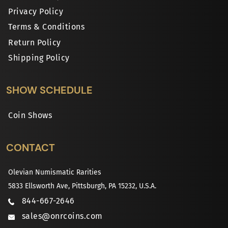
Privacy Policy
Terms & Conditions
Return Policy
Shipping Policy
SHOW SCHEDULE
Coin Shows
CONTACT
Olevian Numismatic Rarities
5833 Ellsworth Ave, Pittsburgh, PA 15232, U.S.A.
844-667-2646
sales@onrcoins.com