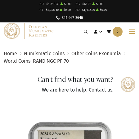
AU
$4,346.30
$0.00
AG
$63.72
$0.00
PT
$1,758.40
$0.00
PD
$1,402.00
$0.00
844-667-2646
0
Home
Numismatic Coins
Other Coins Exonumia
World Coins
RAND NGC PF-70
Can't find what you want?
We are here to help.
Contact us
.