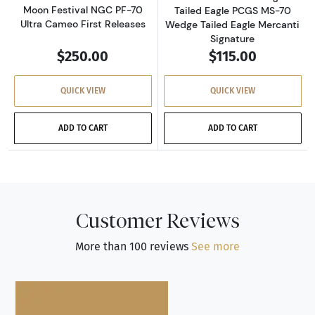
Moon Festival NGC PF-70
Tailed Eagle PCGS MS-70
Ultra Cameo First Releases
Wedge Tailed Eagle Mercanti
Signature
$250.00
$115.00
QUICK VIEW
QUICK VIEW
ADD TO CART
ADD TO CART
Customer Reviews
More than 100 reviews
See more