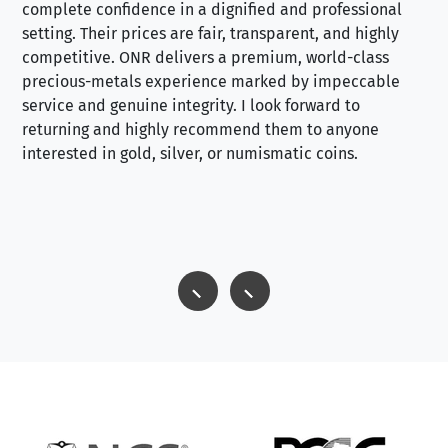
complete confidence in a dignified and professional
loo
setting. Their prices are fair, transparent, and highly
yo
competitive. ONR delivers a premium, world-class
precious-metals experience marked by impeccable
service and genuine integrity. I look forward to
returning and highly recommend them to anyone
interested in gold, silver, or numismatic coins.