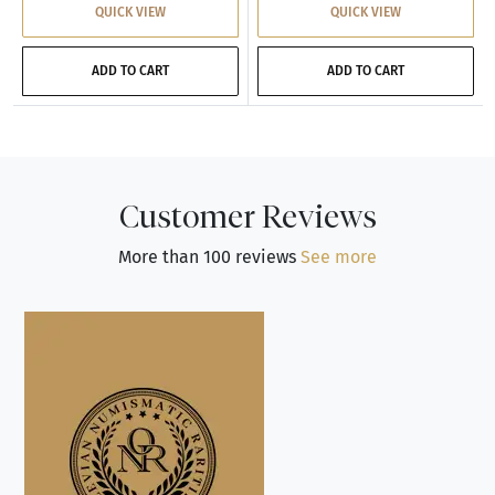
QUICK VIEW
QUICK VIEW
ADD TO CART
ADD TO CART
Customer Reviews
More than 100 reviews
See more