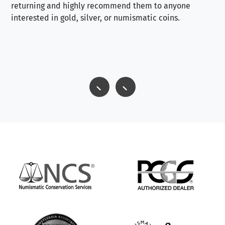
returning and highly recommend them to anyone
interested in gold, silver, or numismatic coins.