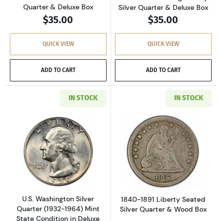
Quarter & Deluxe Box
Silver Quarter & Deluxe Box
$35.00
$35.00
QUICK VIEW
QUICK VIEW
ADD TO CART
ADD TO CART
IN STOCK
IN STOCK
Read more aboutU.S. Washington Silver Quarte
Read more about
U.S. Washington Silver
1840-1891 Liberty Seated
Quarter (1932-1964) Mint
Silver Quarter & Wood Box
State Condition in Deluxe