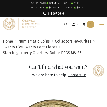
AU
$4,315.00
$71.51
AG
$64.54
$3.01
PT
$1,782.90
$51.45
PD
$1,422.00
$30.24
844-667-2646
0
Home
Numismatic Coins
Collectors Favourites
Twenty Five Twenty Cent Pieces
Standing Liberty Quarters
Dollar PCGS MS-67
Can't find what you want?
We are here to help.
Contact us
.