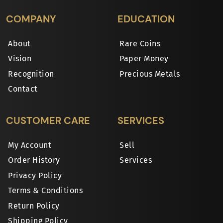
COMPANY
EDUCATION
About
Rare Coins
Vision
Paper Money
Recognition
Precious Metals
Contact
CUSTOMER CARE
SERVICES
My Account
Sell
Order History
Services
Privacy Policy
Terms & Conditions
Return Policy
Shipping Policy