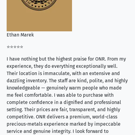
Ethan Marek
Jo
⭐⭐⭐⭐⭐
⭐⭐
I have nothing but the highest praise for ONR. From my
Se
experience, they do everything exceptionally well.
ex
Their location is immaculate, with an extensive and
an
dazzling inventory. The staff are kind, polite, and highly
an
knowledgeable — genuinely warm people who made
tr
me feel comfortable. I was able to purchase with
a f
complete confidence in a dignified and professional
loo
setting. Their prices are fair, transparent, and highly
yo
competitive. ONR delivers a premium, world-class
precious-metals experience marked by impeccable
service and genuine integrity. I look forward to