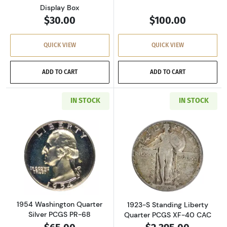
Display Box
$30.00
$100.00
QUICK VIEW
QUICK VIEW
ADD TO CART
ADD TO CART
IN STOCK
IN STOCK
Read more about1954 Washington Quarter Sil
Read more about
1954 Washington Quarter
1923-S Standing Liberty
Silver PCGS PR-68
Quarter PCGS XF-40 CAC