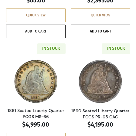
$65.00
$2,395.00
QUICK VIEW
QUICK VIEW
ADD TO CART
ADD TO CART
IN STOCK
IN STOCK
Read more about1861 Seated Liberty Quarte
Read more abou
1861 Seated Liberty Quarter
1860 Seated Liberty Quarter
PCGS MS-66
PCGS PR-65 CAC
$4,995.00
$4,195.00