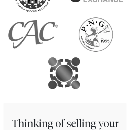
Thinking of selling your