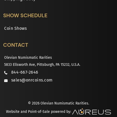
SHOW SCHEDULE
Coin Shows
CONTACT
Olevian Numismatic Rarities
5833 Ellsworth Ave, Pittsburgh, PA 15232, U.S.A.
844-667-2646
sales@onrcoins.com
© 2026 Olevian Numismatic Rarities.
Website and Point-of-Sale powered by: