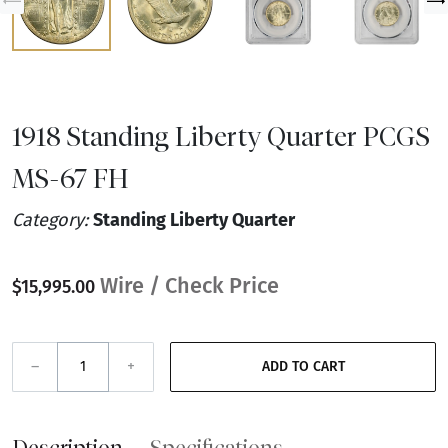
1918 Standing Liberty Quarter PCGS
MS-67 FH
Category:
Standing Liberty Quarter
Wire / Check Price
$15,995.00
–
+
ADD TO CART
Description
Specifications