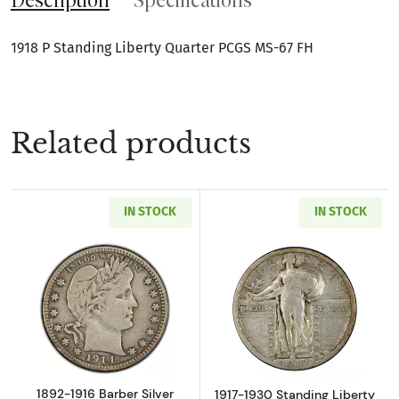
1918 P Standing Liberty Quarter PCGS MS-67 FH
Related products
IN STOCK
IN STOCK
Read more about1892-1916 Barber Silver Qua
Read more about
1892-1916 Barber Silver
1917-1930 Standing Liberty