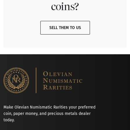
coins?
SELL THEM TO US
Make Olevian Numismatic Rarities your preferred
coin, paper money, and precious metals dealer
today.