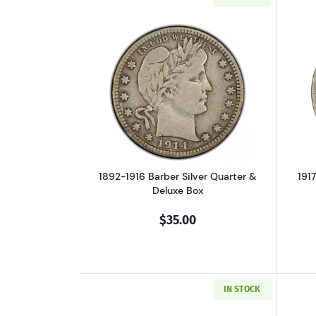
Read more about1892-1916 Barb
1892-1916 Barber Silver Quarter &
191
Deluxe Box
$35.00
IN STOCK