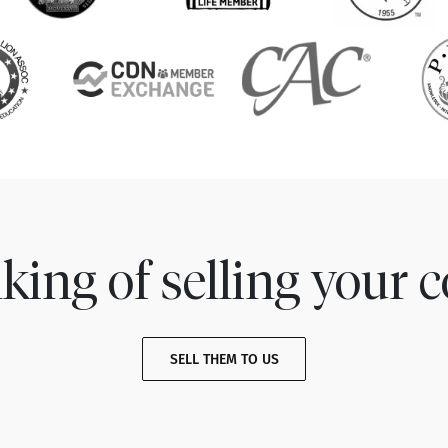
king of selling your c
SELL THEM TO US