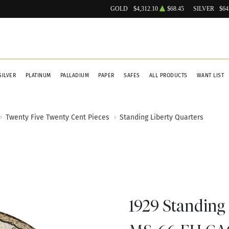
GOLD
$4,312.10
$68.45
SILVER
$64
SILVER
PLATINUM
PALLADIUM
PAPER
SAFES
ALL PRODUCTS
WANT LIST
Twenty Five Twenty Cent Pieces
Standing Liberty Quarters
1929 Standing