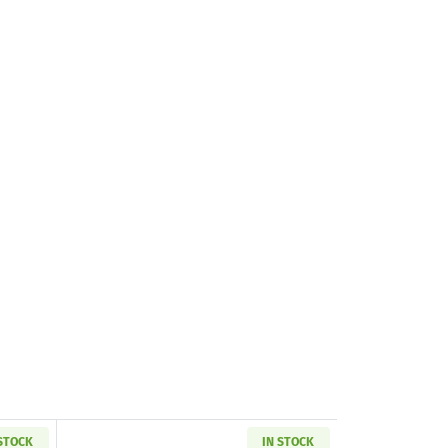
 STOCK
IN STOCK