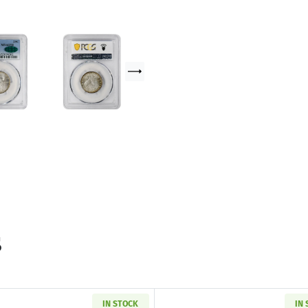
s
IN STOCK
IN