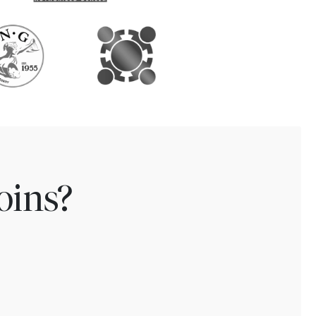
oins?