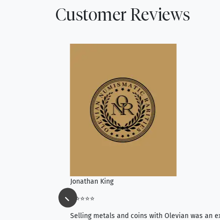
Customer Reviews
Jonathan King
⭐⭐⭐⭐⭐
ience, they do
Selling metals and coins with Olevian was an e