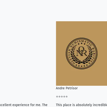
Andre Petrisor
⭐⭐⭐⭐⭐
xcellent experience for me. The
This place is absolutely incredibl