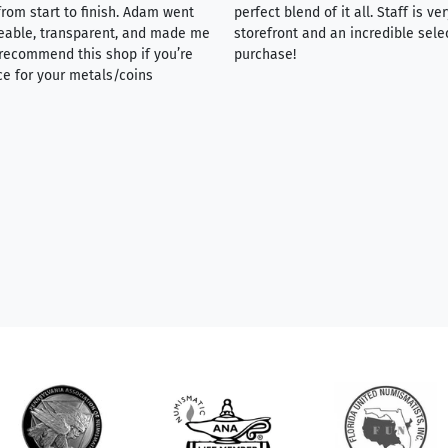
rom start to finish. Adam went
perfect blend of it all. Staff is 
eable, transparent, and made me
storefront and an incredible sele
y recommend this shop if you’re
purchase!
ce for your metals/coins