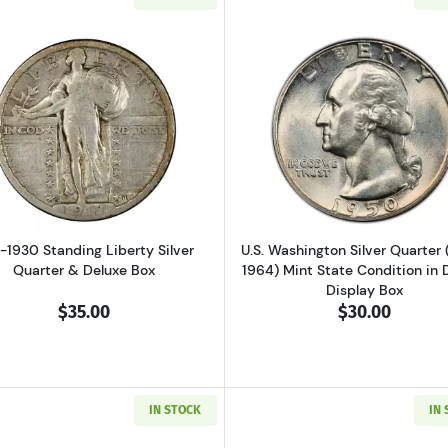
er Silver Quarter & Deluxe Box
Read more about1917-1930 Standing Liberty Silver Quart
Read more ab
7-1930 Standing Liberty Silver
U.S. Washington Silver Quarter 
Quarter & Deluxe Box
1964) Mint State Condition in 
Display Box
$35.00
$30.00
IN STOCK
IN