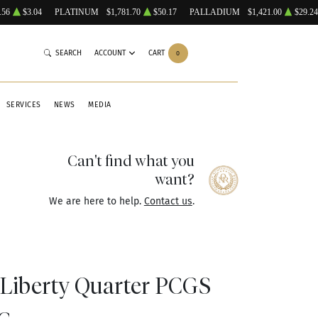
.56
$3.04
PLATINUM
$1,781.70
$50.17
PALLADIUM
$1,421.00
$29.24
SEARCH
ACCOUNT
CART
0
SERVICES
NEWS
MEDIA
Can't find what you
want?
We are here to help.
Contact us
.
 Liberty Quarter PCGS