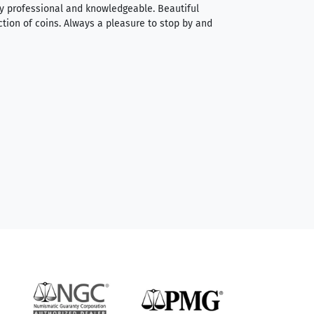
very professional and knowledgeable. Beautiful
It was a smooth pr
ction of coins. Always a pleasure to stop by and
very straightforwa