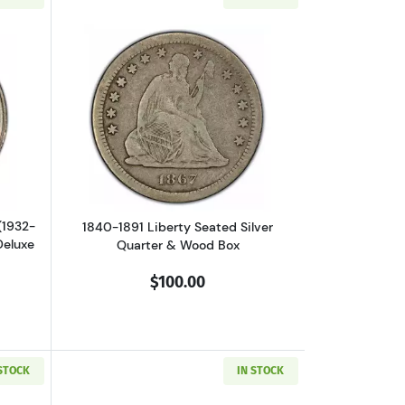
er & Deluxe Box
outU.S. Washington Silver Quarter (1932-1964) Mint State Condition in
Read more about1840-1891 Liberty Seat
(1932-
1840-1891 Liberty Seated Silver
Deluxe
Quarter & Wood Box
$100.00
 STOCK
IN STOCK