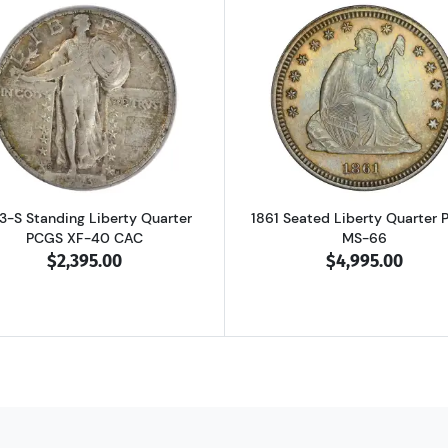
on Quarter Silver PCGS PR-68
Read more about1923-S Standing Liberty Quarter PCGS X
Read more ab
3-S Standing Liberty Quarter
1861 Seated Liberty Quarter
PCGS XF-40 CAC
MS-66
$2,395.00
$4,995.00