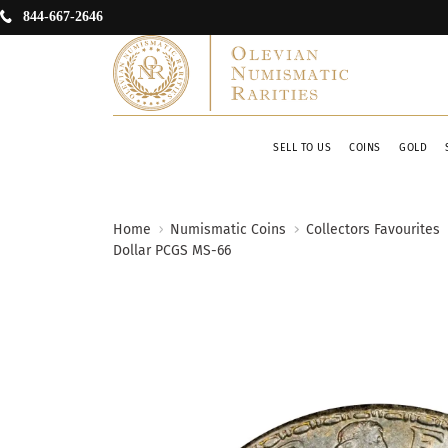
844-667-2646
SELL TO US
COINS
GOLD
Home
Numismatic Coins
Collectors Favourites
Dollar PCGS MS-66