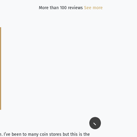
More than 100 reviews
See more
Jim Long
⭐⭐⭐⭐⭐
e. I’ve been to many coin stores but this is the
I spent about 4 hou