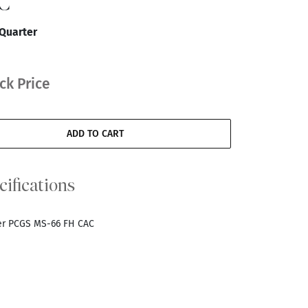
C
 Quarter
ck Price
ADD TO CART
cifications
ter PCGS MS-66 FH CAC