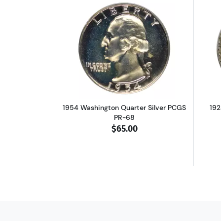
Read more about1954 Washingt
1954 Washington Quarter Silver PCGS
192
PR-68
$65.00