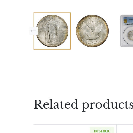
Related product
IN STOCK