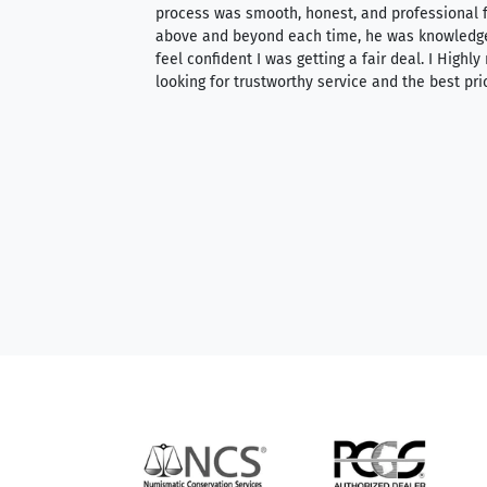
ith an extensive
process was smooth, honest, and professional f
 knowledgeable —
above and beyond each time, he was knowledg
able to purchase
feel confident I was getting a fair deal. I Highl
ng. Their prices are
looking for trustworthy service and the best pri
mium, world-class
nd genuine
hem to anyone