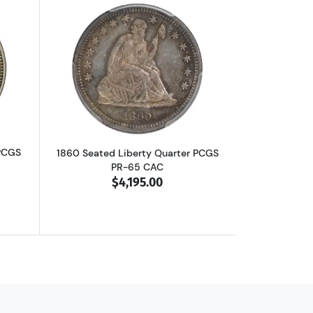
F-40 CAC
out1861 Seated Liberty Quarter PCGS MS-66
Read more about1860 Seated Liberty Q
 PCGS
1860 Seated Liberty Quarter PCGS
PR-65 CAC
$4,195.00