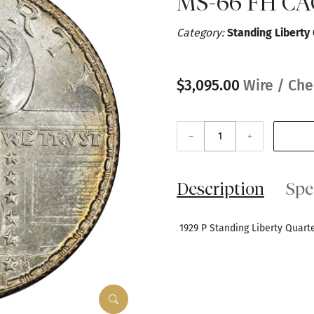
MS-66 FH CA
Category:
Standing Liberty
$3,095.00
Wire / Che
–
+
Description
Spe
1929 P Standing Liberty Quar