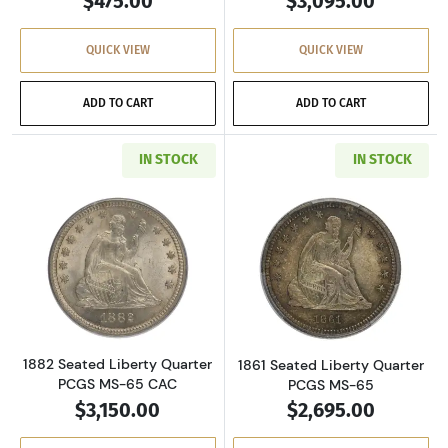
$475.00
$3,095.00
QUICK VIEW
QUICK VIEW
ADD TO CART
ADD TO CART
IN STOCK
IN STOCK
Read more about1882 Seated Liberty Quarte
Read more abou
1882 Seated Liberty Quarter
1861 Seated Liberty Quarter
PCGS MS-65 CAC
PCGS MS-65
$3,150.00
$2,695.00