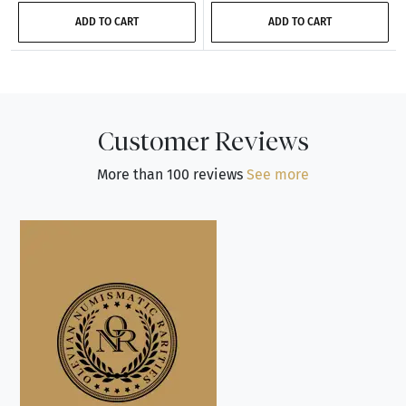
ADD TO CART
ADD TO CART
Customer Reviews
More than 100 reviews
See more