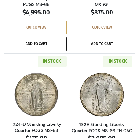
PCGS MS-66
MS-65
$4,995.00
$875.00
QUICK VIEW
QUICK VIEW
ADD TO CART
ADD TO CART
IN STOCK
IN STOCK
Read more about1924-D Standing Liberty Qua
Read more about
1924-D Standing Liberty
1929 Standing Liberty
Quarter PCGS MS-63
Quarter PCGS MS-66 FH CAC