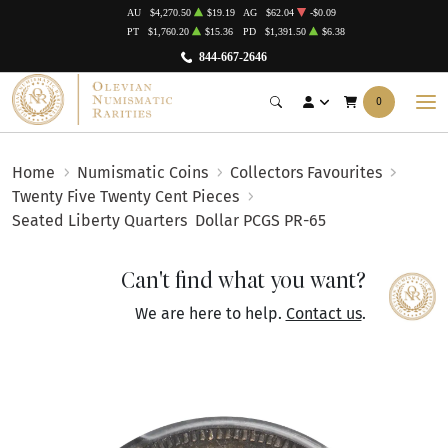
AU
$4,270.50
$19.19
AG
$62.04
-$0.09
PT
$1,760.20
$15.36
PD
$1,391.50
$6.38
844-667-2646
0
Home
Numismatic Coins
Collectors Favourites
Twenty Five Twenty Cent Pieces
Seated Liberty Quarters
Dollar PCGS PR-65
Can't find what you want?
We are here to help.
Contact us
.