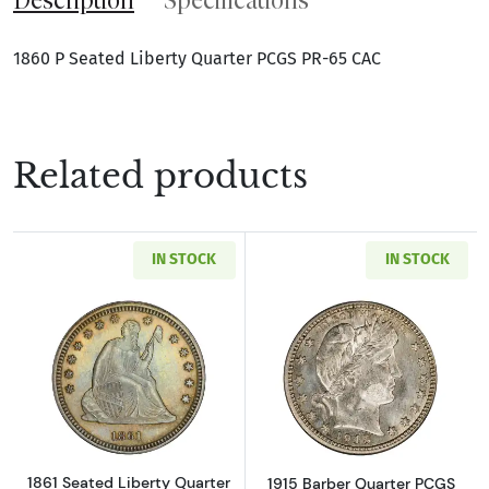
1860 P Seated Liberty Quarter PCGS PR-65 CAC
Related products
IN STOCK
IN STOCK
Read more about1861 Seated Liberty Quarte
Read more abou
1861 Seated Liberty Quarter
1915 Barber Quarter PCGS