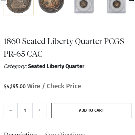
1860 Seated Liberty Quarter PCGS
PR-65 CAC
Category:
Seated Liberty Quarter
Wire / Check Price
$4,195.00
–
+
ADD TO CART
Description
Specifications