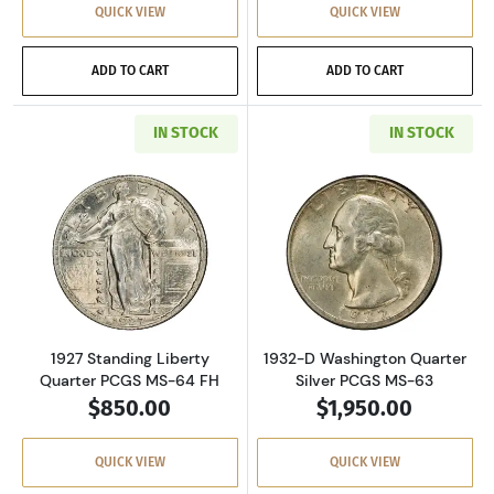
QUICK VIEW
QUICK VIEW
ADD TO CART
ADD TO CART
IN STOCK
IN STOCK
Read more about1927 Standing Liberty Quart
Read more about
1927 Standing Liberty
1932-D Washington Quarter
Quarter PCGS MS-64 FH
Silver PCGS MS-63
$850.00
$1,950.00
QUICK VIEW
QUICK VIEW