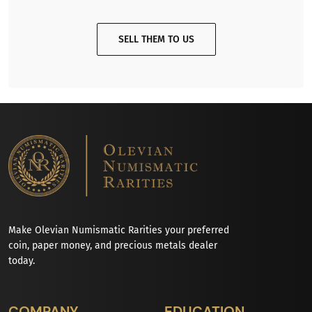
SELL THEM TO US
Make Olevian Numismatic Rarities your preferred
coin, paper money, and precious metals dealer
today.
COMPANY
EDUCATION