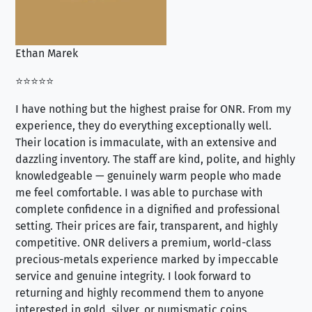
Ethan Marek
Jo
⭐⭐⭐⭐⭐
⭐⭐
I have nothing but the highest praise for ONR. From my
Se
experience, they do everything exceptionally well.
ex
Their location is immaculate, with an extensive and
an
dazzling inventory. The staff are kind, polite, and highly
an
knowledgeable — genuinely warm people who made
tr
me feel comfortable. I was able to purchase with
a f
complete confidence in a dignified and professional
loo
setting. Their prices are fair, transparent, and highly
yo
competitive. ONR delivers a premium, world-class
precious-metals experience marked by impeccable
service and genuine integrity. I look forward to
returning and highly recommend them to anyone
interested in gold, silver, or numismatic coins.