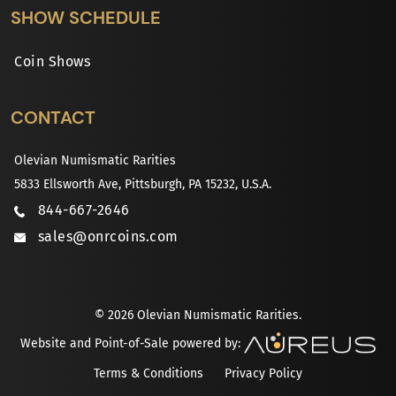
SHOW SCHEDULE
Coin Shows
CONTACT
Olevian Numismatic Rarities
5833 Ellsworth Ave, Pittsburgh, PA 15232, U.S.A.
844-667-2646
sales@onrcoins.com
© 2026 Olevian Numismatic Rarities.
Website and Point-of-Sale powered by:
Terms & Conditions
Privacy Policy