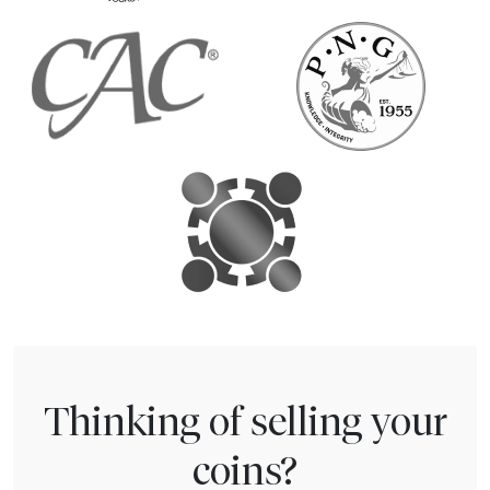
Thinking of selling your
coins?