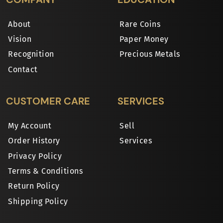
About
Rare Coins
Vision
Paper Money
Recognition
Precious Metals
Contact
CUSTOMER CARE
SERVICES
My Account
Sell
Order History
Services
Privacy Policy
Terms & Conditions
Return Policy
Shipping Policy