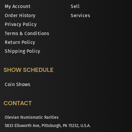
My Account
Sell
Order History
Services
Privacy Policy
Terms & Conditions
Return Policy
Shipping Policy
SHOW SCHEDULE
Coin Shows
CONTACT
Olevian Numismatic Rarities
5833 Ellsworth Ave, Pittsburgh, PA 15232, U.S.A.