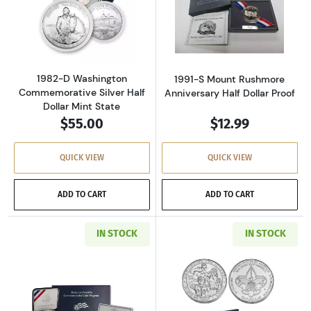
Read more about1982-D Washington Commemora
Read more about
1982-D Washington
1991-S Mount Rushmore
Commemorative Silver Half
Anniversary Half Dollar Proof
Dollar Mint State
$55.00
$12.99
QUICK VIEW
QUICK VIEW
ADD TO CART
ADD TO CART
IN STOCK
IN STOCK