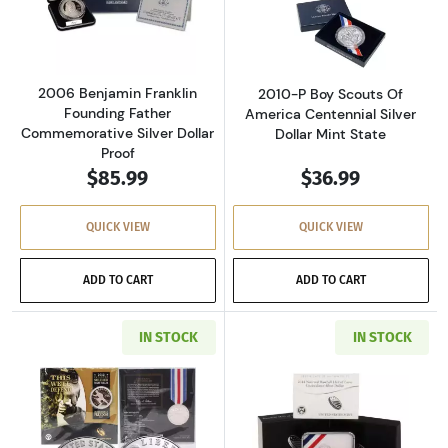
Read more about2006 Benjamin Franklin Foun
Read more about
2006 Benjamin Franklin
2010-P Boy Scouts Of
Founding Father
America Centennial Silver
Commemorative Silver Dollar
Dollar Mint State
Proof
$85.99
$36.99
QUICK VIEW
QUICK VIEW
ADD TO CART
ADD TO CART
IN STOCK
IN STOCK