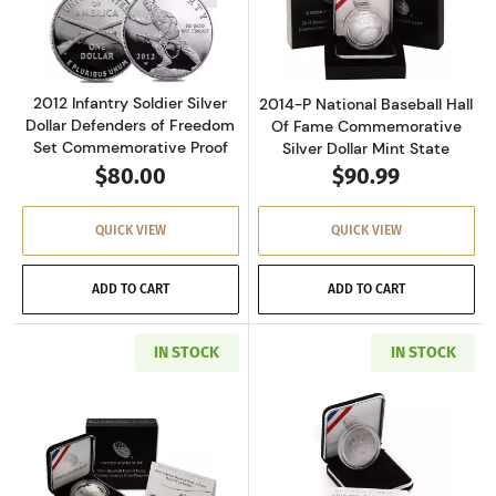
Read more about2012 Infantry Soldier Silver
Read more about
2012 Infantry Soldier Silver
2014-P National Baseball Hall
Dollar Defenders of Freedom
Of Fame Commemorative
Set Commemorative Proof
Silver Dollar Mint State
$80.00
$90.99
QUICK VIEW
QUICK VIEW
ADD TO CART
ADD TO CART
IN STOCK
IN STOCK
Read more about2014-P National Baseball Ha
Read more about