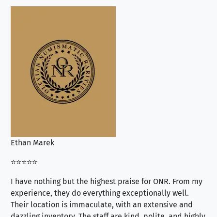
Ethan Marek
Jo
⭐⭐⭐⭐⭐
⭐⭐
I have nothing but the highest praise for ONR. From my
Se
experience, they do everything exceptionally well.
ex
Their location is immaculate, with an extensive and
an
dazzling inventory. The staff are kind, polite, and highly
an