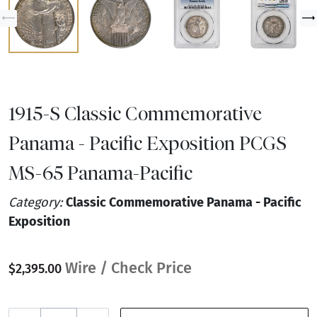
1915-S Classic Commemorative
Panama - Pacific Exposition PCGS
MS-65 Panama-Pacific
Category:
Classic Commemorative Panama - Pacific
Exposition
Wire / Check Price
$2,395.00