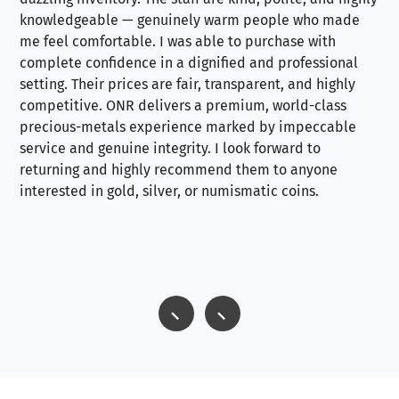
knowledgeable — genuinely warm people who made
tr
me feel comfortable. I was able to purchase with
a f
complete confidence in a dignified and professional
loo
setting. Their prices are fair, transparent, and highly
yo
competitive. ONR delivers a premium, world-class
precious-metals experience marked by impeccable
service and genuine integrity. I look forward to
returning and highly recommend them to anyone
interested in gold, silver, or numismatic coins.