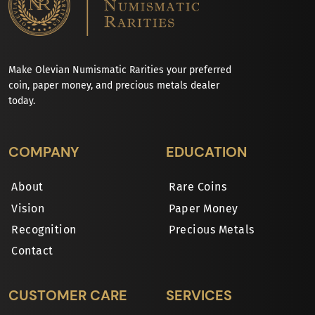
Make Olevian Numismatic Rarities your preferred
coin, paper money, and precious metals dealer
today.
COMPANY
EDUCATION
About
Rare Coins
Vision
Paper Money
Recognition
Precious Metals
Contact
CUSTOMER CARE
SERVICES