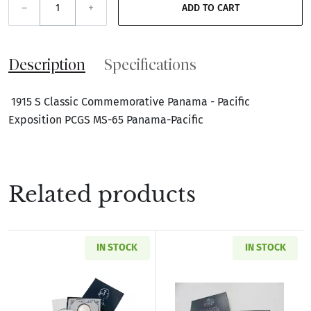
–
+
ADD TO CART
Description
Specifications
1915 S Classic Commemorative Panama - Pacific
Exposition PCGS MS-65 Panama-Pacific
Related products
IN STOCK
IN STOCK