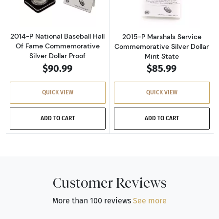
2014-P National Baseball Hall
2015-P Marshals Service
Of Fame Commemorative
Commemorative Silver Dollar
Silver Dollar Proof
Mint State
$90.99
$85.99
QUICK VIEW
QUICK VIEW
ADD TO CART
ADD TO CART
Customer Reviews
More than 100 reviews
See more