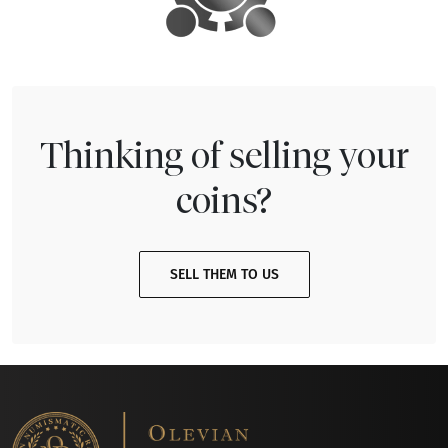
Thinking of selling your
coins?
SELL THEM TO US