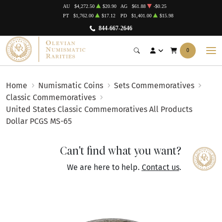
AU
$4,272.50
$20.90
AG
$61.88
-$0.25
PT
$1,762.00
$17.12
PD
$1,401.00
$15.98
844-667-2646
0
Home
Numismatic Coins
Sets Commemoratives
Classic Commemoratives
United States Classic Commemoratives All Products
Dollar PCGS MS-65
Can't find what you want?
We are here to help.
Contact us
.