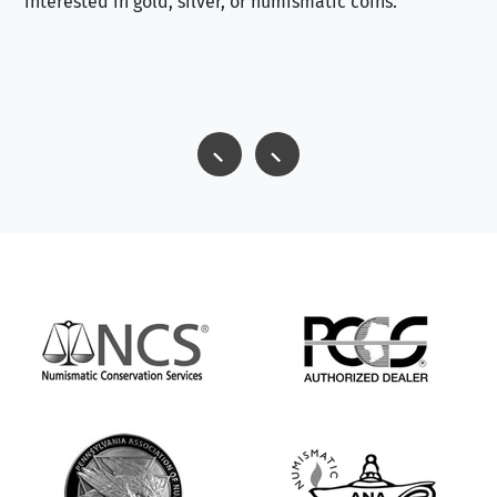
interested in gold, silver, or numismatic coins.