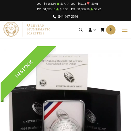
AU
$4,268.80
$17.47
AG
$62.12
-$0.01
PT
$1,763.10
$18.36
PD
$1,390.50
$5.42
844-667-2646
0
IN STOCK