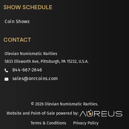
SHOW SCHEDULE
Coin Shows
CONTACT
Olevian Numismatic Rarities
5833 Ellsworth Ave, Pittsburgh, PA 15232, U.S.A.
844-667-2646
sales@onrcoins.com
© 2026 Olevian Numismatic Rarities.
Website and Point-of-Sale powered by:
Terms & Conditions
Privacy Policy