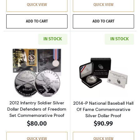
QUICK VIEW
QUICK VIEW
ADD TO CART
ADD TO CART
IN STOCK
IN STOCK
Read more about2012 Infantry Soldier Silver
Read more about
2012 Infantry Soldier Silver
2014-P National Baseball Hall
Dollar Defenders of Freedom
Of Fame Commemorative
Set Commemorative Proof
Silver Dollar Proof
$80.00
$90.99
QUICK VIEW
QUICK VIEW