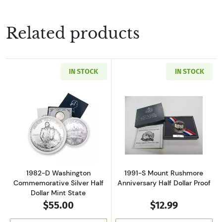
Related products
IN STOCK
IN STOCK
Read more about1982-D Washington Commemora
Read more about
1982-D Washington
1991-S Mount Rushmore
Commemorative Silver Half
Anniversary Half Dollar Proof
Dollar Mint State
$55.00
$12.99