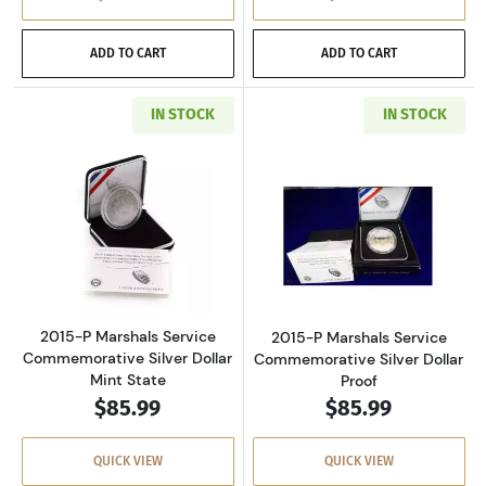
ADD TO CART
ADD TO CART
IN STOCK
IN STOCK
Read more about2015-P Marshals Service Com
Read more about
2015-P Marshals Service
2015-P Marshals Service
Commemorative Silver Dollar
Commemorative Silver Dollar
Mint State
Proof
$85.99
$85.99
QUICK VIEW
QUICK VIEW