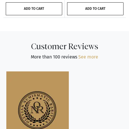
ADD TO CART
ADD TO CART
Customer Reviews
More than 100 reviews
See more