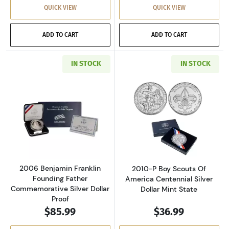
QUICK VIEW
QUICK VIEW
ADD TO CART
ADD TO CART
IN STOCK
IN STOCK
Read more about2006 Benjamin Franklin Foun
Read more about
2006 Benjamin Franklin
2010-P Boy Scouts Of
Founding Father
America Centennial Silver
Commemorative Silver Dollar
Dollar Mint State
Proof
$85.99
$36.99