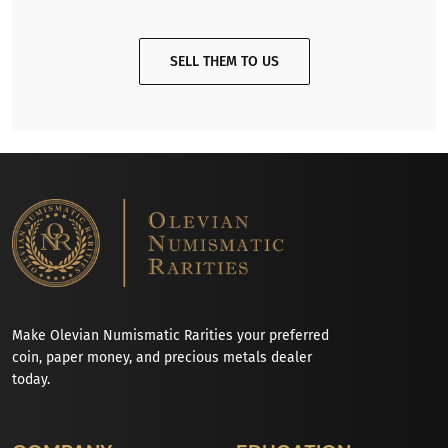
SELL THEM TO US
Make Olevian Numismatic Rarities your preferred
coin, paper money, and precious metals dealer
today.