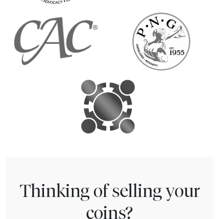
Thinking of selling your
coins?