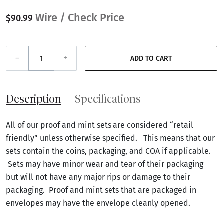
Wire / Check Price
$90.99
–
+
ADD TO CART
Description
Specifications
All of our proof and mint sets are considered “retail
friendly” unless otherwise specified. This means that our
sets contain the coins, packaging, and COA if applicable.
Sets may have minor wear and tear of their packaging
but will not have any major rips or damage to their
packaging. Proof and mint sets that are packaged in
envelopes may have the envelope cleanly opened.