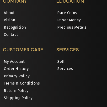
COMPANY
EDUCATION
About
Rare Coins
Vision
Paper Money
Recognition
Precious Metals
Contact
CUSTOMER CARE
SERVICES
My Account
Sell
Order History
Services
Privacy Policy
Terms & Conditions
Return Policy
Shipping Policy