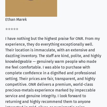
Ethan Marek
Jo
⭐⭐⭐⭐⭐
⭐⭐
I have nothing but the highest praise for ONR. From my
Se
experience, they do everything exceptionally well.
ex
Their location is immaculate, with an extensive and
an
dazzling inventory. The staff are kind, polite, and highly
an
knowledgeable — genuinely warm people who made
tr
me feel comfortable. I was able to purchase with
a f
complete confidence in a dignified and professional
loo
setting. Their prices are fair, transparent, and highly
yo
competitive. ONR delivers a premium, world-class
precious-metals experience marked by impeccable
service and genuine integrity. I look forward to
returning and highly recommend them to anyone