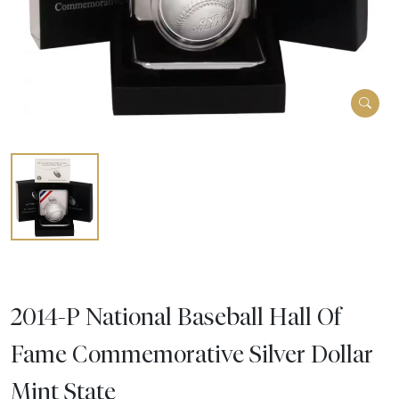
2014-P National Baseball Hall Of
Fame Commemorative Silver Dollar
Mint State