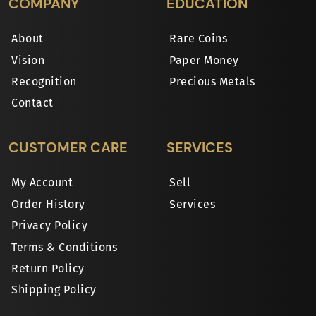
COMPANY
EDUCATION
About
Rare Coins
Vision
Paper Money
Recognition
Precious Metals
Contact
CUSTOMER CARE
SERVICES
My Account
Sell
Order History
Services
Privacy Policy
Terms & Conditions
Return Policy
Shipping Policy