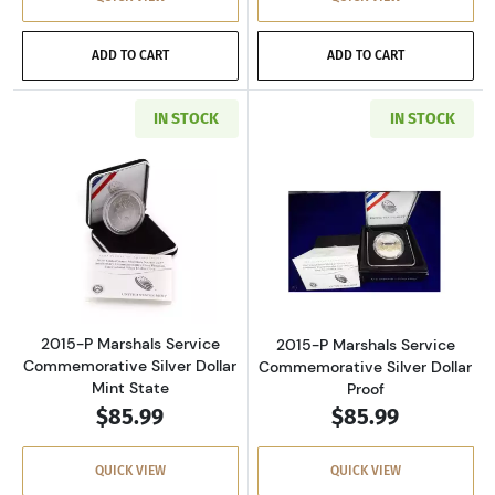
ADD TO CART
ADD TO CART
IN STOCK
IN STOCK
Read more about2015-P Marshals Service Com
Read more about
2015-P Marshals Service
2015-P Marshals Service
Commemorative Silver Dollar
Commemorative Silver Dollar
Mint State
Proof
$85.99
$85.99
QUICK VIEW
QUICK VIEW