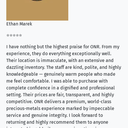
Ethan Marek
Jo
⭐⭐⭐⭐⭐
⭐⭐
I have nothing but the highest praise for ONR. From my
Se
experience, they do everything exceptionally well.
ex
Their location is immaculate, with an extensive and
an
dazzling inventory. The staff are kind, polite, and highly
an
knowledgeable — genuinely warm people who made
tr
me feel comfortable. I was able to purchase with
a f
complete confidence in a dignified and professional
loo
setting. Their prices are fair, transparent, and highly
yo
competitive. ONR delivers a premium, world-class
precious-metals experience marked by impeccable
service and genuine integrity. I look forward to
returning and highly recommend them to anyone