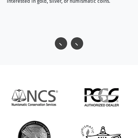
interested in gold, silver, or numismatic coins.