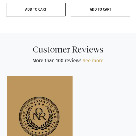
ADD TO CART
ADD TO CART
Customer Reviews
More than 100 reviews
See more