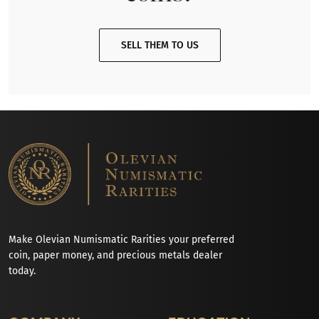
SELL THEM TO US
Make Olevian Numismatic Rarities your preferred
coin, paper money, and precious metals dealer
today.