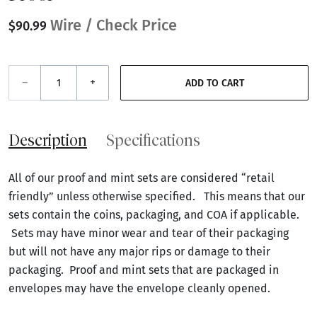
Wire / Check Price
$90.99
–
+
ADD TO CART
Description
Specifications
All of our proof and mint sets are considered “retail
friendly” unless otherwise specified. This means that our
sets contain the coins, packaging, and COA if applicable.
Sets may have minor wear and tear of their packaging
but will not have any major rips or damage to their
packaging. Proof and mint sets that are packaged in
envelopes may have the envelope cleanly opened.