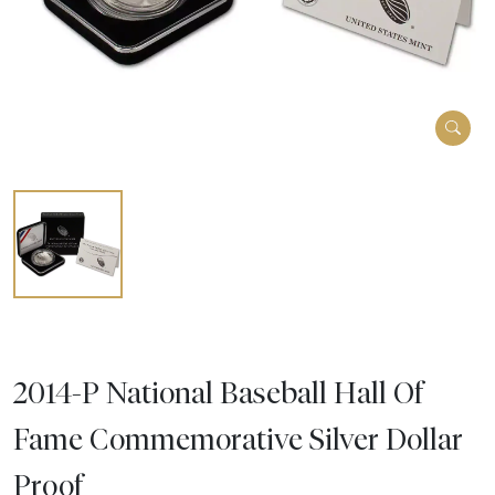
2014-P National Baseball Hall Of
Fame Commemorative Silver Dollar
Proof