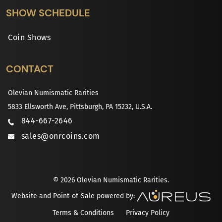
SHOW SCHEDULE
Coin Shows
CONTACT
Olevian Numismatic Rarities
5833 Ellsworth Ave, Pittsburgh, PA 15232, U.S.A.
844-667-2646
sales@onrcoins.com
© 2026 Olevian Numismatic Rarities.
Website and Point-of-Sale powered by:
Terms & Conditions
Privacy Policy