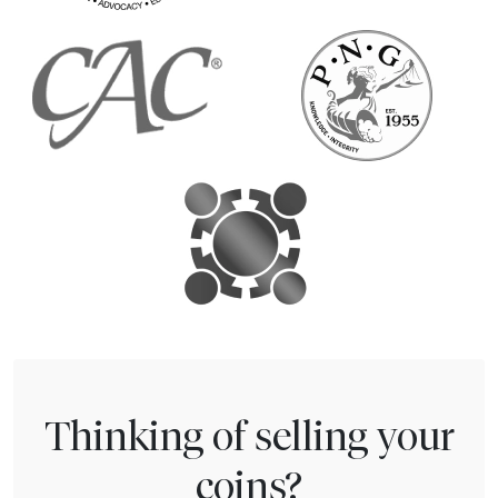
Thinking of selling your
coins?