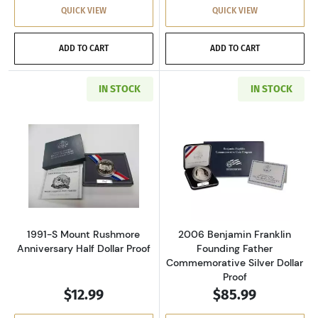
QUICK VIEW
QUICK VIEW
ADD TO CART
ADD TO CART
IN STOCK
IN STOCK
Read more about1991-S Mount Rushmore Anniv
Read more about
1991-S Mount Rushmore
2006 Benjamin Franklin
Anniversary Half Dollar Proof
Founding Father
Commemorative Silver Dollar
Proof
$12.99
$85.99