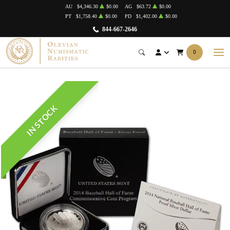
AU
$4,346.30
$0.00
AG
$63.72
$0.00
PT
$1,758.40
$0.00
PD
$1,402.00
$0.00
844-667-2646
0
IN STOCK