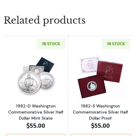
Related products
IN STOCK
IN STOCK
Read more about1982-D Washington Commemora
Read more about
1982-D Washington
1982-S Washington
Commemorative Silver Half
Commemorative Silver Half
Dollar Mint State
Dollar Proof
$55.00
$55.00