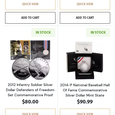
QUICK VIEW
QUICK VIEW
ADD TO CART
ADD TO CART
IN STOCK
IN STOCK
Read more about2012 Infantry Soldier Silver
Read more about
2012 Infantry Soldier Silver
2014-P National Baseball Hall
Dollar Defenders of Freedom
Of Fame Commemorative
Set Commemorative Proof
Silver Dollar Mint State
$80.00
$90.99
QUICK VIEW
QUICK VIEW