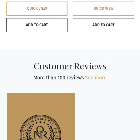
QUICK VIEW
QUICK VIEW
ADD TO CART
ADD TO CART
Customer Reviews
More than 100 reviews
See more