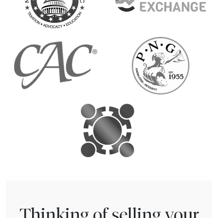
Thinking of selling your