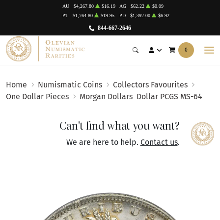
AU
$4,267.80
$16.19
AG
$62.22
$0.09
PT
$1,764.80
$19.95
PD
$1,392.00
$6.92
844-667-2646
0
Home
Numismatic Coins
Collectors Favourites
One Dollar Pieces
Morgan Dollars
Dollar PCGS MS-64
Can't find what you want?
We are here to help.
Contact us
.