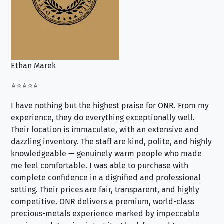
Ethan Marek
Jo
⭐⭐⭐⭐⭐
⭐⭐
I have nothing but the highest praise for ONR. From my
Se
experience, they do everything exceptionally well.
ex
Their location is immaculate, with an extensive and
an
dazzling inventory. The staff are kind, polite, and highly
an
knowledgeable — genuinely warm people who made
tr
me feel comfortable. I was able to purchase with
a f
complete confidence in a dignified and professional
loo
setting. Their prices are fair, transparent, and highly
yo
competitive. ONR delivers a premium, world-class
precious-metals experience marked by impeccable