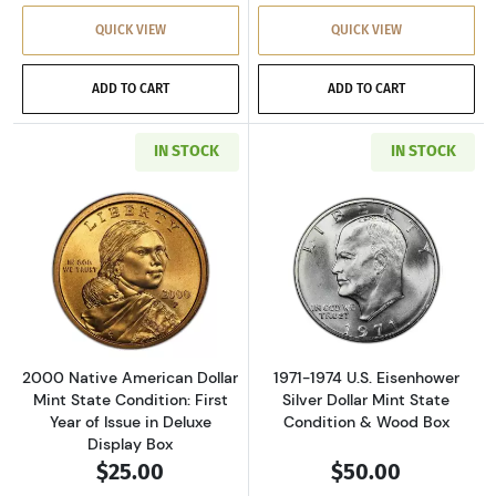
QUICK VIEW
QUICK VIEW
ADD TO CART
ADD TO CART
IN STOCK
IN STOCK
Read more about2000 Native American Dollar M
Read more about
2000 Native American Dollar
1971-1974 U.S. Eisenhower
Mint State Condition: First
Silver Dollar Mint State
Year of Issue in Deluxe
Condition & Wood Box
Display Box
$25.00
$50.00