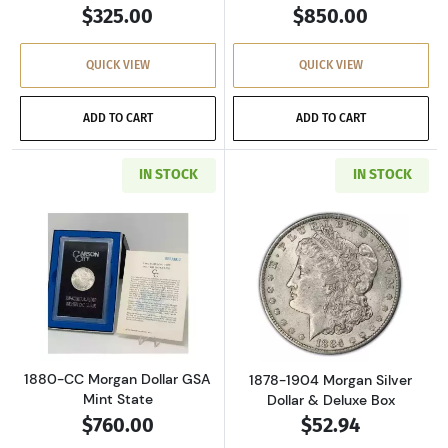
$325.00
$850.00
QUICK VIEW
QUICK VIEW
ADD TO CART
ADD TO CART
IN STOCK
IN STOCK
Read more about1880-CC Morgan Dollar GSA M
Read more about
1880-CC Morgan Dollar GSA
1878-1904 Morgan Silver
Mint State
Dollar & Deluxe Box
$760.00
$52.94