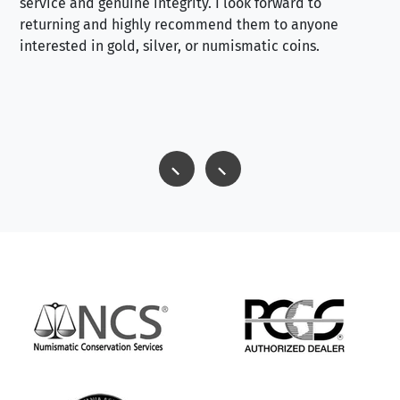
service and genuine integrity. I look forward to
returning and highly recommend them to anyone
interested in gold, silver, or numismatic coins.