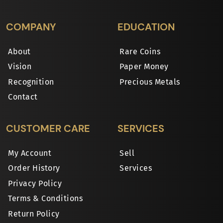
COMPANY
EDUCATION
About
Rare Coins
Vision
Paper Money
Recognition
Precious Metals
Contact
CUSTOMER CARE
SERVICES
My Account
Sell
Order History
Services
Privacy Policy
Terms & Conditions
Return Policy