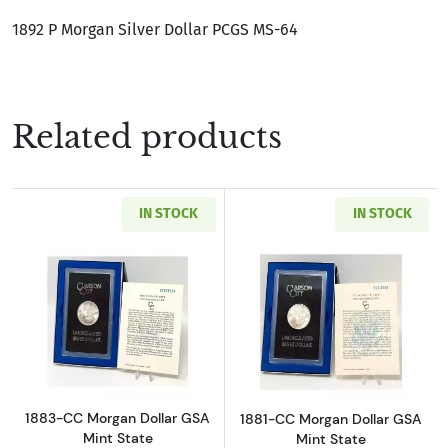
1892 P Morgan Silver Dollar PCGS MS-64
Related products
IN STOCK
IN STOCK
Read more about1883-CC Morgan Dollar GSA M
Read more about
1883-CC Morgan Dollar GSA
1881-CC Morgan Dollar GSA
Mint State
Mint State