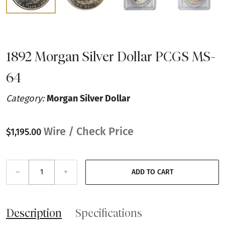
1892 Morgan Silver Dollar PCGS MS-
64
Category:
Morgan Silver Dollar
Wire / Check Price
$1,195.00
–
+
ADD TO CART
Description
Specifications