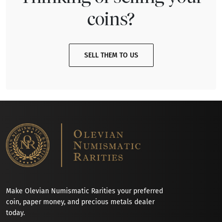
coins?
SELL THEM TO US
Make Olevian Numismatic Rarities your preferred
coin, paper money, and precious metals dealer
today.