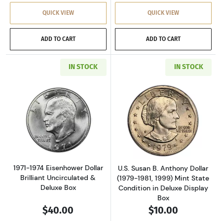
QUICK VIEW
QUICK VIEW
ADD TO CART
ADD TO CART
IN STOCK
IN STOCK
Read more about1971-1974 Eisenhower Dollar 
Read more aboutU
1971-1974 Eisenhower Dollar
U.S. Susan B. Anthony Dollar
Brilliant Uncirculated &
(1979-1981, 1999) Mint State
Deluxe Box
Condition in Deluxe Display
Box
$40.00
$10.00