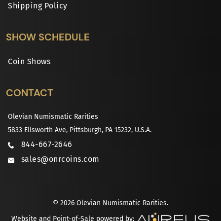
Shipping Policy
SHOW SCHEDULE
Coin Shows
CONTACT
Olevian Numismatic Rarities
5833 Ellsworth Ave, Pittsburgh, PA 15232, U.S.A.
844-667-2646
sales@onrcoins.com
© 2026 Olevian Numismatic Rarities.
Website and Point-of-Sale powered by: