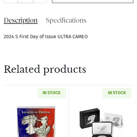
Description
Specifications
2024 S First Day of Issue ULTRA CAMEO
Related products
IN STOCK
IN STOCK
Read more about2003 Legacies of Freedom Sil
Read more about