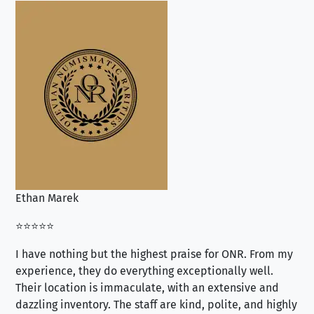
Ethan Marek
Jo
⭐⭐⭐⭐⭐
⭐⭐
I have nothing but the highest praise for ONR. From my
Se
experience, they do everything exceptionally well.
ex
Their location is immaculate, with an extensive and
an
dazzling inventory. The staff are kind, polite, and highly
an