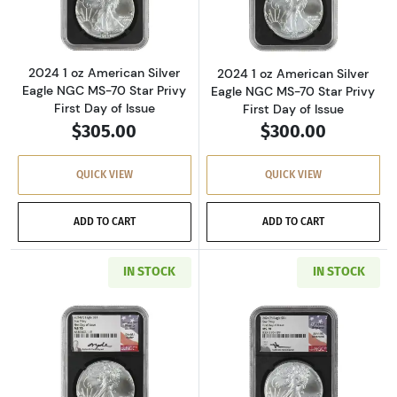
2024 1 oz American Silver
2024 1 oz American Silver
Eagle NGC MS-70 Star Privy
Eagle NGC MS-70 Star Privy
First Day of Issue
First Day of Issue
$305.00
$300.00
QUICK VIEW
QUICK VIEW
ADD TO CART
ADD TO CART
IN STOCK
IN STOCK
Read more about2024 1 oz American Silver Eag
Read more about2