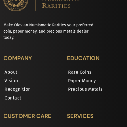
Make Olevian Numismatic Rarities your preferred
coin, paper money, and precious metals dealer
today.
COMPANY
EDUCATION
About
Rare Coins
Vision
Paper Money
Recognition
Precious Metals
Contact
CUSTOMER CARE
SERVICES