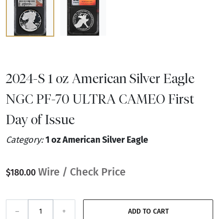
2024-S 1 oz American Silver Eagle
NGC PF-70 ULTRA CAMEO First
Day of Issue
Category:
1 oz American Silver Eagle
Wire / Check Price
$180.00
–
+
ADD TO CART