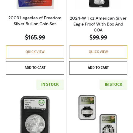
2003 Legacies of Freedom
2024-W 1 oz American Silver
Silver Bullion Coin Set
Eagle Proof With Box And
COA
$165.99
$99.99
QUICK VIEW
QUICK VIEW
ADD TO CART
ADD TO CART
IN STOCK
IN STOCK
Read more about2025 1 oz American Silver Ea
Read more about