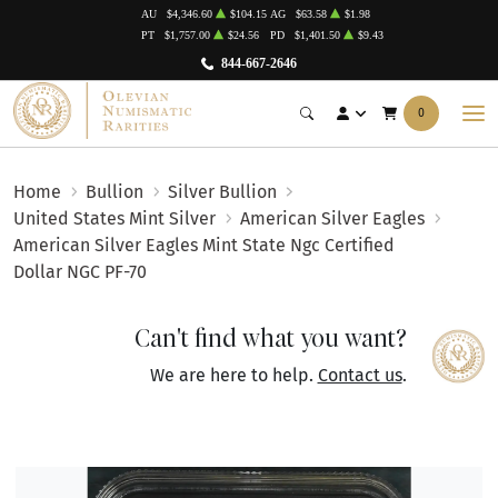
AU
$4,346.60
$104.15
AG
$63.58
$1.98
PT
$1,757.00
$24.56
PD
$1,401.50
$9.43
844-667-2646
0
Home
Bullion
Silver Bullion
United States Mint Silver
American Silver Eagles
American Silver Eagles Mint State Ngc Certified
Dollar NGC PF-70
Can't find what you want?
We are here to help.
Contact us
.