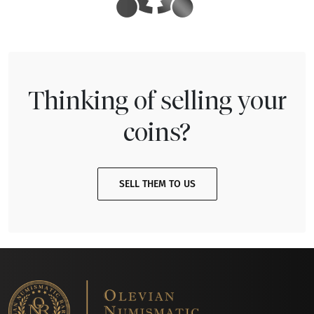
Thinking of selling your
coins?
SELL THEM TO US