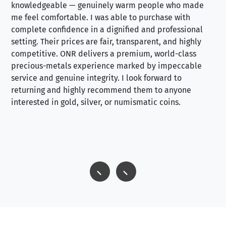
knowledgeable — genuinely warm people who made
tr
me feel comfortable. I was able to purchase with
a f
complete confidence in a dignified and professional
loo
setting. Their prices are fair, transparent, and highly
yo
competitive. ONR delivers a premium, world-class
precious-metals experience marked by impeccable
service and genuine integrity. I look forward to
returning and highly recommend them to anyone
interested in gold, silver, or numismatic coins.