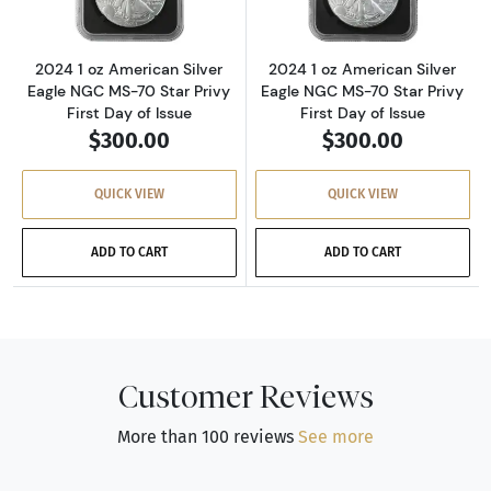
2024 1 oz American Silver
2024 1 oz American Silver
Eagle NGC MS-70 Star Privy
Eagle NGC MS-70 Star Privy
First Day of Issue
First Day of Issue
$300.00
$300.00
QUICK VIEW
QUICK VIEW
ADD TO CART
ADD TO CART
Customer Reviews
More than 100 reviews
See more