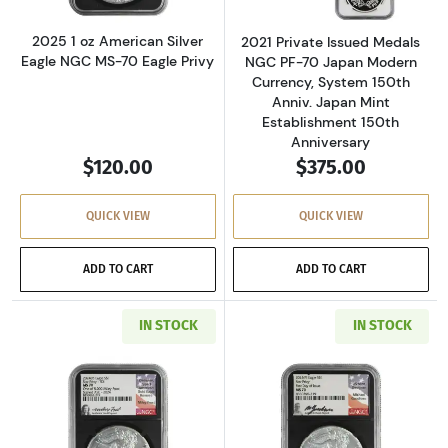
2025 1 oz American Silver
2021 Private Issued Medals
Eagle NGC MS-70 Eagle Privy
NGC PF-70 Japan Modern
Currency, System 150th
Anniv. Japan Mint
Establishment 150th
Anniversary
$120.00
$375.00
QUICK VIEW
QUICK VIEW
ADD TO CART
ADD TO CART
IN STOCK
IN STOCK
Read more about2024 1 oz American Silver Eag
Read more about2