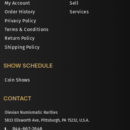
My Account
Sell
Order History
Services
Privacy Policy
Terms & Conditions
Return Policy
Shipping Policy
SHOW SCHEDULE
Coin Shows
CONTACT
Olevian Numismatic Rarities
5833 Ellsworth Ave, Pittsburgh, PA 15232, U.S.A.
844-667-2646