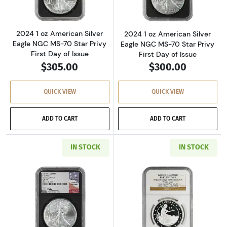
2024 1 oz American Silver
2024 1 oz American Silver
Eagle NGC MS-70 Star Privy
Eagle NGC MS-70 Star Privy
First Day of Issue
First Day of Issue
$305.00
$300.00
QUICK VIEW
QUICK VIEW
ADD TO CART
ADD TO CART
IN STOCK
IN STOCK
Read more about2024 1 oz American Silver Eag
Read more about