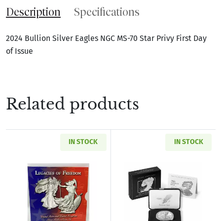
Description
Specifications
2024 Bullion Silver Eagles NGC MS-70 Star Privy First Day
of Issue
Related products
IN STOCK
IN STOCK
Read more about2003 Legacies of Freedom Sil
Read more about