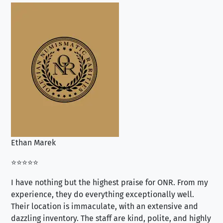
Ethan Marek
Jo
⭐⭐⭐⭐⭐
⭐⭐
I have nothing but the highest praise for ONR. From my
Se
experience, they do everything exceptionally well.
ex
Their location is immaculate, with an extensive and
an
dazzling inventory. The staff are kind, polite, and highly
an