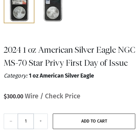
2024 1 oz American Silver Eagle NGC
MS-70 Star Privy First Day of Issue
Category:
1 oz American Silver Eagle
Wire / Check Price
$300.00
–
+
ADD TO CART