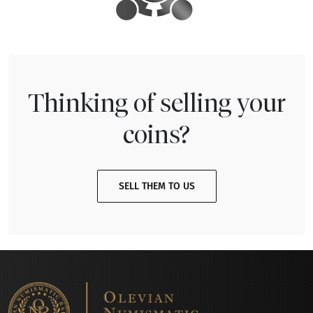
Thinking of selling your
coins?
SELL THEM TO US