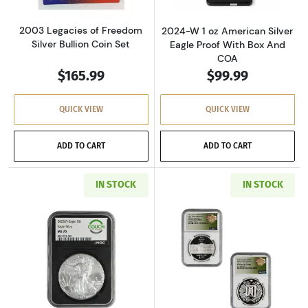
2003 Legacies of Freedom
2024-W 1 oz American Silver
Silver Bullion Coin Set
Eagle Proof With Box And
COA
$165.99
$99.99
QUICK VIEW
QUICK VIEW
ADD TO CART
ADD TO CART
IN STOCK
IN STOCK
Read more about2025 1 oz American Silver Ea
Read more about