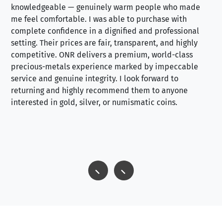
knowledgeable — genuinely warm people who made
tr
me feel comfortable. I was able to purchase with
a f
complete confidence in a dignified and professional
loo
setting. Their prices are fair, transparent, and highly
yo
competitive. ONR delivers a premium, world-class
precious-metals experience marked by impeccable
service and genuine integrity. I look forward to
returning and highly recommend them to anyone
interested in gold, silver, or numismatic coins.