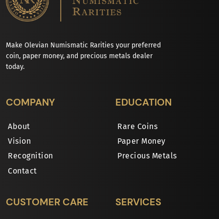
Make Olevian Numismatic Rarities your preferred
coin, paper money, and precious metals dealer
today.
COMPANY
EDUCATION
About
Rare Coins
Vision
Paper Money
Recognition
Precious Metals
Contact
CUSTOMER CARE
SERVICES