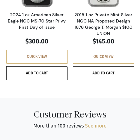
2024 1 oz American Silver
2015 1 oz Private Mint Silver
Eagle NGC MS-70 Star Privy
NGC NA Proposed Design
First Day of Issue
1876 George T. Morgan $100
UNION
$300.00
$145.00
QUICK VIEW
QUICK VIEW
ADD TO CART
ADD TO CART
Customer Reviews
More than 100 reviews
See more