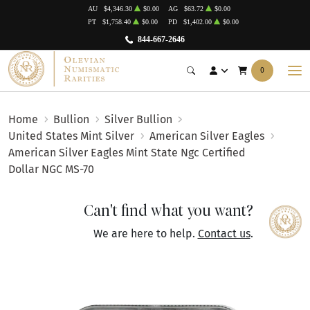
AU
$4,346.30
$0.00
AG
$63.72
$0.00
PT
$1,758.40
$0.00
PD
$1,402.00
$0.00
844-667-2646
0
Home
Bullion
Silver Bullion
United States Mint Silver
American Silver Eagles
American Silver Eagles Mint State Ngc Certified
Dollar NGC MS-70
Can't find what you want?
We are here to help.
Contact us
.