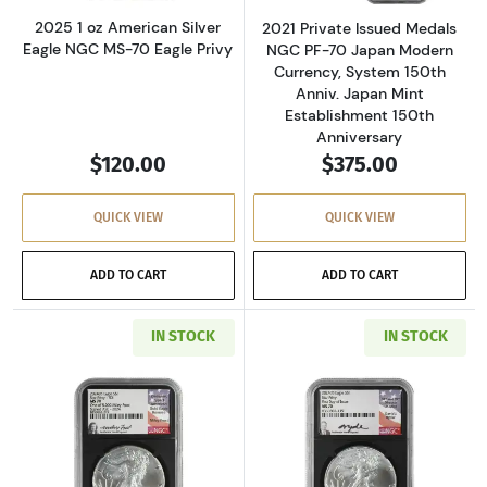
2025 1 oz American Silver
2021 Private Issued Medals
Eagle NGC MS-70 Eagle Privy
NGC PF-70 Japan Modern
Currency, System 150th
Anniv. Japan Mint
Establishment 150th
Anniversary
$120.00
$375.00
QUICK VIEW
QUICK VIEW
ADD TO CART
ADD TO CART
IN STOCK
IN STOCK
Read more about2024 1 oz American Silver Eag
Read more about2