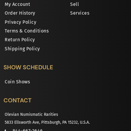
My Account
Sell
Order History
Services
Privacy Policy
Terms & Conditions
Return Policy
Shipping Policy
SHOW SCHEDULE
Coin Shows
CONTACT
Olevian Numismatic Rarities
5833 Ellsworth Ave, Pittsburgh, PA 15232, U.S.A.
844-667-2646