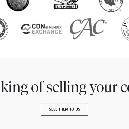
king of selling your c
SELL THEM TO US