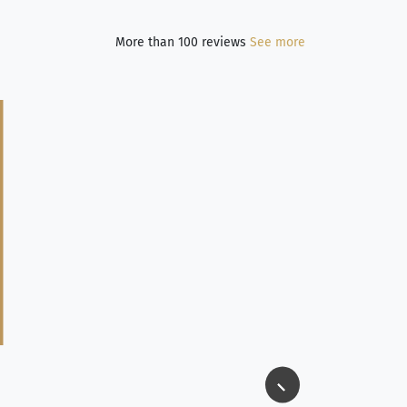
More than 100 reviews
See more
Jim Long
⭐⭐⭐⭐⭐