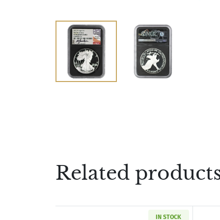
Related product
IN STOCK