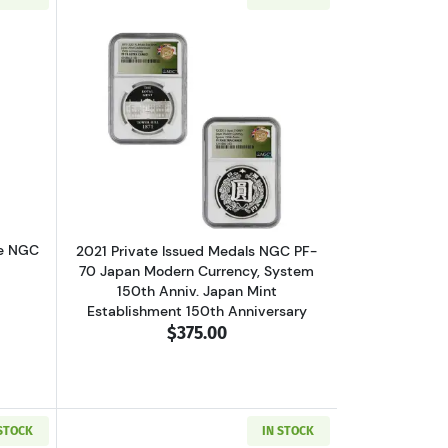
f With Box And COA
out2025 1 oz American Silver Eagle NGC MS-70 Eagle Privy
Read more about2021 Private Issued Me
le NGC
2021 Private Issued Medals NGC PF-
70 Japan Modern Currency, System
150th Anniv. Japan Mint
Establishment 150th Anniversary
$375.00
 STOCK
IN STOCK