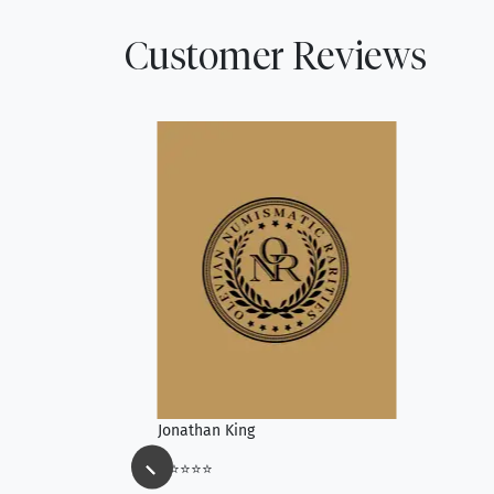
Customer Reviews
Jonathan King
⭐⭐⭐⭐⭐