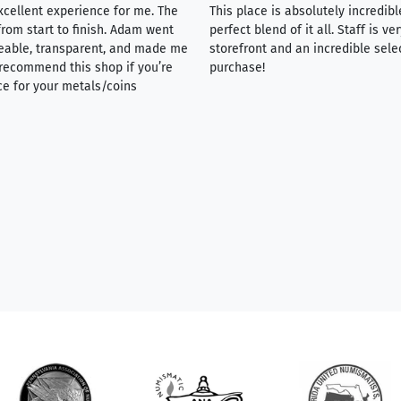
xcellent experience for me. The
This place is absolutely incredibl
rom start to finish. Adam went
perfect blend of it all. Staff is 
eable, transparent, and made me
storefront and an incredible sele
y recommend this shop if you’re
purchase!
ce for your metals/coins