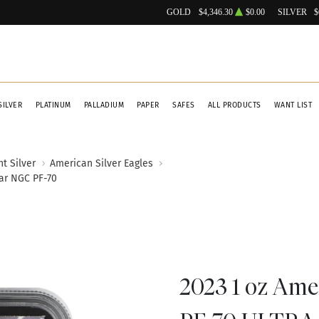
GOLD
$4,346.30
$0.00
SILVER
$
SILVER
PLATINUM
PALLADIUM
PAPER
SAFES
ALL PRODUCTS
WANT LIST
t Silver
American Silver Eagles
ar NGC PF-70
2023 1 oz Ame