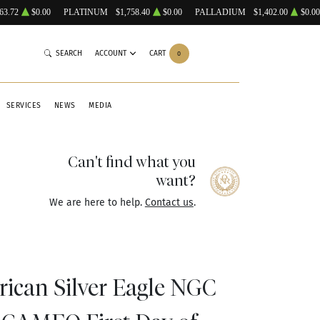
63.72
$0.00
PLATINUM
$1,758.40
$0.00
PALLADIUM
$1,402.00
$0.00
SEARCH
ACCOUNT
CART
0
SERVICES
NEWS
MEDIA
Can't find what you
want?
We are here to help.
Contact us
.
rican Silver Eagle NGC