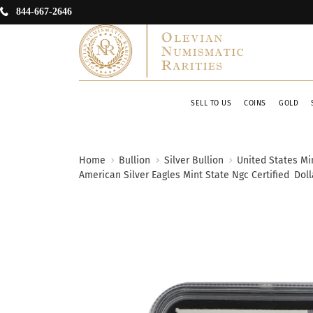
844-667-2646
SELL TO US
COINS
GOLD
Home
Bullion
Silver Bullion
United States Min
American Silver Eagles Mint State Ngc Certified
Doll