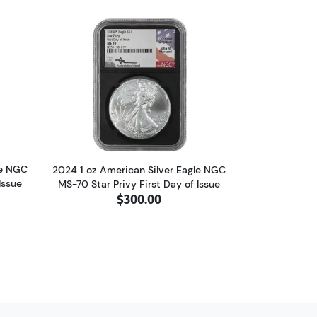
0 Star Privy First Day of Issue
ut2024 1 oz American Silver Eagle NGC MS-70 Star Privy First Day of 
Read more about2024 1 oz American Silv
le NGC
2024 1 oz American Silver Eagle NGC
Issue
MS-70 Star Privy First Day of Issue
$300.00