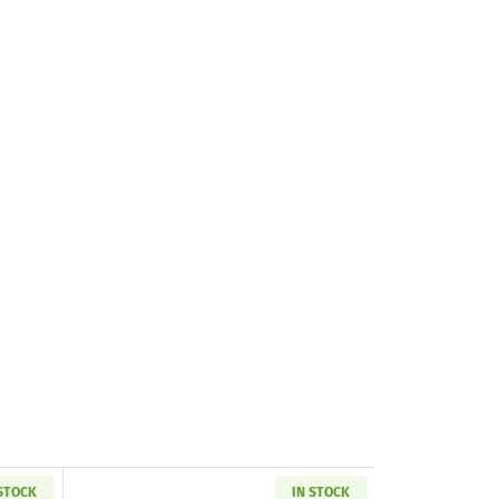
 STOCK
IN STOCK