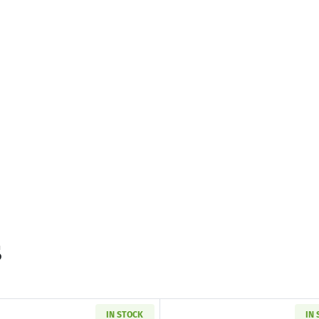
s
IN STOCK
IN