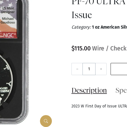
PF-70 ULTRA 
Issue
Category:
1 oz American Sil
$115.00
Wire / Check
–
+
Description
Spe
2023 W First Day of Issue ULT