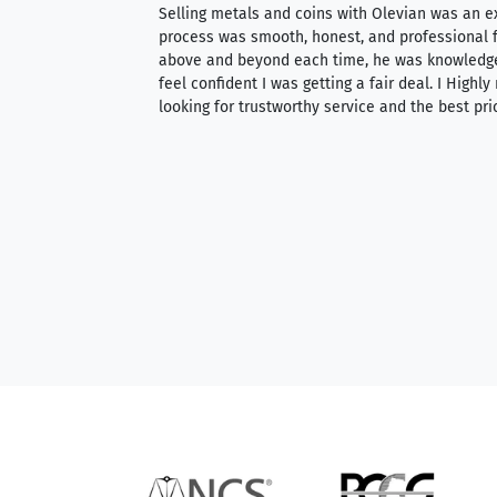
ience, they do
Selling metals and coins with Olevian was an e
ith an extensive
process was smooth, honest, and professional f
 knowledgeable —
above and beyond each time, he was knowledg
able to purchase
feel confident I was getting a fair deal. I Highl
ng. Their prices are
looking for trustworthy service and the best pri
mium, world-class
nd genuine
hem to anyone