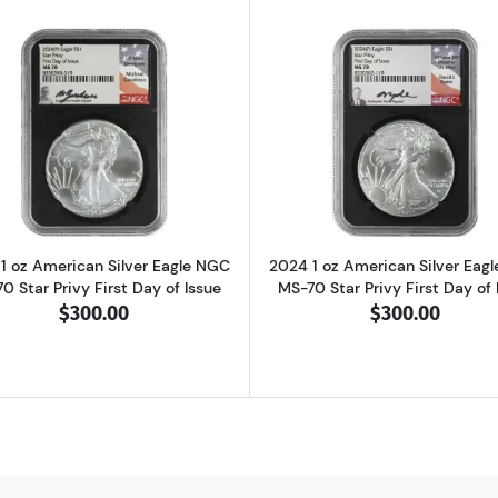
can Silver Eagle NGC MS-70 Star Privy First Day of Issue
Read more about2024 1 oz American Silver Eagle NGC MS-7
Read more abo
1 oz American Silver Eagle NGC
2024 1 oz American Silver Eag
0 Star Privy First Day of Issue
MS-70 Star Privy First Day of 
$300.00
$300.00