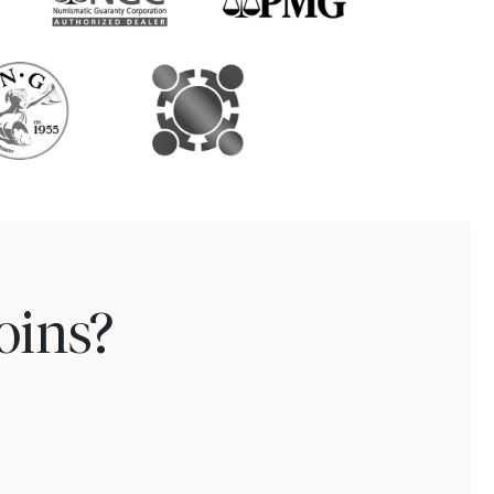
oins?