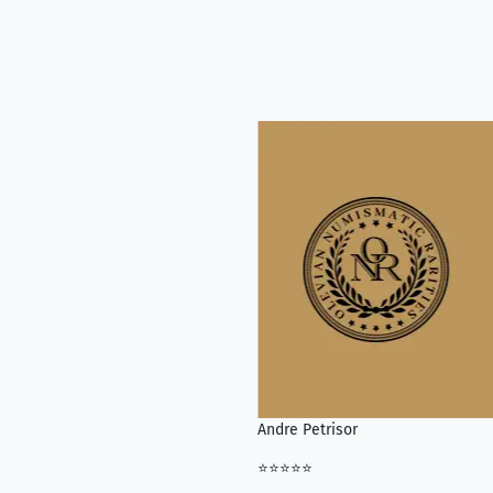
Andre Petrisor
⭐⭐⭐⭐⭐