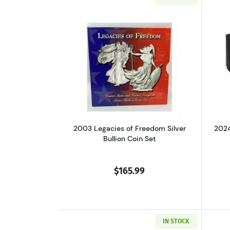
Read more about2003 Legacies 
2003 Legacies of Freedom Silver
2024
Bullion Coin Set
$165.99
IN STOCK