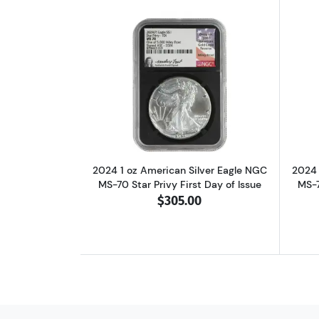
Read more about2024 1 oz Ameri
2024 1 oz American Silver Eagle NGC
2024 
MS-70 Star Privy First Day of Issue
MS-7
$305.00