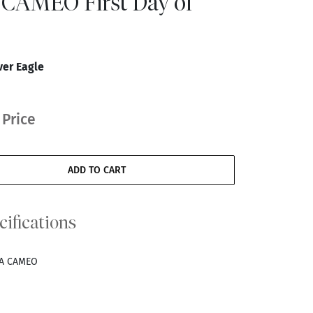
CAMEO First Day of
ver Eagle
 Price
ADD TO CART
cifications
RA CAMEO