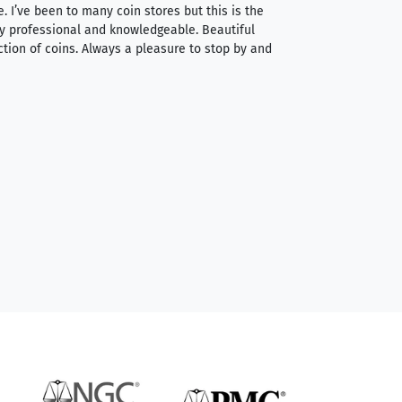
e. I’ve been to many coin stores but this is the
I spent about 4 hou
very professional and knowledgeable. Beautiful
It was a smooth pr
ction of coins. Always a pleasure to stop by and
very straightforwa