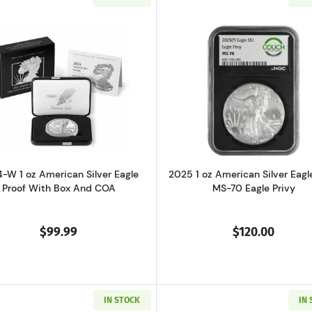
of Freedom Silver Bullion Coin Set
Read more about2024-W 1 oz American Silver Eagle Proo
Read more ab
-W 1 oz American Silver Eagle
2025 1 oz American Silver Eag
Proof With Box And COA
MS-70 Eagle Privy
$99.99
$120.00
IN STOCK
IN