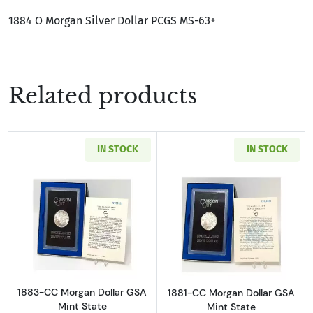
1884 O Morgan Silver Dollar PCGS MS-63+
Related products
IN STOCK
IN STOCK
Read more about1883-CC Morgan Dollar GSA M
Read more about
1883-CC Morgan Dollar GSA
1881-CC Morgan Dollar GSA
Mint State
Mint State