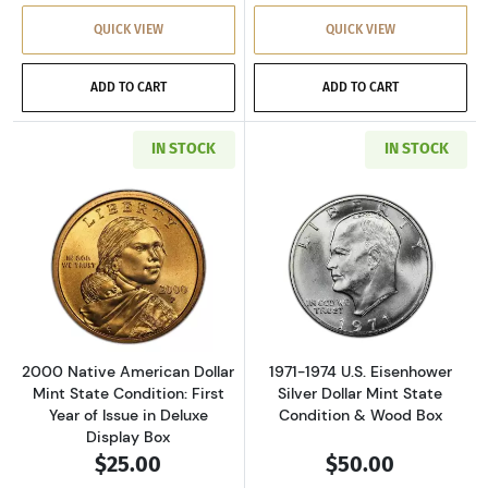
QUICK VIEW
QUICK VIEW
ADD TO CART
ADD TO CART
IN STOCK
IN STOCK
Read more about2000 Native American Dollar M
Read more about
2000 Native American Dollar
1971-1974 U.S. Eisenhower
Mint State Condition: First
Silver Dollar Mint State
Year of Issue in Deluxe
Condition & Wood Box
Display Box
$25.00
$50.00