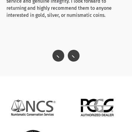
service and genuine integrity. I look forward to
returning and highly recommend them to anyone
interested in gold, silver, or numismatic coins.