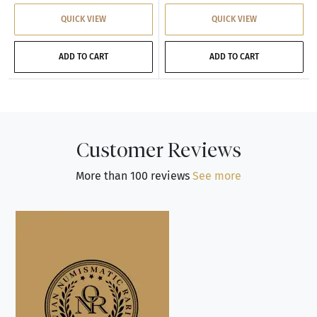
QUICK VIEW
QUICK VIEW
ADD TO CART
ADD TO CART
Customer Reviews
More than 100 reviews
See more