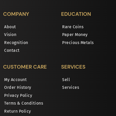
COMPANY
EDUCATION
About
Rare Coins
Vision
Paper Money
Recognition
Precious Metals
Contact
CUSTOMER CARE
SERVICES
My Account
Sell
Order History
Services
Privacy Policy
Terms & Conditions
Return Policy