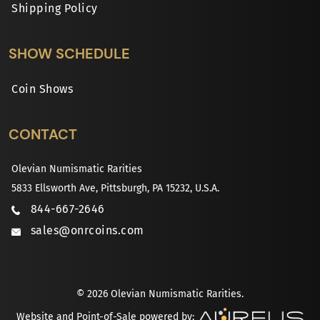
Shipping Policy
SHOW SCHEDULE
Coin Shows
CONTACT
Olevian Numismatic Rarities
5833 Ellsworth Ave, Pittsburgh, PA 15232, U.S.A.
844-667-2646
sales@onrcoins.com
© 2026 Olevian Numismatic Rarities.
Website and Point-of-Sale powered by: