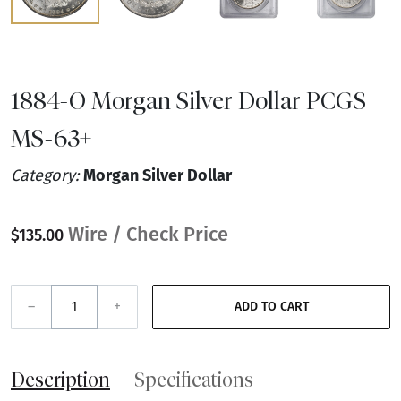
1884-O Morgan Silver Dollar PCGS
MS-63+
Category:
Morgan Silver Dollar
Wire / Check Price
$135.00
–
+
ADD TO CART
Description
Specifications