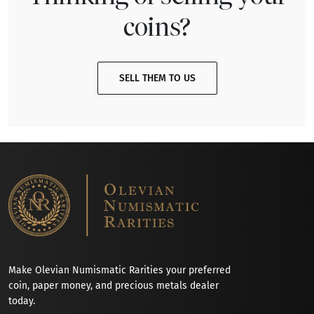
coins?
SELL THEM TO US
Make Olevian Numismatic Rarities your preferred
coin, paper money, and precious metals dealer
today.