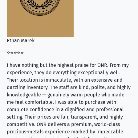
Ethan Marek
Jo
⭐⭐⭐⭐⭐
⭐⭐
I have nothing but the highest praise for ONR. From my
Se
experience, they do everything exceptionally well.
ex
Their location is immaculate, with an extensive and
an
dazzling inventory. The staff are kind, polite, and highly
an
knowledgeable — genuinely warm people who made
tr
me feel comfortable. I was able to purchase with
a f
complete confidence in a dignified and professional
loo
setting. Their prices are fair, transparent, and highly
yo
competitive. ONR delivers a premium, world-class
precious-metals experience marked by impeccable