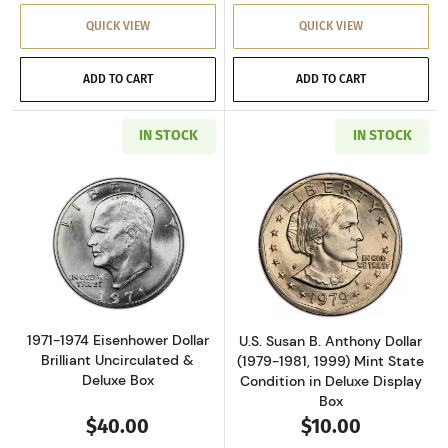
QUICK VIEW
QUICK VIEW
ADD TO CART
ADD TO CART
IN STOCK
IN STOCK
Read more about1971-1974 Eisenhower Dollar 
Read more aboutU
1971-1974 Eisenhower Dollar
U.S. Susan B. Anthony Dollar
Brilliant Uncirculated &
(1979-1981, 1999) Mint State
Deluxe Box
Condition in Deluxe Display
Box
$40.00
$10.00