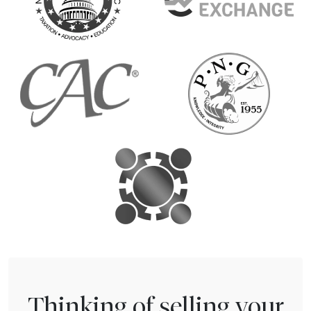
Thinking of selling your