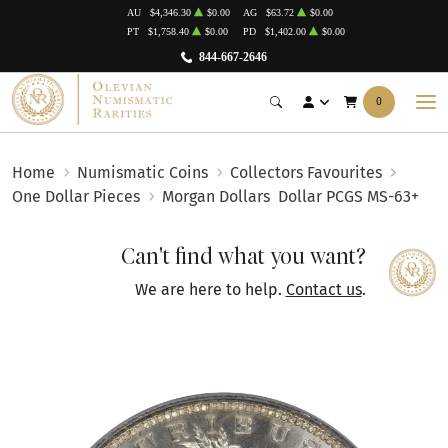
AU
$4,346.30
$0.00
AG
$63.72
$0.00
PT
$1,758.40
$0.00
PD
$1,402.00
$0.00
844-667-2646
0
Home
Numismatic Coins
Collectors Favourites
One Dollar Pieces
Morgan Dollars
Dollar PCGS MS-63+
Can't find what you want?
We are here to help.
Contact us
.