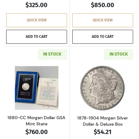
$325.00
$850.00
QUICK VIEW
QUICK VIEW
ADD TO CART
ADD TO CART
IN STOCK
IN STOCK
Read more about1880-CC Morgan Dollar GSA M
Read more about
1880-CC Morgan Dollar GSA
1878-1904 Morgan Silver
Mint State
Dollar & Deluxe Box
$760.00
$54.21