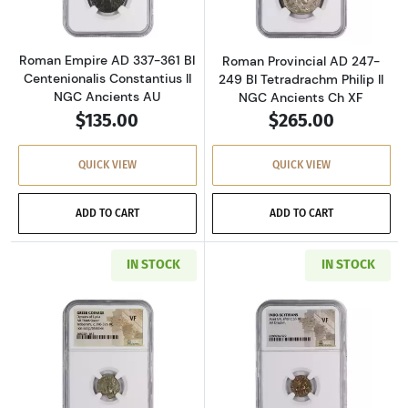
Roman Empire AD 337-361 BI
Roman Provincial AD 247-
Centenionalis Constantius II
249 BI Tetradrachm Philip II
NGC Ancients AU
NGC Ancients Ch XF
$135.00
$265.00
QUICK VIEW
QUICK VIEW
ADD TO CART
ADD TO CART
IN STOCK
IN STOCK
Read more aboutGreece Dynasts of Lycia 390-
Read more about