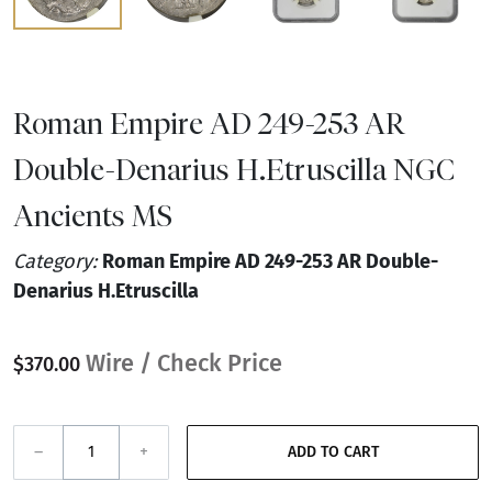
Roman Empire AD 249-253 AR
Double-Denarius H.Etruscilla NGC
Ancients MS
Category:
Roman Empire AD 249-253 AR Double-
Denarius H.Etruscilla
Wire / Check Price
$370.00
–
+
ADD TO CART