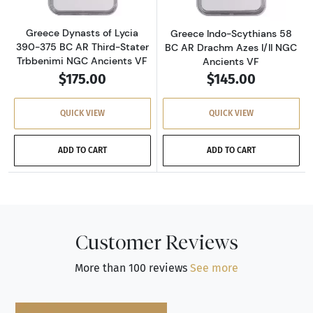
Greece Dynasts of Lycia
Greece Indo-Scythians 58
390-375 BC AR Third-Stater
BC AR Drachm Azes I/II NGC
Trbbenimi NGC Ancients VF
Ancients VF
$175.00
$145.00
QUICK VIEW
QUICK VIEW
ADD TO CART
ADD TO CART
Customer Reviews
More than 100 reviews
See more