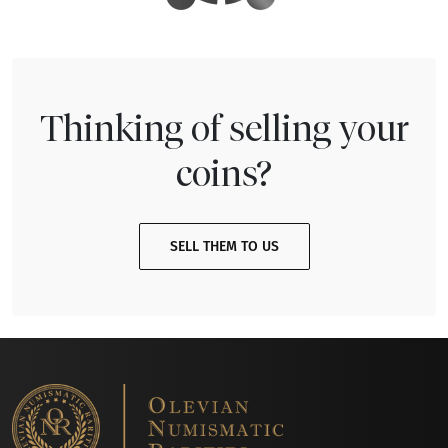
Thinking of selling your
coins?
SELL THEM TO US