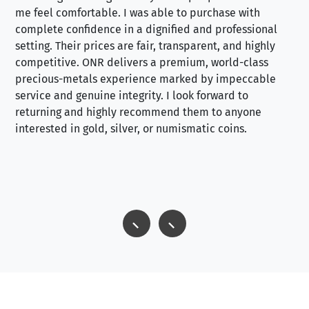
me feel comfortable. I was able to purchase with
a f
complete confidence in a dignified and professional
loo
setting. Their prices are fair, transparent, and highly
yo
competitive. ONR delivers a premium, world-class
precious-metals experience marked by impeccable
service and genuine integrity. I look forward to
returning and highly recommend them to anyone
interested in gold, silver, or numismatic coins.