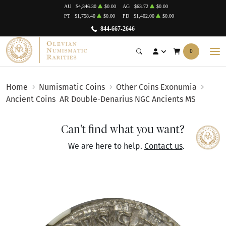
AU
$4,346.30
$0.00
AG
$63.72
$0.00
PT
$1,758.40
$0.00
PD
$1,402.00
$0.00
844-667-2646
0
Home
Numismatic Coins
Other Coins Exonumia
Ancient Coins
AR Double-Denarius NGC Ancients MS
Can't find what you want?
We are here to help.
Contact us
.