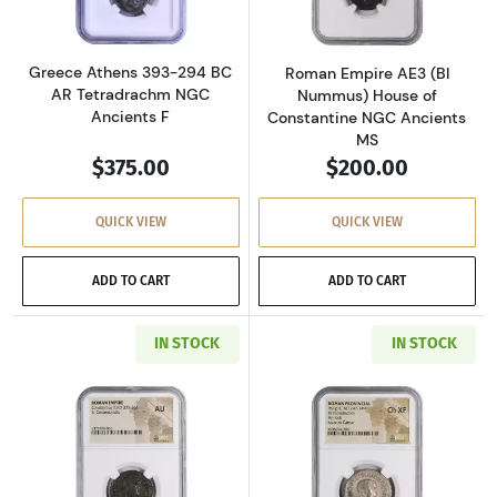
Greece Athens 393-294 BC
Roman Empire AE3 (BI
AR Tetradrachm NGC
Nummus) House of
Ancients F
Constantine NGC Ancients
MS
$375.00
$200.00
QUICK VIEW
QUICK VIEW
ADD TO CART
ADD TO CART
IN STOCK
IN STOCK
Read more aboutRoman Empire AD 337-361 BI 
Read more about