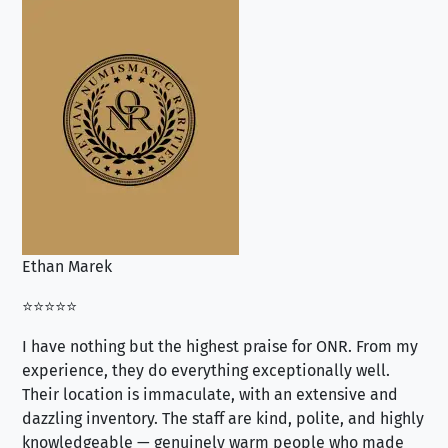
Ethan Marek
Jo
⭐⭐⭐⭐⭐
⭐⭐
I have nothing but the highest praise for ONR. From my
Se
experience, they do everything exceptionally well.
ex
Their location is immaculate, with an extensive and
an
dazzling inventory. The staff are kind, polite, and highly
an
knowledgeable — genuinely warm people who made
tr