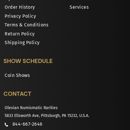
Order History
Services
Privacy Policy
Terms & Conditions
Return Policy
Shipping Policy
SHOW SCHEDULE
Coin Shows
CONTACT
Olevian Numismatic Rarities
5833 Ellsworth Ave, Pittsburgh, PA 15232, U.S.A.
844-667-2646