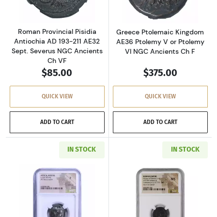
Roman Provincial Pisidia
Greece Ptolemaic Kingdom
Antiochia AD 193-211 AE32
AE36 Ptolemy V or Ptolemy
Sept. Severus NGC Ancients
VI NGC Ancients Ch F
Ch VF
$85.00
$375.00
QUICK VIEW
QUICK VIEW
ADD TO CART
ADD TO CART
IN STOCK
IN STOCK
Read more aboutGreece Athens 393-294 BC AR
Read more abou