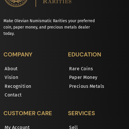
Make Olevian Numismatic Rarities your preferred
coin, paper money, and precious metals dealer
today.
COMPANY
EDUCATION
About
Rare Coins
Vision
Paper Money
Recognition
Precious Metals
Contact
CUSTOMER CARE
SERVICES
My Account
Sell