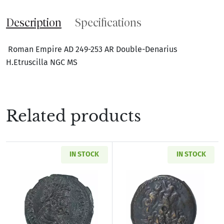
Description
Specifications
Roman Empire AD 249-253 AR Double-Denarius
H.Etruscilla NGC MS
Related products
IN STOCK
IN STOCK
Read more aboutRoman Provincial Pisidia Ant
Read more about