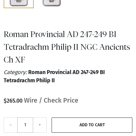
Roman Provincial AD 247-249 BI
Tetradrachm Philip II NGC Ancients
Ch XF
Category:
Roman Provincial AD 247-249 BI
Tetradrachm Philip II
Wire / Check Price
$265.00
–
+
ADD TO CART