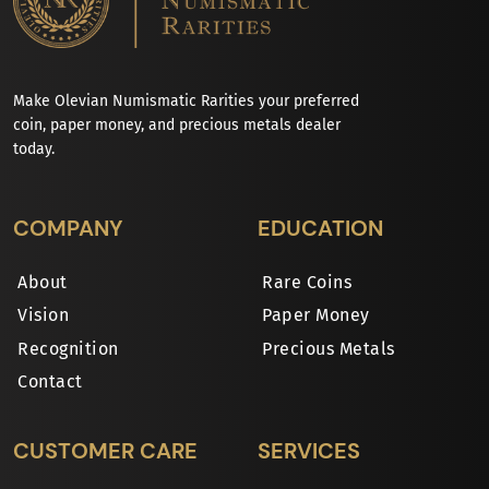
Make Olevian Numismatic Rarities your preferred
coin, paper money, and precious metals dealer
today.
COMPANY
EDUCATION
About
Rare Coins
Vision
Paper Money
Recognition
Precious Metals
Contact
CUSTOMER CARE
SERVICES