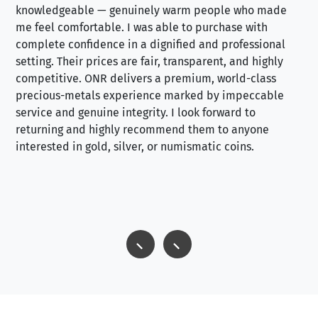
knowledgeable — genuinely warm people who made
tr
me feel comfortable. I was able to purchase with
a f
complete confidence in a dignified and professional
loo
setting. Their prices are fair, transparent, and highly
yo
competitive. ONR delivers a premium, world-class
precious-metals experience marked by impeccable
service and genuine integrity. I look forward to
returning and highly recommend them to anyone
interested in gold, silver, or numismatic coins.