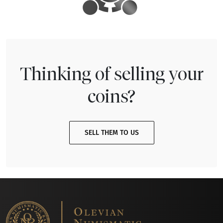
Thinking of selling your
coins?
SELL THEM TO US