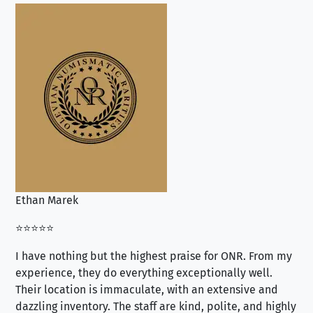
Ethan Marek
Jo
⭐⭐⭐⭐⭐
⭐⭐
I have nothing but the highest praise for ONR. From my
Se
experience, they do everything exceptionally well.
ex
Their location is immaculate, with an extensive and
an
dazzling inventory. The staff are kind, polite, and highly
an