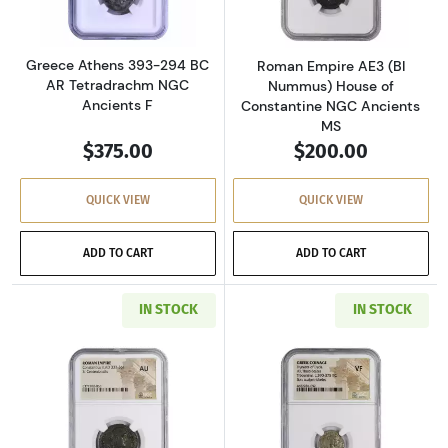
Greece Athens 393-294 BC
Roman Empire AE3 (BI
AR Tetradrachm NGC
Nummus) House of
Ancients F
Constantine NGC Ancients
MS
$375.00
$200.00
QUICK VIEW
QUICK VIEW
ADD TO CART
ADD TO CART
IN STOCK
IN STOCK
Read more aboutRoman Empire AD 337-361 BI 
Read more about