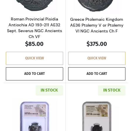
Roman Provincial Pisidia
Greece Ptolemaic Kingdom
Antiochia AD 193-211 AE32
AE36 Ptolemy V or Ptolemy
Sept. Severus NGC Ancients
VI NGC Ancients Ch F
Ch VF
$85.00
$375.00
QUICK VIEW
QUICK VIEW
ADD TO CART
ADD TO CART
IN STOCK
IN STOCK
Read more aboutGreece Athens 393-294 BC AR
Read more abou