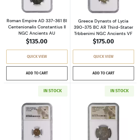
Roman Empire AD 337-361 BI
Greece Dynasts of Lycia
Centenionalis Constantius II
390-375 BC AR Third-Stater
NGC Ancients AU
Trbbenimi NGC Ancients VF
$135.00
$175.00
QUICK VIEW
QUICK VIEW
ADD TO CART
ADD TO CART
IN STOCK
IN STOCK
Read more aboutGreece Indo-Scythians 58 BC 
Read more about