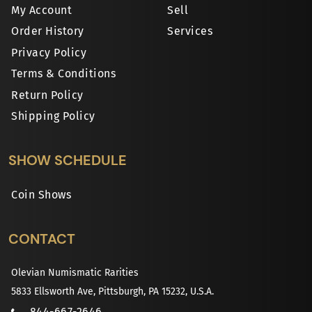
My Account
Sell
Order History
Services
Privacy Policy
Terms & Conditions
Return Policy
Shipping Policy
SHOW SCHEDULE
Coin Shows
CONTACT
Olevian Numismatic Rarities
5833 Ellsworth Ave, Pittsburgh, PA 15232, U.S.A.
844-667-2646