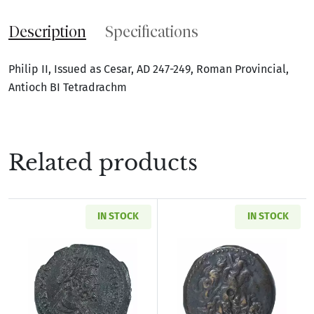
Description
Specifications
Philip II, Issued as Cesar, AD 247-249, Roman Provincial,
Antioch BI Tetradrachm
Related products
IN STOCK
IN STOCK
Read more aboutRoman Provincial Pisidia Ant
Read more about