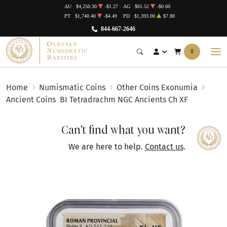
AU
$4,250.30
-$1.27
AG
$61.52
-$0.60
PT
$1,740.40
-$4.49
PD
$1,393.00
$7.88
844-667-2646
0
Home
Numismatic Coins
Other Coins Exonumia
Ancient Coins
BI Tetradrachm NGC Ancients Ch XF
Can't find what you want?
We are here to help.
Contact us
.