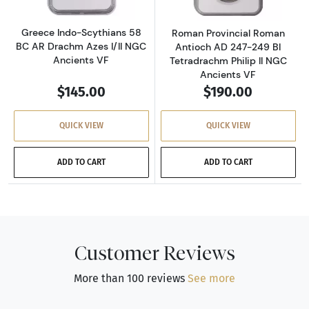
Greece Indo-Scythians 58
Roman Provincial Roman
BC AR Drachm Azes I/II NGC
Antioch AD 247-249 BI
Ancients VF
Tetradrachm Philip II NGC
Ancients VF
$145.00
$190.00
QUICK VIEW
QUICK VIEW
ADD TO CART
ADD TO CART
Customer Reviews
More than 100 reviews
See more