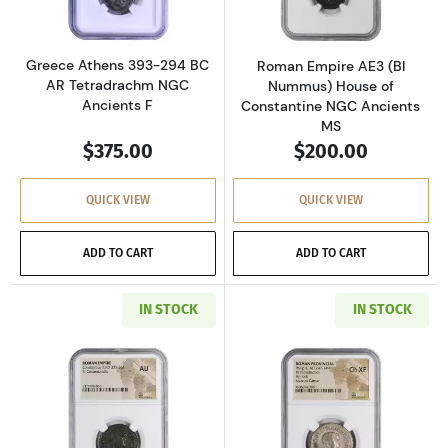
Greece Athens 393-294 BC
Roman Empire AE3 (BI
AR Tetradrachm NGC
Nummus) House of
Ancients F
Constantine NGC Ancients
MS
$375.00
$200.00
QUICK VIEW
QUICK VIEW
ADD TO CART
ADD TO CART
IN STOCK
IN STOCK
Read more aboutRoman Empire AD 337-361 BI 
Read more about