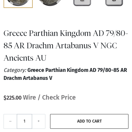
Greece Parthian Kingdom AD 79/80-
85 AR Drachm Artabanus V NGC
Ancients AU
Category:
Greece Parthian Kingdom AD 79/80-85 AR
Drachm Artabanus V
Wire / Check Price
$225.00
–
+
ADD TO CART