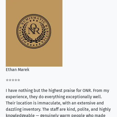
Ethan Marek
Jo
⭐⭐⭐⭐⭐
⭐⭐
I have nothing but the highest praise for ONR. From my
Se
experience, they do everything exceptionally well.
ex
Their location is immaculate, with an extensive and
an
dazzling inventory. The staff are kind, polite, and highly
an
knowledgeable — genuinely warm people who made
tr