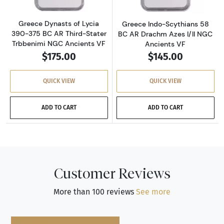
Greece Dynasts of Lycia
Greece Indo-Scythians 58
390-375 BC AR Third-Stater
BC AR Drachm Azes I/II NGC
Trbbenimi NGC Ancients VF
Ancients VF
$175.00
$145.00
QUICK VIEW
QUICK VIEW
ADD TO CART
ADD TO CART
Customer Reviews
More than 100 reviews
See more