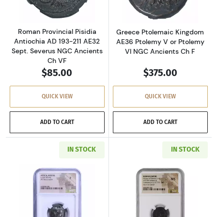
Roman Provincial Pisidia
Greece Ptolemaic Kingdom
Antiochia AD 193-211 AE32
AE36 Ptolemy V or Ptolemy
Sept. Severus NGC Ancients
VI NGC Ancients Ch F
Ch VF
$85.00
$375.00
QUICK VIEW
QUICK VIEW
ADD TO CART
ADD TO CART
IN STOCK
IN STOCK
Read more aboutGreece Athens 393-294 BC AR
Read more abou