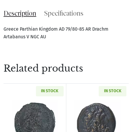
Description
Specifications
Greece Parthian Kingdom AD 79/80-85 AR Drachm
Artabanus V NGC AU
Related products
IN STOCK
IN STOCK
Read more aboutRoman Provincial Pisidia Ant
Read more about