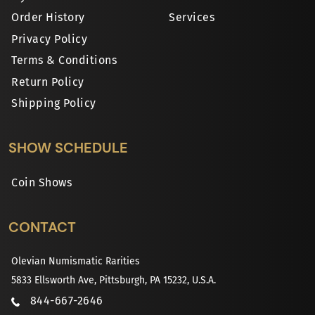
Order History
Services
Privacy Policy
Terms & Conditions
Return Policy
Shipping Policy
SHOW SCHEDULE
Coin Shows
CONTACT
Olevian Numismatic Rarities
5833 Ellsworth Ave, Pittsburgh, PA 15232, U.S.A.
844-667-2646