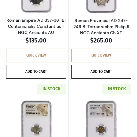
Roman Empire AD 337-361 BI
Roman Provincial AD 247-
Centenionalis Constantius II
249 BI Tetradrachm Philip II
NGC Ancients AU
NGC Ancients Ch XF
$135.00
$265.00
QUICK VIEW
QUICK VIEW
ADD TO CART
ADD TO CART
IN STOCK
IN STOCK
Read more aboutGreece Dynasts of Lycia 390-
Read more about