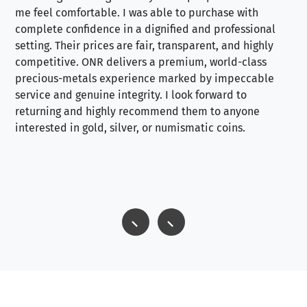
me feel comfortable. I was able to purchase with
a f
complete confidence in a dignified and professional
loo
setting. Their prices are fair, transparent, and highly
yo
competitive. ONR delivers a premium, world-class
precious-metals experience marked by impeccable
service and genuine integrity. I look forward to
returning and highly recommend them to anyone
interested in gold, silver, or numismatic coins.