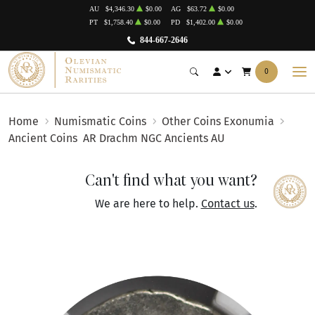
AU
$4,346.30
$0.00
AG
$63.72
$0.00
PT
$1,758.40
$0.00
PD
$1,402.00
$0.00
844-667-2646
0
Home
Numismatic Coins
Other Coins Exonumia
Ancient Coins
AR Drachm NGC Ancients AU
Can't find what you want?
We are here to help.
Contact us
.