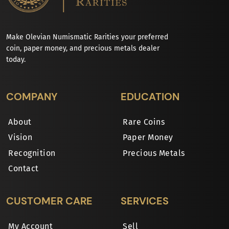
Make Olevian Numismatic Rarities your preferred
coin, paper money, and precious metals dealer
today.
COMPANY
EDUCATION
About
Rare Coins
Vision
Paper Money
Recognition
Precious Metals
Contact
CUSTOMER CARE
SERVICES
My Account
Sell