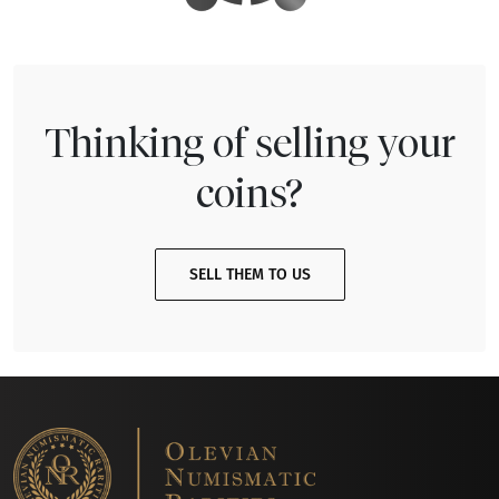
Thinking of selling your
coins?
SELL THEM TO US