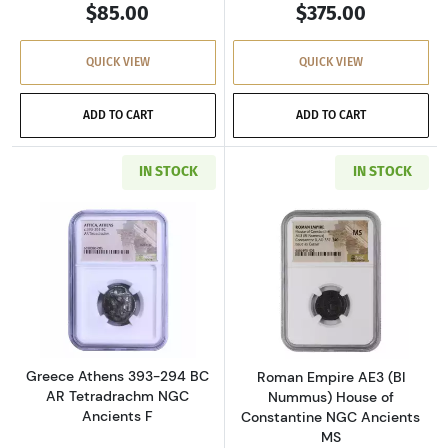
$85.00
$375.00
QUICK VIEW
QUICK VIEW
ADD TO CART
ADD TO CART
IN STOCK
IN STOCK
Read more aboutGreece Athens 393-294 BC AR
Read more abou
Greece Athens 393-294 BC
Roman Empire AE3 (BI
AR Tetradrachm NGC
Nummus) House of
Ancients F
Constantine NGC Ancients
MS