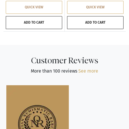
QUICK VIEW
QUICK VIEW
ADD TO CART
ADD TO CART
Customer Reviews
More than 100 reviews
See more