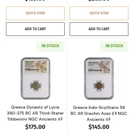
QUICK VIEW
QUICK VIEW
ADD TO CART
ADD TO CART
IN STOCK
IN STOCK
Read more aboutGreece Dynasts of Lycia 390-
Read more about
Greece Dynasts of Lycia
Greece Indo-Scythians 58
390-375 BC AR Third-Stater
BC AR Drachm Azes I/II NGC
Trbbenimi NGC Ancients VF
Ancients VF
$175.00
$145.00