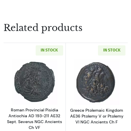
Related products
IN STOCK
IN STOCK
Read more aboutRoman Provincial Pisidia Ant
Read more about
Roman Provincial Pisidia
Greece Ptolemaic Kingdom
Antiochia AD 193-211 AE32
AE36 Ptolemy V or Ptolemy
Sept. Severus NGC Ancients
VI NGC Ancients Ch F
Ch VF