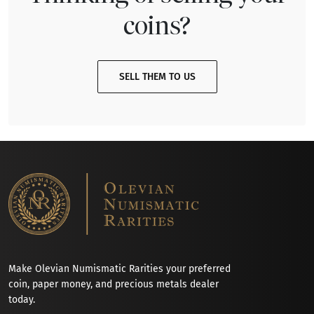
coins?
SELL THEM TO US
Make Olevian Numismatic Rarities your preferred
coin, paper money, and precious metals dealer
today.