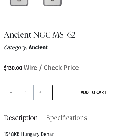
Ancient NGC MS-62
Category:
Ancient
Wire / Check Price
$130.00
–
+
ADD TO CART
Description
Specifications
1548KB Hungary Denar