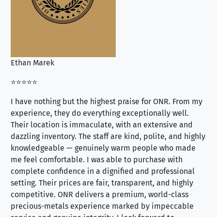
Ethan Marek
Jo
⭐⭐⭐⭐⭐
⭐⭐
I have nothing but the highest praise for ONR. From my
Se
experience, they do everything exceptionally well.
ex
Their location is immaculate, with an extensive and
an
dazzling inventory. The staff are kind, polite, and highly
an
knowledgeable — genuinely warm people who made
tr
me feel comfortable. I was able to purchase with
a f
complete confidence in a dignified and professional
loo
setting. Their prices are fair, transparent, and highly
yo
competitive. ONR delivers a premium, world-class
precious-metals experience marked by impeccable