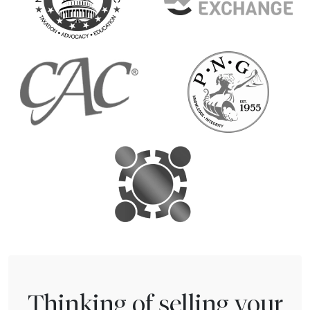
Thinking of selling your