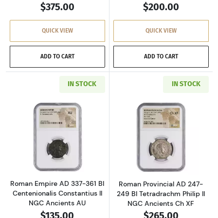
$375.00
$200.00
QUICK VIEW
QUICK VIEW
ADD TO CART
ADD TO CART
IN STOCK
IN STOCK
Read more aboutRoman Empire AD 337-361 BI 
Read more about
Roman Empire AD 337-361 BI
Roman Provincial AD 247-
Centenionalis Constantius II
249 BI Tetradrachm Philip II
NGC Ancients AU
NGC Ancients Ch XF
$135.00
$265.00