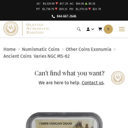
AU
$4,329.00
-$17.29
AG
$64.00
$0.28
PT
$1,738.70
-$19.31
PD
$1,379.50
-$21.78
844-667-2646
0
Home
Numismatic Coins
Other Coins Exonumia
Ancient Coins
Varies NGC MS-62
Can't find what you want?
We are here to help.
Contact us
.