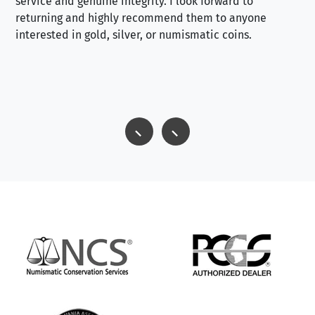
service and genuine integrity. I look forward to
returning and highly recommend them to anyone
interested in gold, silver, or numismatic coins.