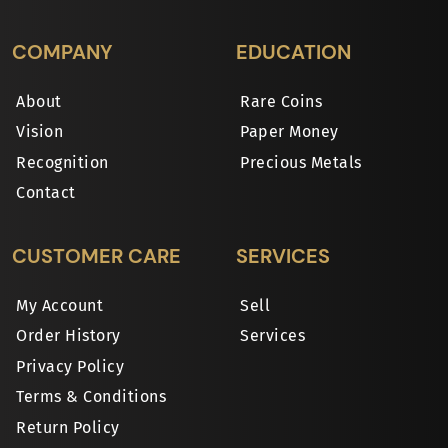
COMPANY
EDUCATION
About
Rare Coins
Vision
Paper Money
Recognition
Precious Metals
Contact
CUSTOMER CARE
SERVICES
My Account
Sell
Order History
Services
Privacy Policy
Terms & Conditions
Return Policy