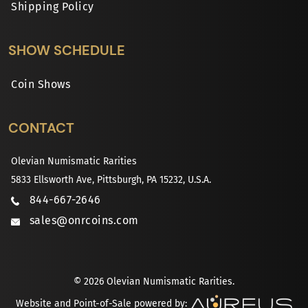
Shipping Policy
SHOW SCHEDULE
Coin Shows
CONTACT
Olevian Numismatic Rarities
5833 Ellsworth Ave, Pittsburgh, PA 15232, U.S.A.
844-667-2646
sales@onrcoins.com
© 2026 Olevian Numismatic Rarities.
Website and Point-of-Sale powered by: