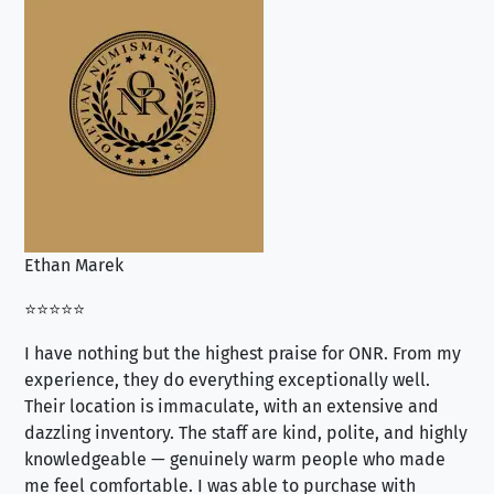
Ethan Marek
Jo
⭐⭐⭐⭐⭐
⭐⭐
I have nothing but the highest praise for ONR. From my
Se
experience, they do everything exceptionally well.
ex
Their location is immaculate, with an extensive and
an
dazzling inventory. The staff are kind, polite, and highly
an
knowledgeable — genuinely warm people who made
tr
me feel comfortable. I was able to purchase with
a f