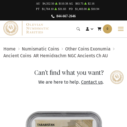
AU
$4,352.50
$110.38
AG
$63.75
$2.16
PT
$1,764.10
$31.83
PD
$1,403.00
$10.94
844-667-2646
0
Home
Numismatic Coins
Other Coins Exonumia
Ancient Coins
AR Hemidrachm NGC Ancients Ch AU
Can't find what you want?
We are here to help.
Contact us
.