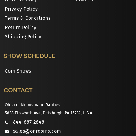
Privacy Policy
Terms & Conditions
Return Policy
Shipping Policy
SHOW SCHEDULE
Coin Shows
CONTACT
Olevian Numismatic Rarities
5833 Ellsworth Ave, Pittsburgh, PA 15232, U.S.A.
844-667-2646
sales@onrcoins.com