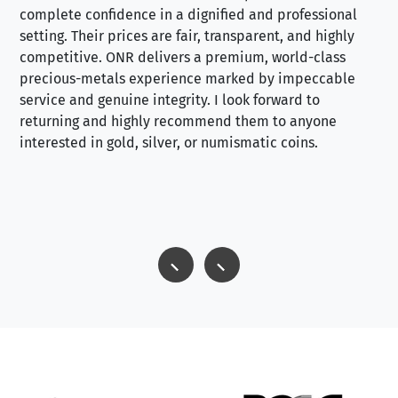
complete confidence in a dignified and professional
loo
setting. Their prices are fair, transparent, and highly
yo
competitive. ONR delivers a premium, world-class
precious-metals experience marked by impeccable
service and genuine integrity. I look forward to
returning and highly recommend them to anyone
interested in gold, silver, or numismatic coins.