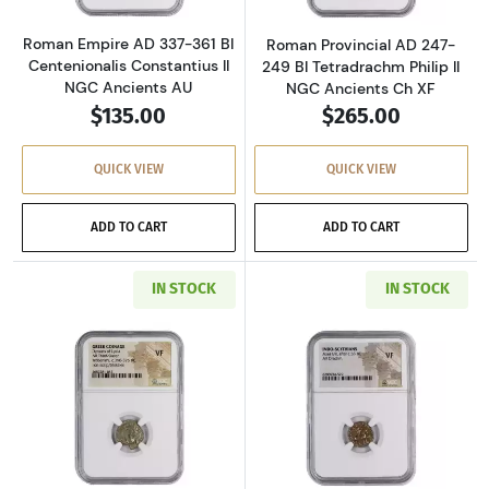
Roman Empire AD 337-361 BI
Roman Provincial AD 247-
Centenionalis Constantius II
249 BI Tetradrachm Philip II
NGC Ancients AU
NGC Ancients Ch XF
$135.00
$265.00
QUICK VIEW
QUICK VIEW
ADD TO CART
ADD TO CART
IN STOCK
IN STOCK
Read more aboutGreece Dynasts of Lycia 390-
Read more about