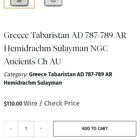
Greece Tabaristan AD 787-789 AR
Hemidrachm Sulayman NGC
Ancients Ch AU
Category:
Greece Tabaristan AD 787-789 AR
Hemidrachm Sulayman
Wire / Check Price
$110.00
–
+
ADD TO CART