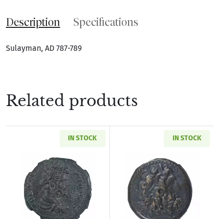
Description
Specifications
Sulayman, AD 787-789
Related products
IN STOCK
IN STOCK
Read more aboutRoman Provincial Pisidia Ant
Read more about