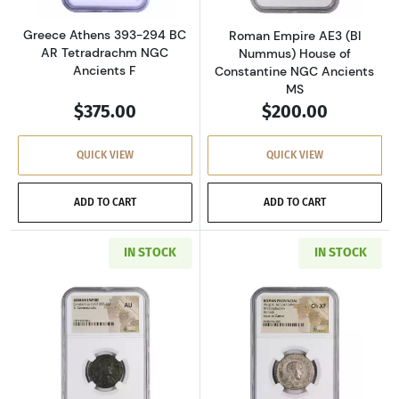
Greece Athens 393-294 BC
Roman Empire AE3 (BI
AR Tetradrachm NGC
Nummus) House of
Ancients F
Constantine NGC Ancients
MS
$375.00
$200.00
QUICK VIEW
QUICK VIEW
ADD TO CART
ADD TO CART
IN STOCK
IN STOCK
Read more aboutRoman Empire AD 337-361 BI 
Read more about