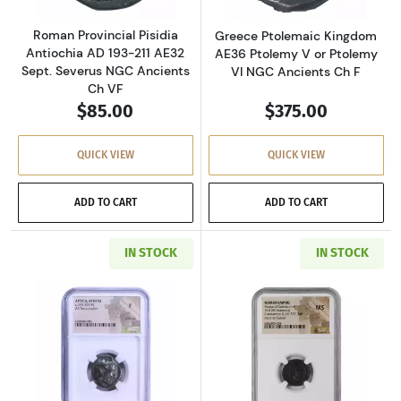
Roman Provincial Pisidia
Greece Ptolemaic Kingdom
Antiochia AD 193-211 AE32
AE36 Ptolemy V or Ptolemy
Sept. Severus NGC Ancients
VI NGC Ancients Ch F
Ch VF
$85.00
$375.00
QUICK VIEW
QUICK VIEW
ADD TO CART
ADD TO CART
IN STOCK
IN STOCK
Read more aboutGreece Athens 393-294 BC AR
Read more abou