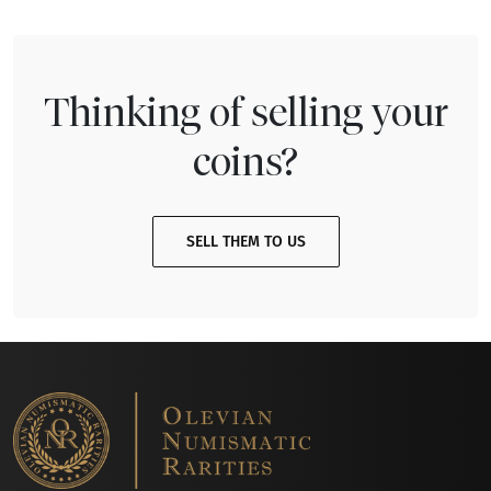
Thinking of selling your
coins?
SELL THEM TO US