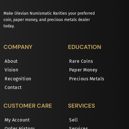
Make Olevian Numismatic Rarities your preferred
coin, paper money, and precious metals dealer
today.
COMPANY
EDUCATION
About
Rare Coins
Vision
Paper Money
Recognition
Precious Metals
Contact
CUSTOMER CARE
SERVICES
My Account
Sell
Order History
Services