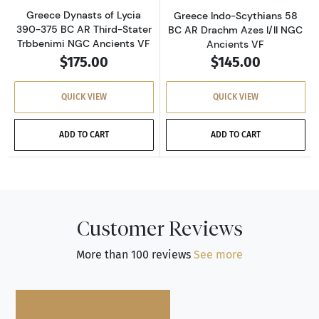
Greece Dynasts of Lycia
Greece Indo-Scythians 58
390-375 BC AR Third-Stater
BC AR Drachm Azes I/II NGC
Trbbenimi NGC Ancients VF
Ancients VF
$175.00
$145.00
QUICK VIEW
QUICK VIEW
ADD TO CART
ADD TO CART
Customer Reviews
More than 100 reviews
See more