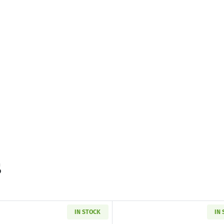
s
IN STOCK
IN