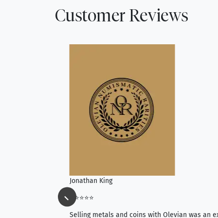
Customer Reviews
Jonathan King
⭐⭐⭐⭐⭐
ience, they do
Selling metals and coins with Olevian was an e