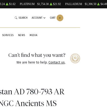
3.24
$1.62
PLATINUM
$1,754.30
$21.92
PALLADIUM
$1,396.50
$4.49
SEARCH
ACCOUNT
CART
0
SERVICES
NEWS
MEDIA
Can't find what you want?
We are here to help.
Contact us
.
stan AD 780-793 AR
NGC Ancients MS