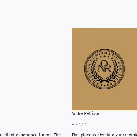
Andre Petrisor
⭐⭐⭐⭐⭐
xcellent experience for me. The
This place is absolutely incredibl