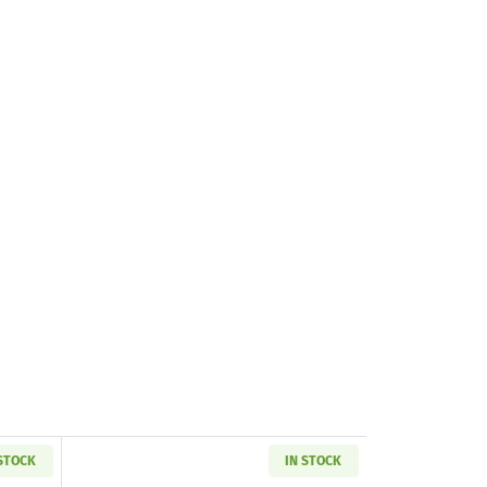
 STOCK
IN STOCK