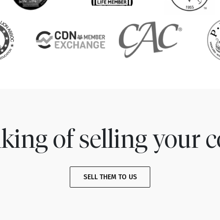
king of selling your c
SELL THEM TO US