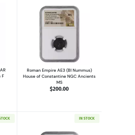
VF
 V or Ptolemy VI NGC Ancients Ch F
outGreece Athens 393-294 BC AR Tetradrachm NGC Ancients F
Read more aboutRoman Empire AE3 (BI
 AR
Roman Empire AE3 (BI Nummus)
 F
House of Constantine NGC Ancients
MS
$200.00
 STOCK
IN STOCK