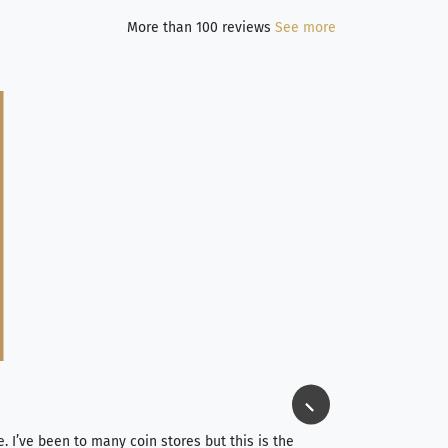
More than 100 reviews
See more
Jim Long
⭐⭐⭐⭐⭐
e. I’ve been to many coin stores but this is the
I spent about 4 hou