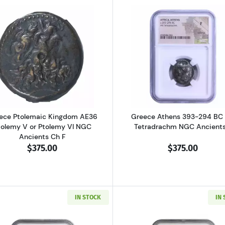
al Pisidia Antiochia AD 193-211 AE32 Sept. Severus NGC Ancients Ch 
Read more aboutGreece Ptolemaic Kingdom AE36 Ptolemy
Read more ab
ece Ptolemaic Kingdom AE36
Greece Athens 393-294 BC
tolemy V or Ptolemy VI NGC
Tetradrachm NGC Ancients
Ancients Ch F
$375.00
$375.00
IN STOCK
IN