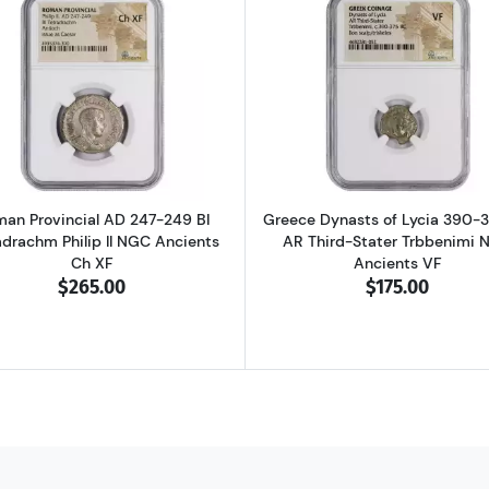
D 337-361 BI Centenionalis Constantius II NGC Ancients AU
Read more aboutRoman Provincial AD 247-249 BI Tetradra
Read more ab
an Provincial AD 247-249 BI
Greece Dynasts of Lycia 390-
adrachm Philip II NGC Ancients
AR Third-Stater Trbbenimi 
Ch XF
Ancients VF
$265.00
$175.00