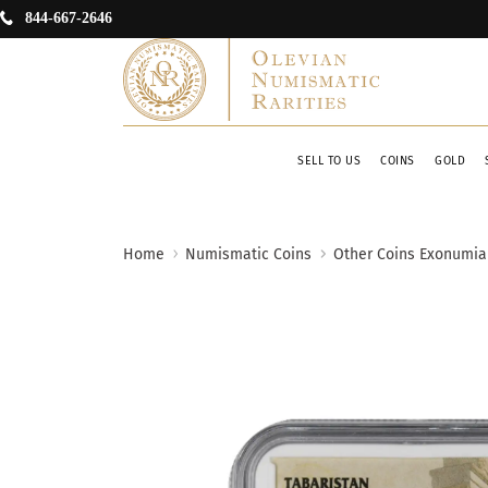
844-667-2646
SELL TO US
COINS
GOLD
Home
Numismatic Coins
Other Coins Exonumia