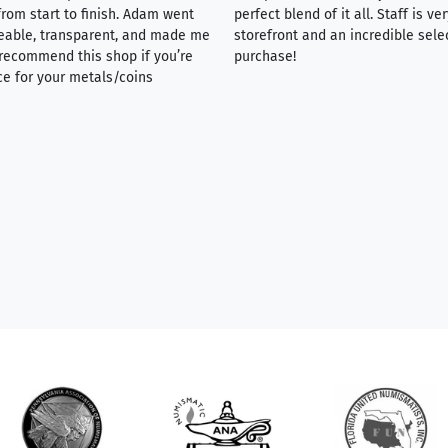
rom start to finish. Adam went
perfect blend of it all. Staff is 
eable, transparent, and made me
storefront and an incredible sele
y recommend this shop if you’re
purchase!
ce for your metals/coins