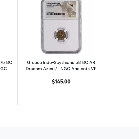
chm Philip II NGC Ancients Ch XF
outGreece Dynasts of Lycia 390-375 BC AR Third-Stater Trbbenimi NGC
Read more aboutGreece Indo-Scythians 
375 BC
Greece Indo-Scythians 58 BC AR
NGC
Drachm Azes I/II NGC Ancients VF
$145.00