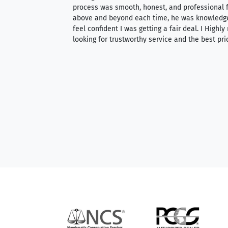
ith an extensive
process was smooth, honest, and professional f
 knowledgeable —
above and beyond each time, he was knowledg
able to purchase
feel confident I was getting a fair deal. I Highl
ng. Their prices are
looking for trustworthy service and the best pri
mium, world-class
nd genuine
hem to anyone