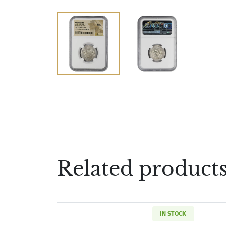
Related product
IN STOCK