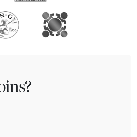
oins?