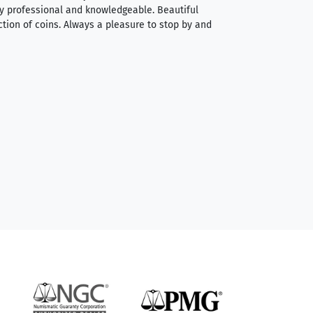
very professional and knowledgeable. Beautiful
It was a smooth pr
ction of coins. Always a pleasure to stop by and
very straightforwa