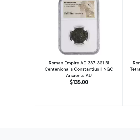
Read more aboutRoman Empire A
Roman Empire AD 337-361 BI
Rom
Centenionalis Constantius II NGC
Tetr
Ancients AU
$135.00