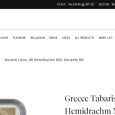
GOLD
$4,339.80
$97.05
SILVER
$6
SILVER
PLATINUM
PALLADIUM
PAPER
SAFES
ALL PRODUCTS
WANT LIST
Ancient Coins
AR Hemidrachm NGC Ancients MS
Greece Tabari
Hemidrachm 