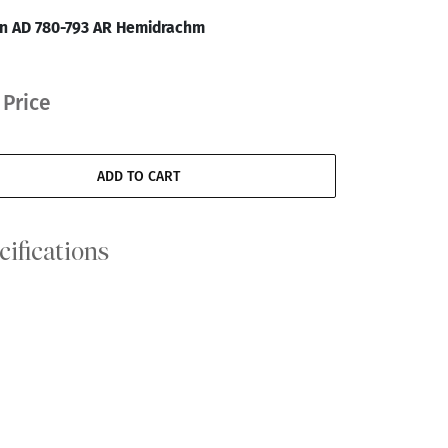
an AD 780-793 AR Hemidrachm
 Price
ADD TO CART
cifications