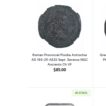
Read more aboutRoman Provinci
Roman Provincial Pisidia Antiochia
Gre
AD 193-211 AE32 Sept. Severus NGC
P
Ancients Ch VF
$85.00
IN STOCK