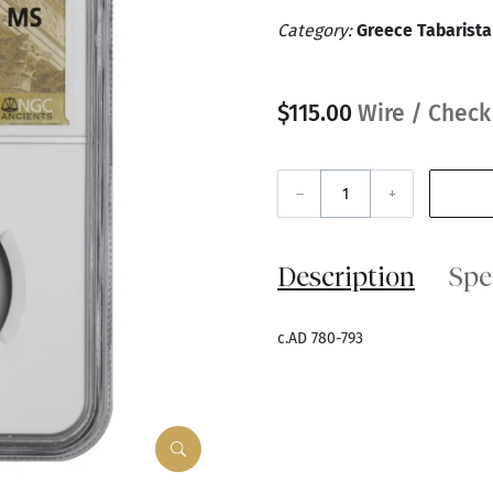
Category:
Greece Tabarist
$115.00
Wire / Check
–
+
Description
Spe
c.AD 780-793