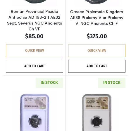
Roman Provincial Pisidia
Greece Ptolemaic Kingdom
Antiochia AD 193-211 AE32
AE36 Ptolemy V or Ptolemy
Sept. Severus NGC Ancients
VI NGC Ancients Ch F
Ch VF
$85.00
$375.00
QUICK VIEW
QUICK VIEW
ADD TO CART
ADD TO CART
IN STOCK
IN STOCK
Read more aboutGreece Athens 393-294 BC AR
Read more abou