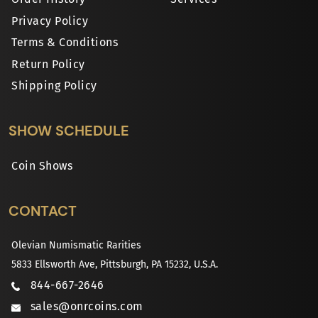
Privacy Policy
Terms & Conditions
Return Policy
Shipping Policy
SHOW SCHEDULE
Coin Shows
CONTACT
Olevian Numismatic Rarities
5833 Ellsworth Ave, Pittsburgh, PA 15232, U.S.A.
844-667-2646
sales@onrcoins.com