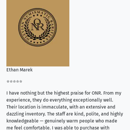
Ethan Marek
Jo
⭐⭐⭐⭐⭐
⭐⭐
I have nothing but the highest praise for ONR. From my
Se
experience, they do everything exceptionally well.
ex
Their location is immaculate, with an extensive and
an
dazzling inventory. The staff are kind, polite, and highly
an
knowledgeable — genuinely warm people who made
tr
me feel comfortable. I was able to purchase with
a f