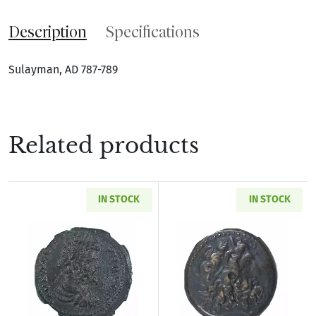
Description
Specifications
Sulayman, AD 787-789
Related products
IN STOCK
IN STOCK
Read more aboutRoman Provincial Pisidia Ant
Read more about