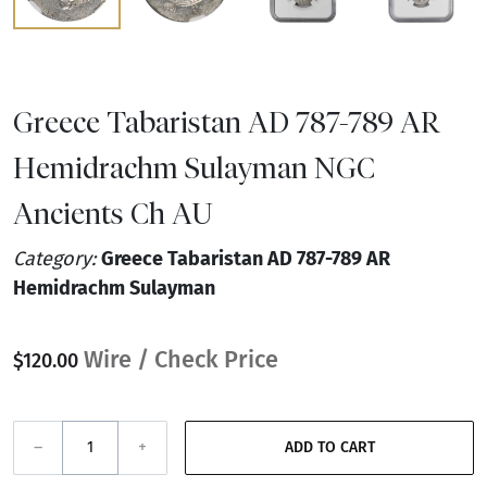
Greece Tabaristan AD 787-789 AR
Hemidrachm Sulayman NGC
Ancients Ch AU
Category:
Greece Tabaristan AD 787-789 AR
Hemidrachm Sulayman
Wire / Check Price
$120.00
–
+
ADD TO CART