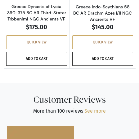
Greece Dynasts of Lycia
Greece Indo-Scythians 58
390-375 BC AR Third-Stater
BC AR Drachm Azes I/II NGC
Trbbenimi NGC Ancients VF
Ancients VF
$175.00
$145.00
QUICK VIEW
QUICK VIEW
ADD TO CART
ADD TO CART
Customer Reviews
More than 100 reviews
See more