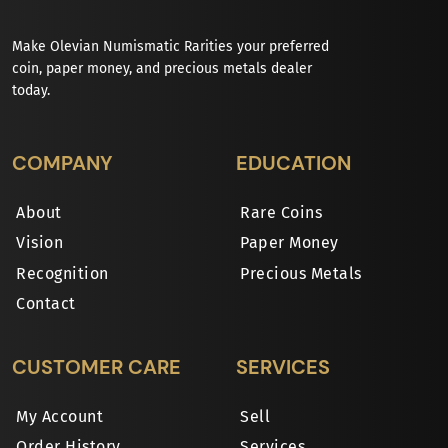
Make Olevian Numismatic Rarities your preferred
coin, paper money, and precious metals dealer
today.
COMPANY
EDUCATION
About
Rare Coins
Vision
Paper Money
Recognition
Precious Metals
Contact
CUSTOMER CARE
SERVICES
My Account
Sell
Order History
Services