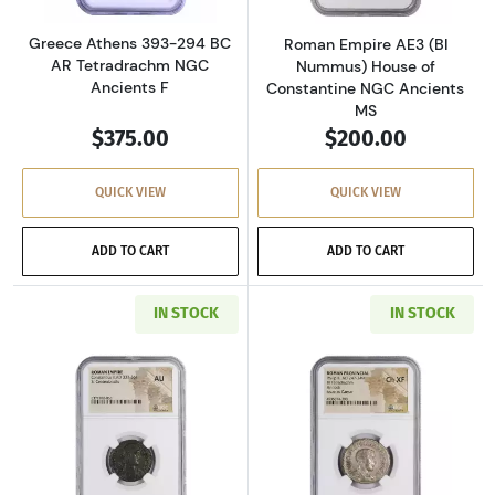
Greece Athens 393-294 BC
Roman Empire AE3 (BI
AR Tetradrachm NGC
Nummus) House of
Ancients F
Constantine NGC Ancients
MS
$375.00
$200.00
QUICK VIEW
QUICK VIEW
ADD TO CART
ADD TO CART
IN STOCK
IN STOCK
Read more aboutRoman Empire AD 337-361 BI 
Read more about