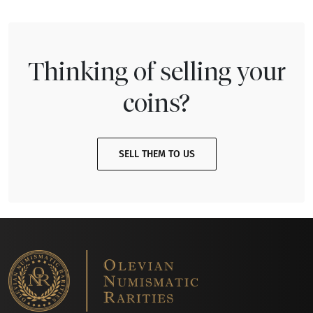
Thinking of selling your
coins?
SELL THEM TO US