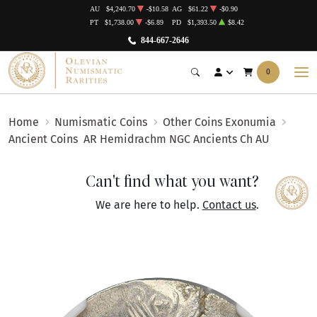
AU
$4,240.70
-$10.58
AG
$61.22
-$0.90
PT
$1,738.00
-$6.89
PD
$1,393.50
$8.42
844-667-2646
0
Home
Numismatic Coins
Other Coins Exonumia
Ancient Coins
AR Hemidrachm NGC Ancients Ch AU
Can't find what you want?
We are here to help.
Contact us
.