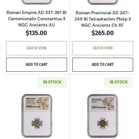
Roman Empire AD 337-361 BI
Roman Provincial AD 247-
Centenionalis Constantius II
249 BI Tetradrachm Philip II
NGC Ancients AU
NGC Ancients Ch XF
$135.00
$265.00
QUICK VIEW
QUICK VIEW
ADD TO CART
ADD TO CART
IN STOCK
IN STOCK
Read more aboutGreece Dynasts of Lycia 390-
Read more about