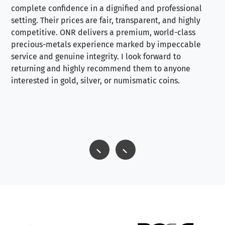
complete confidence in a dignified and professional
loo
setting. Their prices are fair, transparent, and highly
yo
competitive. ONR delivers a premium, world-class
precious-metals experience marked by impeccable
service and genuine integrity. I look forward to
returning and highly recommend them to anyone
interested in gold, silver, or numismatic coins.